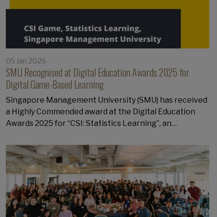
05 Jan 2026
SMU Recognised at Digital Education Awards 2025 for
Digital Game-Based Learning
Singapore Management University (SMU) has received
a Highly Commended award at the Digital Education
Awards 2025 for “CSI: Statistics Learning”, an…