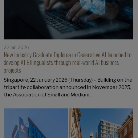
22 Jan 2026
New Industry Graduate Diploma in Generative AI launched to
develop AI Bilingualists through real-world AI business
projects
Singapore, 22 January 2026 (Thursday) – Building on the
tripartite collaboration announced in November 2025,
the Association of Small and Medium…