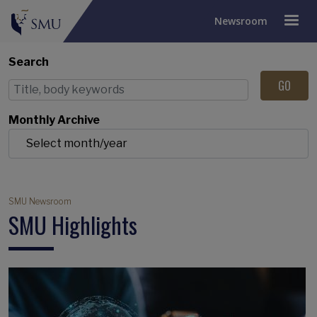
Newsroom
Search
Monthly Archive
Breadcrumb
SMU Newsroom
SMU Highlights