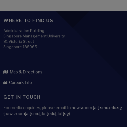
WHERE TO FIND US
Administration Building
Singapore Management University
81 Victoria Street
Singapore 188065
Map & Directions
Carpark Info
GET IN TOUCH
For media enquiries, please email to
newsroom
[at]
smu.edu.sg
(newsroom[at]smu[dot]edu[dot]sg)