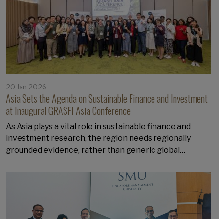
20 Jan 2026
Asia Sets the Agenda on Sustainable Finance and Investment
at Inaugural GRASFI Asia Conference
As Asia plays a vital role in sustainable finance and
investment research, the region needs regionally
grounded evidence, rather than generic global…