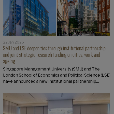
22 Jan 2026
SMU and LSE deepen ties through institutional partnership
and joint strategic research funding on cities, work and
ageing
Singapore Management University (SMU) and The
London School of Economics and Political Science (LSE)
have announced a new institutional partnership…