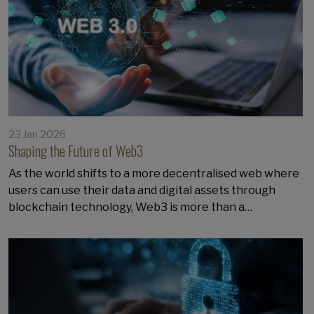
23 Jan 2026
Shaping the Future of Web3
As the world shifts to a more decentralised web where
users can use their data and digital assets through
blockchain technology, Web3 is more than a…