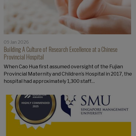
09 Jan 2026
Building A Culture of Research Excellence at a Chinese
Provincial Hospital
When Cao Hua first assumed oversight of the Fujian
Provincial Maternity and Children’s Hospital in 2017, the
hospital had approximately 1,300 staff…