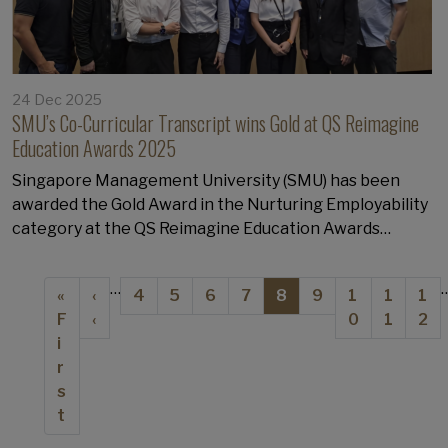
24 Dec 2025
SMU’s Co-Curricular Transcript wins Gold at QS Reimagine
Education Awards 2025
Singapore Management University (SMU) has been
awarded the Gold Award in the Nurturing Employability
category at the QS Reimagine Education Awards…
Pagination
…
First page
Previous page
Page
Page
Page
Page
Current page
Page
Page
Page
Pa
«
‹
4
5
6
7
8
9
1
1
1
F
‹
0
1
2
i
r
s
t