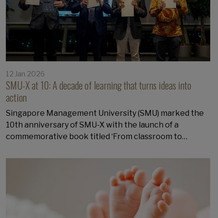
12 Jan 2026
SMU-X at 10: A decade of learning that turns ideas into
action
Singapore Management University (SMU) marked the
10th anniversary of SMU-X with the launch of a
commemorative book titled ‘From classroom to…