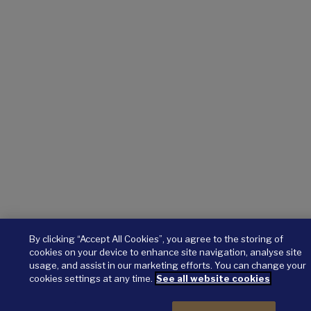
By clicking “Accept All Cookies”, you agree to the storing of
cookies on your device to enhance site navigation, analyse site
usage, and assist in our marketing efforts. You can change your
cookies settings at any time.
See all website cookies