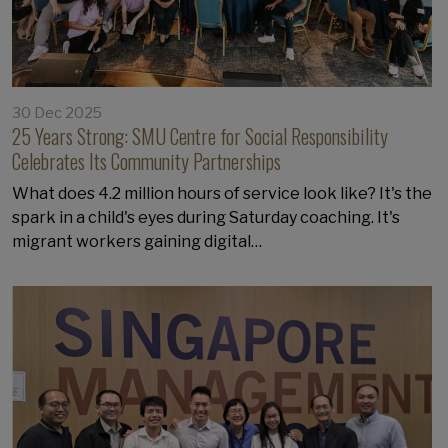
30 Dec 2025
25 Years Strong: SMU Centre for Social Responsibility
Celebrates Its Community Partnerships
What does 4.2 million hours of service look like? It's the
spark in a child's eyes during Saturday coaching. It's
migrant workers gaining digital…