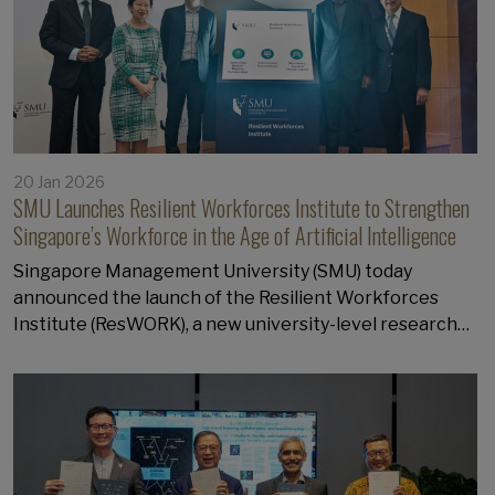
20 Jan 2026
SMU Launches Resilient Workforces Institute to Strengthen
Singapore’s Workforce in the Age of Artificial Intelligence
Singapore Management University (SMU) today
announced the launch of the Resilient Workforces
Institute (ResWORK), a new university-level research…