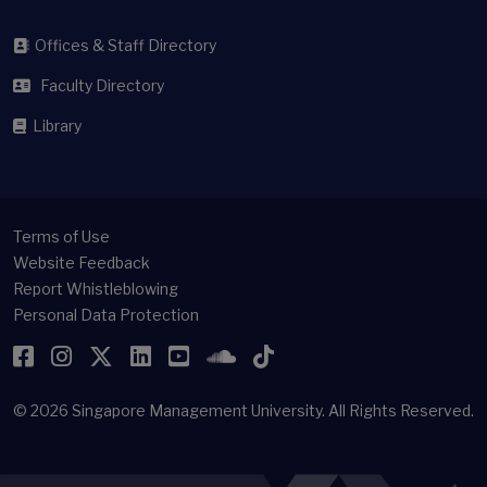
Offices & Staff Directory
Faculty Directory
Library
Terms of Use
Website Feedback
Report Whistleblowing
Personal Data Protection
Facebook
Instagram
Twitter
LinkedIn
YouTube
SoundCloud
TikTok
© 2026
Singapore Management University.
All Rights Reserved.