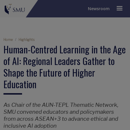
Newsroom
Breadcrumb
Home
Highlights
Human-Centred Learning in the Age
of AI: Regional Leaders Gather to
Shape the Future of Higher
Education
As Chair of the AUN-TEPL Thematic Network,
SMU convened educators and policymakers
from across ASEAN+3 to advance ethical and
inclusive AI adoption