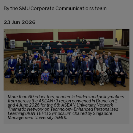
By the SMU Corporate Communications team
23 Jun 2026
More than 60 educators, academic leaders and policymakers
from across the ASEAN+3 region convened in Brunei on 3
and 4 June 2026 for the 6th ASEAN University Network
Thematic Network on Technology-Enhanced Personalised
Learning (AUN-TEPL) Symposium chaired by Singapore
Management University (SMU).