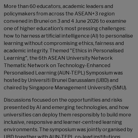
More than 60 educators, academic leaders and
policymakers from across the ASEAN+3 region
convened in Brunei on 3 and 4 June 2026 to examine
one of higher education's most pressing challenges:
how to harness artificial intelligence (AI) to personalise
learning without compromising ethics, fairness and
academic integrity. Themed "Ethics in Personalised
Learning", the 6th ASEAN University Network
Thematic Network on Technology-Enhanced
Personalised Learning (AUN-TEPL) Symposium was
hosted by Universiti Brunei Darussalam (UBD) and
chaired by Singapore Management University (SMU).
Discussions focused on the opportunities and risks
presented by AI and emerging technologies, and how
universities can deploy them responsibly to build more
inclusive, responsive and learner-centred learning
environments. The symposium was jointly organised by
UBD together with AUN-TEPL co-lead institutions