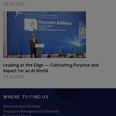
28 Jul 2026
Leading at the Edge — Cultivating Purpose and
Impact for an AI World
24 Jul 2026
WHERE TO FIND US
Administration Building
Singapore Management University