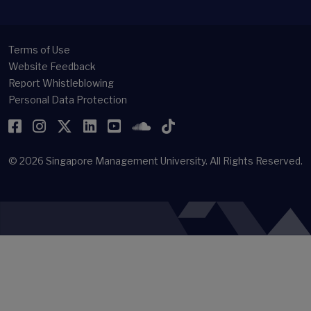
Terms of Use
Website Feedback
Report Whistleblowing
Personal Data Protection
Facebook
Instagram
Twitter
LinkedIn
YouTube
SoundCloud
TikTok
© 2026
Singapore Management University.
All Rights Reserved.