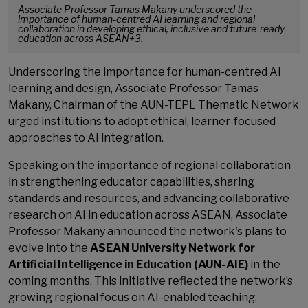
Associate Professor Tamas Makany underscored the
importance of human-centred AI learning and regional
collaboration in developing ethical, inclusive and future-ready
education across ASEAN+3.
Underscoring the importance for human-centred AI
learning and design, Associate Professor Tamas
Makany, Chairman of the AUN-TEPL Thematic Network
urged institutions to adopt ethical, learner-focused
approaches to AI integration.
Speaking on the importance of regional collaboration
in strengthening educator capabilities, sharing
standards and resources, and advancing collaborative
research on AI in education across ASEAN, Associate
Professor Makany announced the network's plans to
evolve into the
ASEAN University Network for
Artificial Intelligence in Education (AUN-AIE)
in the
coming months. This initiative reflected the network’s
growing regional focus on AI-enabled teaching,