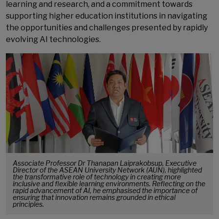
learning and research, and a commitment towards
supporting higher education institutions in navigating
the opportunities and challenges presented by rapidly
evolving AI technologies.
Associate Professor Dr Thanapan Laiprakobsup, Executive
Director of the ASEAN University Network (AUN), highlighted
the transformative role of technology in creating more
inclusive and flexible learning environments. Reflecting on the
rapid advancement of AI, he emphasised the importance of
ensuring that innovation remains grounded in ethical
principles.