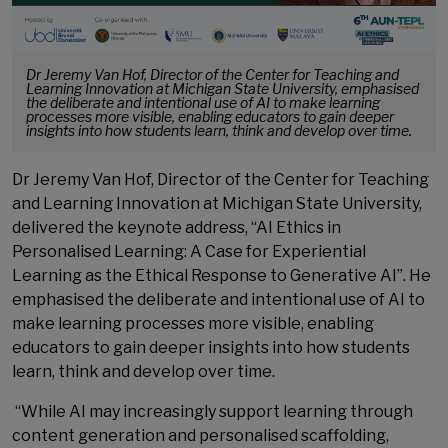
Dr Jeremy Van Hof, Director of the Center for Teaching and
Learning Innovation at Michigan State University, emphasised
the deliberate and intentional use of AI to make learning
processes more visible, enabling educators to gain deeper
insights into how students learn, think and develop over time.
Dr Jeremy Van Hof, Director of the Center for Teaching
and Learning Innovation at Michigan State University,
delivered the keynote address, “AI Ethics in
Personalised Learning: A Case for Experiential
Learning as the Ethical Response to Generative AI”. He
emphasised the deliberate and intentional use of AI to
make learning processes more visible, enabling
educators to gain deeper insights into how students
learn, think and develop over time.
“While AI may increasingly support learning through
content generation and personalised scaffolding,