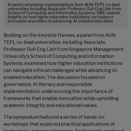
A panel comprising representatives from AUN-TEPL co-lead
universities including Associate Professor Ouh Eng Lieh from
School of Computing and Information Systems, SMU shared
insights on how higher education institutions can balance
innovation and ethics in advancing AI-enabled education.
Building on the keynote themes, a panel from AUN-
TEPL co-lead universities, including Associate
Professor Ouh Eng Lieh from Singapore Management
University's School of Computing and Information
Systems, examined how higher education institutions
can navigate ethical challenges while advancing AI-
enabled education. The discussion focused on
governance, AI literacy and responsible
implementation, underscoring the importance of
frameworks that enable innovation while upholding
academic integrity and educational values.
The symposium featured a series of hands-on
workshops that explored practical applications of