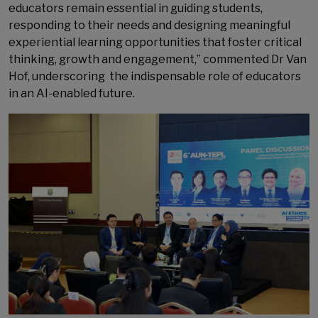
educators remain essential in guiding students,
responding to their needs and designing meaningful
experiential learning opportunities that foster critical
thinking, growth and engagement,” commented Dr Van
Hof, underscoring the indispensable role of educators
in an AI-enabled future.