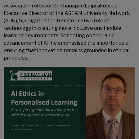
Associate Professor Dr Thanapan Laiprakobsup,
Executive Director of the ASEAN University Network
(AUN), highlighted the transformative role of
technology in creating more inclusive and flexible
learning environments. Reflecting on the rapid
advancement of AI, he emphasised the importance of
ensuring that innovation remains grounded in ethical
principles.