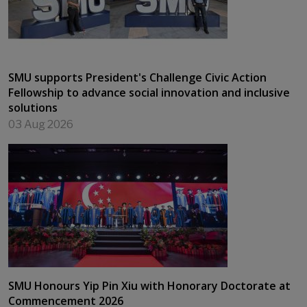
SMU supports President's Challenge Civic Action
Fellowship to advance social innovation and inclusive
solutions
03 Aug 2026
SMU Honours Yip Pin Xiu with Honorary Doctorate at
Commencement 2026