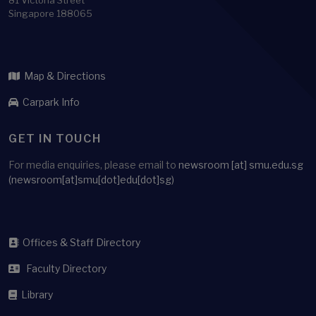
81 Victoria Street
Singapore 188065
Map & Directions
Carpark Info
GET IN TOUCH
For media enquiries, please email to
newsroom
[at]
smu.edu.sg
(newsroom[at]smu[dot]edu[dot]sg)
Offices & Staff Directory
Faculty Directory
Library