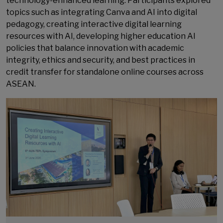
technology-enhanced learning. Participants explored
topics such as integrating Canva and AI into digital
pedagogy, creating interactive digital learning
resources with AI, developing higher education AI
policies that balance innovation with academic
integrity, ethics and security, and best practices in
credit transfer for standalone online courses across
ASEAN.