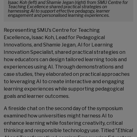
Isaac Koh (left) and Shamie Jegan (right) from SMU Centre for
Teaching Excellence shared practical strategies on
harnessing AI to support effective pedagogy, learner
engagement and personalised learning experiences.
Representing SMU's Centre for Teaching
Excellence
,
Isaac Koh, Lead for Pedagogical
Innovations, and Shamie Jegan, AI for Learning
Innovation Specialist, shared practical strategies on
how educators can design tailored learning tools and
experiences using AI. Through demonstrations and
case studies, they elaborated on practical approaches
to leveraging AI to create interactive and engaging
learning experiences while supporting pedagogical
goals and learner outcomes.
A fireside chat on the second day of the symposium
examined how universities might harness AI to
enhance learning while fostering creativity, critical
thinking and responsible technology use. Titled
"Ethical