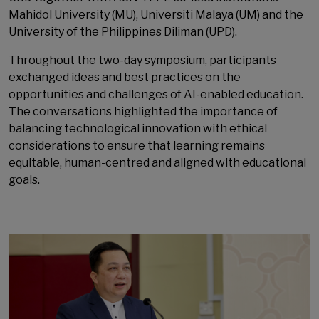
Mahidol University (MU), Universiti Malaya (UM) and the
University of the Philippines Diliman (UPD).
Throughout the two-day symposium, participants
exchanged ideas and best practices on the
opportunities and challenges of AI-enabled education.
The conversations highlighted the importance of
balancing technological innovation with ethical
considerations to ensure that learning remains
equitable, human-centred and aligned with educational
goals.