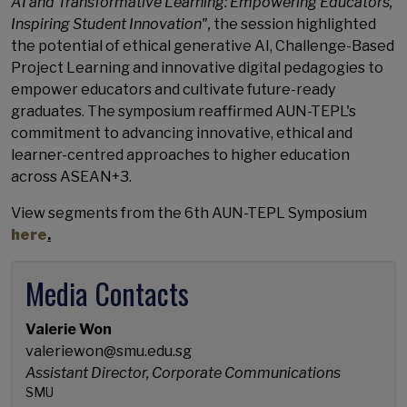
AI and Transformative Learning: Empowering Educators,
Inspiring Student Innovation",
the session highlighted
the potential of ethical generative AI, Challenge-Based
Project Learning and innovative digital pedagogies to
empower educators and cultivate future-ready
graduates. The symposium reaffirmed AUN-TEPL's
commitment to advancing innovative, ethical and
learner-centred approaches to higher education
across ASEAN+3.
View segments from the 6th AUN-TEPL Symposium
here
.
Media Contacts
Valerie Won
valeriewon@smu.edu.sg
Assistant Director, Corporate Communications
SMU