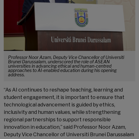
Professor Noor Azam, Deputy Vice Chancellor of Universiti
Brunei Darussalam, underscored the role of ASEAN
universities in advancing ethical and human-centred
approaches to AI-enabled education during his opening
address.
“As AI continues to reshape teaching, learning and
student engagement, it is important to ensure that
technological advancement is guided by ethics,
inclusivity and human values, while strengthening
regional partnerships to support responsible
innovation in education,” said Professor Noor Azam,
Deputy Vice Chancellor of Universiti Brunei Darussalam