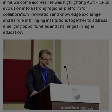
in his welcome address. He was highlighting AUN-TEPL's
evolution into a strong regional platform for
collaboration, innovation and knowledge exchange,
and its role in bringing institutions together to address
emerging opportunities and challenges in higher
education.