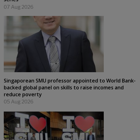
07 Aug 2026
Singaporean SMU professor appointed to World Bank-
backed global panel on skills to raise incomes and
reduce poverty
05 Aug 2026