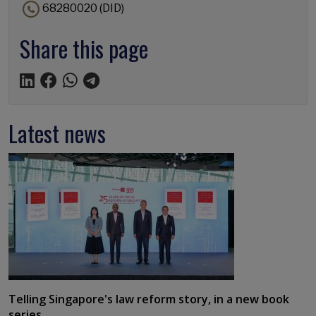
68280020 (DID)
Share this page
Latest news
Telling Singapore's law reform story, in a new book
series