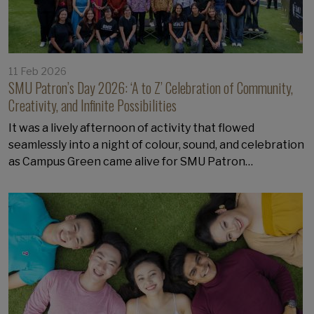
11 Feb 2026
SMU Patron’s Day 2026: ‘A to Z’ Celebration of Community,
Creativity, and Infinite Possibilities
It was a lively afternoon of activity that flowed
seamlessly into a night of colour, sound, and celebration
as Campus Green came alive for SMU Patron…