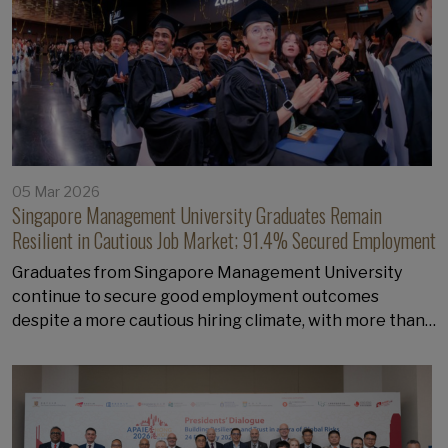
05 Mar 2026
Singapore Management University Graduates Remain
Resilient in Cautious Job Market; 91.4% Secured Employment
Graduates from Singapore Management University
continue to secure good employment outcomes
despite a more cautious hiring climate, with more than…