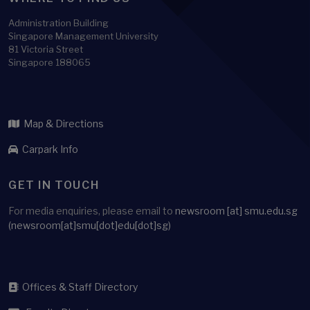
Administration Building
Singapore Management University
81 Victoria Street
Singapore 188065
Map & Directions
Carpark Info
GET IN TOUCH
For media enquiries, please email to
newsroom
[at]
smu.edu.sg
(newsroom[at]smu[dot]edu[dot]sg)
Offices & Staff Directory