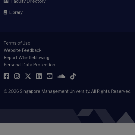
Faculty Directory
Library
Terms of Use
Website Feedback
Report Whistleblowing
Personal Data Protection
Facebook
Instagram
Twitter
LinkedIn
YouTube
SoundCloud
TikTok
© 2026
Singapore Management University.
All Rights Reserved.