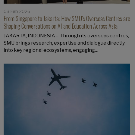
03 Feb 2026
From Singapore to Jakarta: How SMU’s Overseas Centres are
Shaping Conversations on AI and Education Across Asia
JAKARTA, INDONESIA – Through its overseas centres,
SMU brings research, expertise and dialogue directly
into key regional ecosystems, engaging…