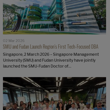
02 Mar 2026
SMU and Fudan Launch Region’s First Tech-Focused DBA
Singapore, 2 March 2026 – Singapore Management
University (SMU) and Fudan University have jointly
launched the SMU-Fudan Doctor of…