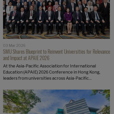
03 Mar 2026
SMU Shares Blueprint to Reinvent Universities for Relevance
and Impact at APAIE 2026
At the Asia-Pacific Association for International
Education (APAIE) 2026 Conference in Hong Kong,
leaders from universities across Asia-Pacific…