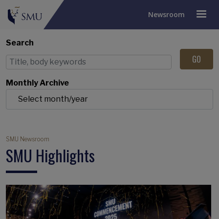
Newsroom
Search
Monthly Archive
Breadcrumb
SMU Newsroom
SMU Highlights