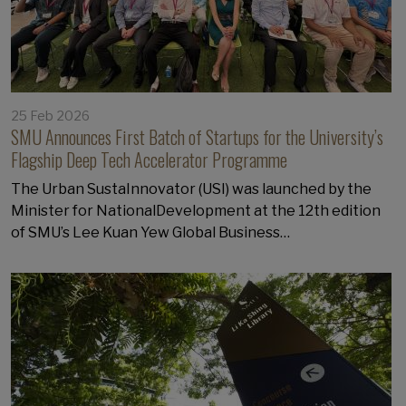
25 Feb 2026
SMU Announces First Batch of Startups for the University’s
Flagship Deep Tech Accelerator Programme
The Urban SustaInnovator (USI) was launched by the
Minister for NationalDevelopment at the 12th edition
of SMU’s Lee Kuan Yew Global Business…