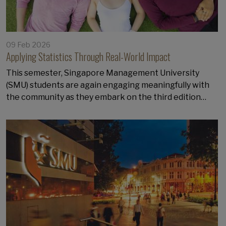
09 Feb 2026
Applying Statistics Through Real-World Impact
This semester, Singapore Management University
(SMU) students are again engaging meaningfully with
the community as they embark on the third edition…