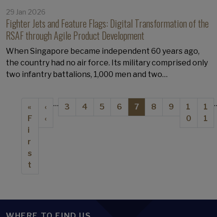
29 Jan 2026
Fighter Jets and Feature Flags: Digital Transformation of the
RSAF through Agile Product Development
When Singapore became independent 60 years ago,
the country had no air force. Its military comprised only
two infantry battalions, 1,000 men and two…
Pagination
…
First page
Previous page
Page
Page
Page
Page
Current page
Page
Page
Page
Pa
«
‹
3
4
5
6
7
8
9
1
1
F
‹
0
1
i
r
s
t
WHERE TO FIND US