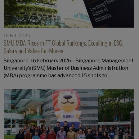
16 Feb 2026
SMU MBA Rises in FT Global Rankings, Excelling in ESG,
Salary and Value-for-Money
Singapore, 16 February 2026 – Singapore Management
University’s (SMU) Master of Business Administration
(MBA) programme has advanced 15 spots to…