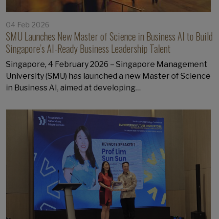
04 Feb 2026
SMU Launches New Master of Science in Business AI to Build
Singapore’s AI-Ready Business Leadership Talent
Singapore, 4 February 2026 – Singapore Management
University (SMU) has launched a new Master of Science
in Business AI, aimed at developing…