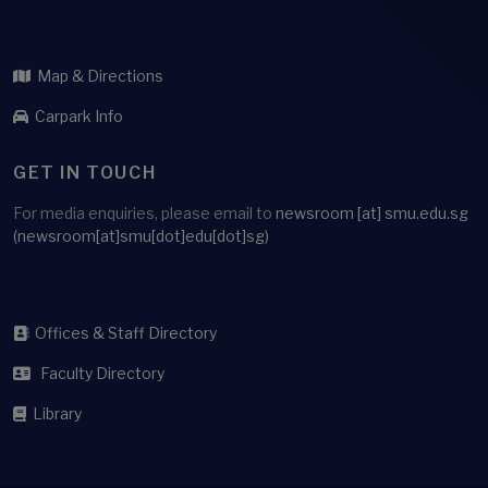
ARCHIVE
WHERE TO FIND US
Administration Building
Singapore Management University
81 Victoria Street
Singapore 188065
Map & Directions
Carpark Info
GET IN TOUCH
For media enquiries, please email to
newsroom
[at]
smu.edu.sg