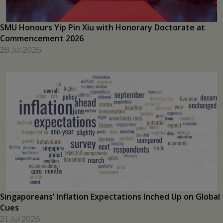
SMU Honours Yip Pin Xiu with Honorary Doctorate at
Commencement 2026
28 Jul 2026