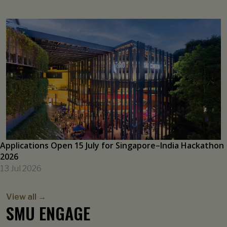
Singaporeans’ Inflation Expectations Inched Up on Global
Cues
21 Jul 2026