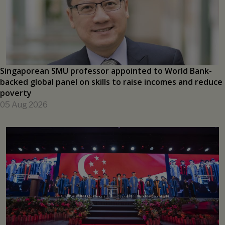
PRESS RELEASES
Singaporean SMU professor appointed to World Bank-
backed global panel on skills to raise incomes and reduce
poverty
05 Aug 2026