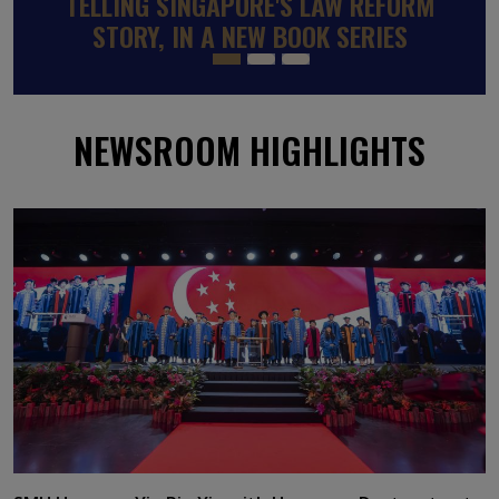
SINGAPOREAN SMU PROFESSOR
APPOINTED TO WORLD BANK-BACKED
GLOBAL PANEL ON SKILLS TO RAISE
INCOMES AND REDUCE POVERTY
NEWSROOM HIGHLIGHTS