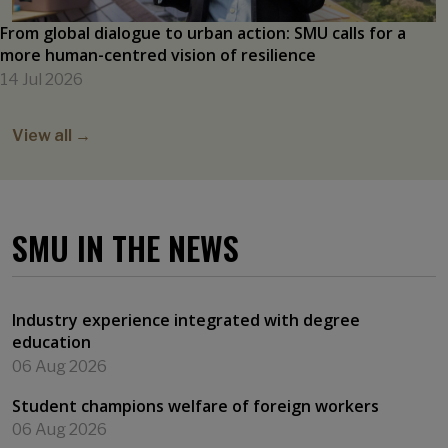
From global dialogue to urban action: SMU calls for a
more human-centred vision of resilience
14 Jul 2026
View all →