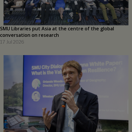
learning
17 Jul 2026
SMU Libraries put Asia at the centre of the global
conversation on research
17 Jul 2026