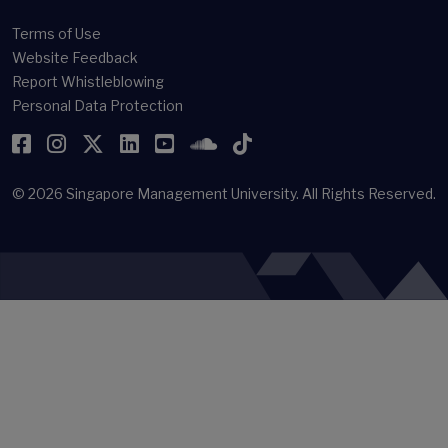
(newsroom[at]smu[dot]edu[dot]sg)
Offices & Staff Directory
Faculty Directory
Library
Terms of Use
Website Feedback
Report Whistleblowing
Personal Data Protection
Facebook
Instagram
Twitter
LinkedIn
YouTube
SoundCloud
TikTok
© 2026
Singapore Management University.
All Rights Reserved.