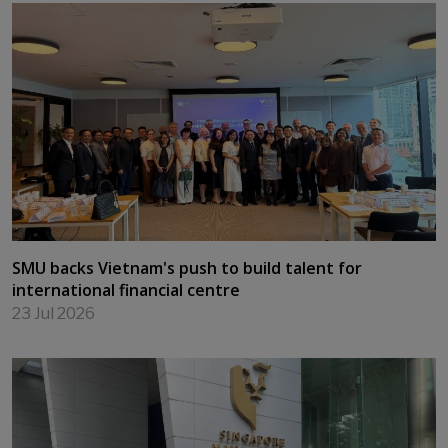
Leading at the Edge — Cultivating Purpose and
Impact for an AI World
24 Jul 2026