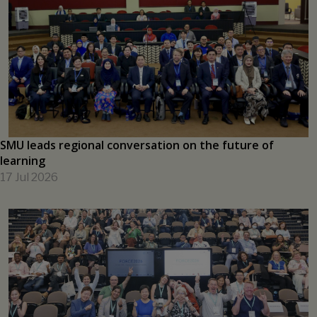
New SMU research initiative to help shape the future of
Asia's capital markets
17 Jul 2026
SMU leads regional conversation on the future of