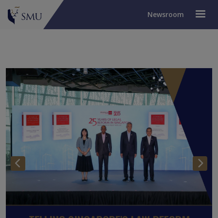
Newsroom