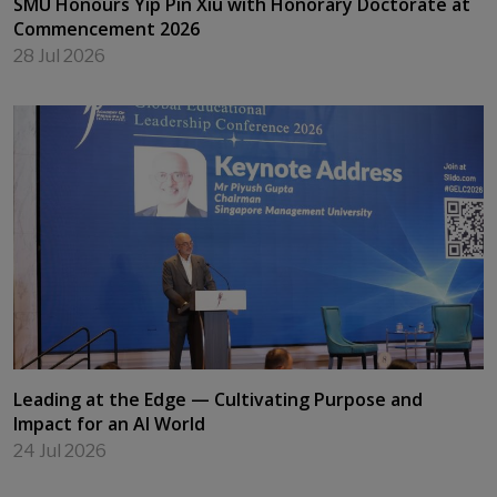
SMU Honours Yip Pin Xiu with Honorary Doctorate at
Commencement 2026
28 Jul 2026