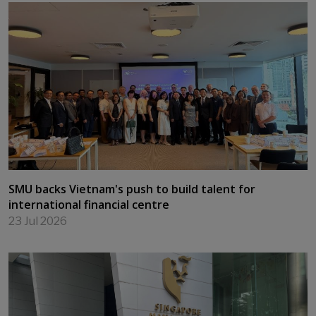
Leading at the Edge — Cultivating Purpose and
Impact for an AI World
24 Jul 2026