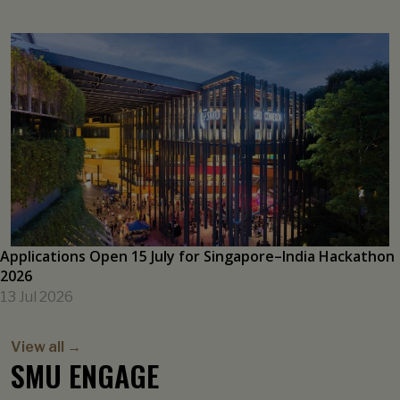
Singaporeans’ Inflation Expectations Inched Up on Global
Cues
21 Jul 2026