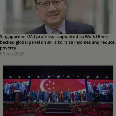
PRESS RELEASES
Singaporean SMU professor appointed to World Bank-
backed global panel on skills to raise incomes and reduce
poverty
05 Aug 2026