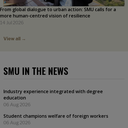
From global dialogue to urban action: SMU calls for a
more human-centred vision of resilience
14 Jul 2026
View all →