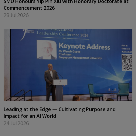
SMU Honours Yip Pin Xiu with Honorary Doctorate at
Commencement 2026
28 Jul 2026