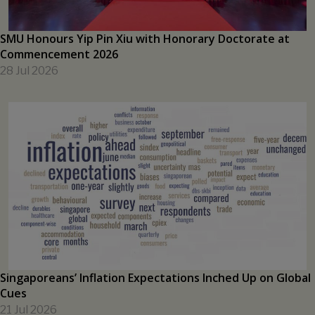
SMU Honours Yip Pin Xiu with Honorary Doctorate at
Commencement 2026
28 Jul 2026