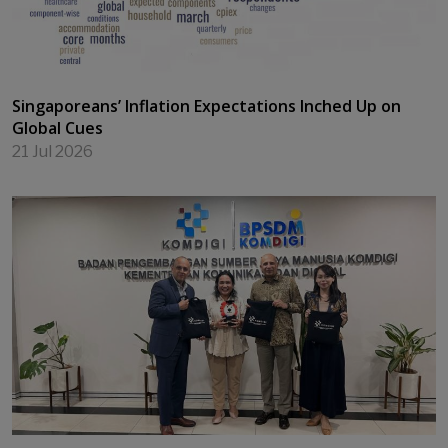
next generation of higher education leaders
22 Jul 2026
Singaporeans’ Inflation Expectations Inched Up on
Global Cues
21 Jul 2026