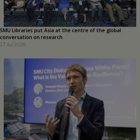
learning
17 Jul 2026
SMU Libraries put Asia at the centre of the global
conversation on research
17 Jul 2026