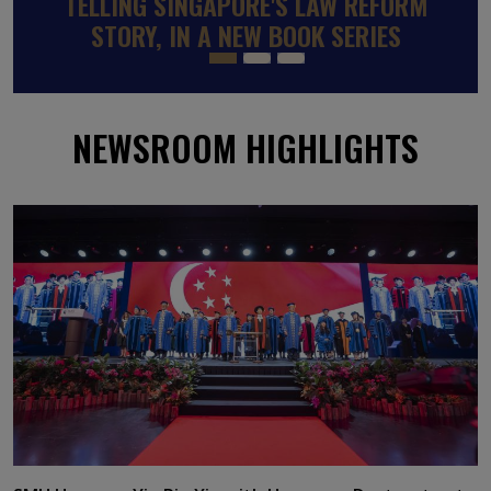
SINGAPOREAN SMU PROFESSOR
APPOINTED TO WORLD BANK-BACKED
GLOBAL PANEL ON SKILLS TO RAISE
INCOMES AND REDUCE POVERTY
NEWSROOM HIGHLIGHTS