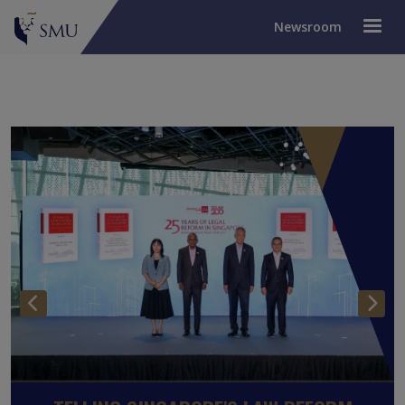
Newsroom