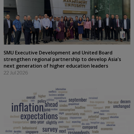
SMU backs Vietnam's push to build talent for
international financial centre
23 Jul 2026
SMU Executive Development and United Board
strengthen regional partnership to develop Asia's