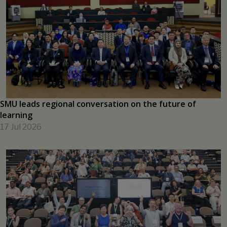
New SMU research initiative to help shape the future of
Asia's capital markets
17 Jul 2026
SMU leads regional conversation on the future of