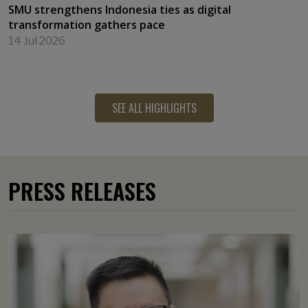
SMU strengthens Indonesia ties as digital
transformation gathers pace
14 Jul 2026
SEE ALL HIGHLIGHTS