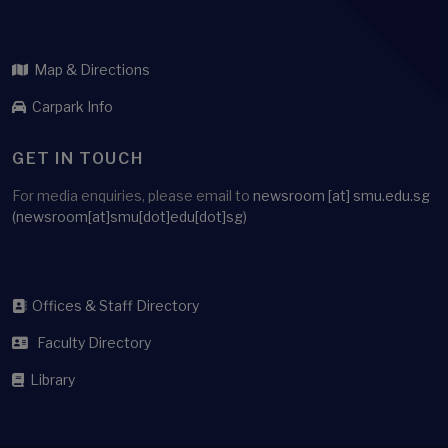
ARCHIVE
WHERE TO FIND US
Administration Building
Singapore Management University
81 Victoria Street
Singapore 188065
Map & Directions
Carpark Info
GET IN TOUCH
For media enquiries, please email to
newsroom
[at]
smu.edu.sg