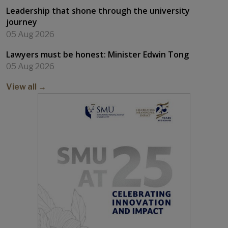
SMU IN THE NEWS
Industry experience integrated with degree
education
06 Aug 2026
Student champions welfare of foreign workers
06 Aug 2026
Leadership that shone through the university
journey
05 Aug 2026
Lawyers must be honest: Minister Edwin Tong
05 Aug 2026
View all →