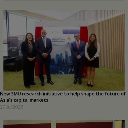
Applications Open 15 July for Singapore–India Hackathon
2026
13 Jul 2026
View all →
SMU ENGAGE