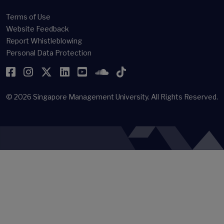
(newsroom[at]smu[dot]edu[dot]sg)
Offices & Staff Directory
Faculty Directory
Library
Terms of Use
Website Feedback
Report Whistleblowing
Personal Data Protection
Facebook
Instagram
Twitter
LinkedIn
YouTube
SoundCloud
TikTok
© 2026
Singapore Management University.
All Rights Reserved.