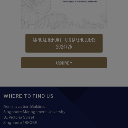
ANNUAL REPORT TO STAKEHOLDERS
2024/25