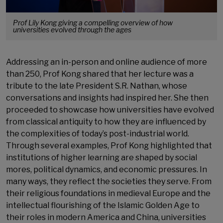
Prof Lily Kong giving a compelling overview of how
universities evolved through the ages
Addressing an in-person and online audience of more
than 250, Prof Kong shared that her lecture was a
tribute to the late President S.R. Nathan, whose
conversations and insights had inspired her. She then
proceeded to showcase how universities have evolved
from classical antiquity to how they are influenced by
the complexities of today’s post-industrial world.
Through several examples, Prof Kong highlighted that
institutions of higher learning are shaped by social
mores, political dynamics, and economic pressures. In
many ways, they reflect the societies they serve. From
their religious foundations in medieval Europe and the
intellectual flourishing of the Islamic Golden Age to
their roles in modern America and China, universities