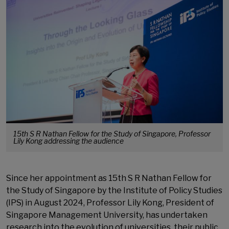
15th S R Nathan Fellow for the Study of Singapore, Professor
Lily Kong addressing the audience
Since her appointment as 15th S R Nathan Fellow for
the Study of Singapore by the Institute of Policy Studies
(IPS) in August 2024, Professor Lily Kong, President of
Singapore Management University, has undertaken
research into the evolution of universities, their public