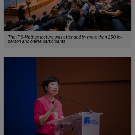
The IPS-Nathan lecture was attended by more than 250 in-
person and online participants