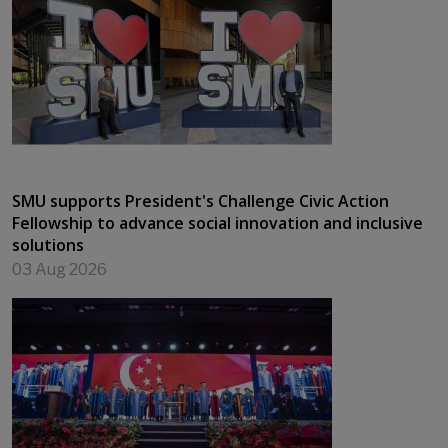
SMU supports President's Challenge Civic Action
Fellowship to advance social innovation and inclusive
solutions
03 Aug 2026