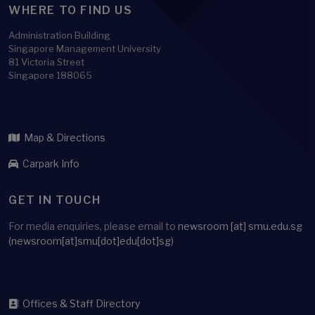
WHERE TO FIND US
Administration Building
Singapore Management University
81 Victoria Street
Singapore 188065
Map & Directions
Carpark Info
GET IN TOUCH
For media enquiries, please email to
newsroom
[at]
smu.edu.sg
(newsroom[at]smu[dot]edu[dot]sg)
Offices & Staff Directory