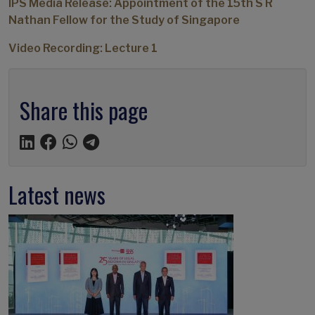
IPS Media Release: Appointment of the 15th S R
Nathan Fellow for the Study of Singapore
Video Recording: Lecture 1
Share this page
Latest news