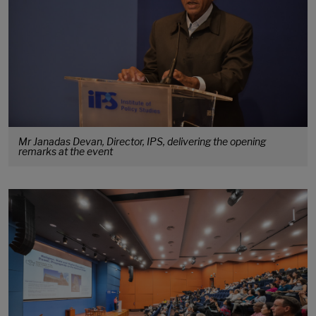
Mr Janadas Devan, Director, IPS, delivering the opening
remarks at the event