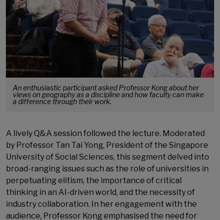
An enthusiastic participant asked Professor Kong about her
views on geography as a discipline and how faculty can make
a difference through their work.
A lively Q&A session followed the lecture. Moderated
by Professor Tan Tai Yong, President of the Singapore
University of Social Sciences, this segment delved into
broad-ranging issues such as the role of universities in
perpetuating elitism, the importance of critical
thinking in an AI-driven world, and the necessity of
industry collaboration. In her engagement with the
audience, Professor Kong emphasised the need for