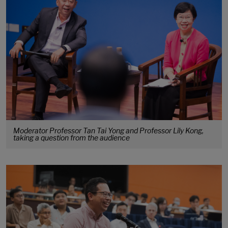
Moderator Professor Tan Tai Yong and Professor Lily Kong,
taking a question from the audience