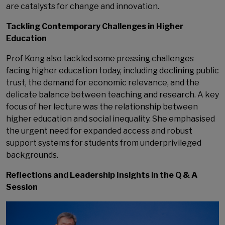
are catalysts for change and innovation.
Tackling Contemporary Challenges in Higher
Education
Prof Kong also tackled some pressing challenges
facing higher education today, including declining public
trust, the demand for economic relevance, and the
delicate balance between teaching and research. A key
focus of her lecture was the relationship between
higher education and social inequality. She emphasised
the urgent need for expanded access and robust
support systems for students from underprivileged
backgrounds.
Reflections and Leadership Insights in the Q & A
Session