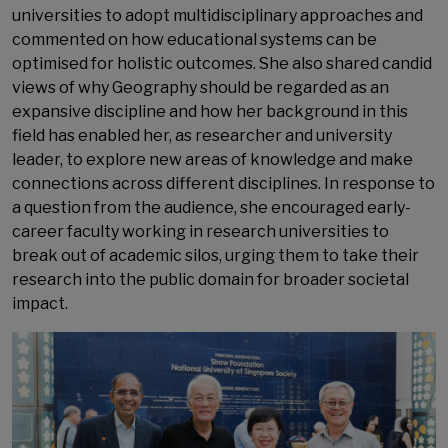
universities to adopt multidisciplinary approaches and
commented on how educational systems can be
optimised for holistic outcomes. She also shared candid
views of why Geography should be regarded as an
expansive discipline and how her background in this
field has enabled her, as researcher and university
leader, to explore new areas of knowledge and make
connections across different disciplines. In response to
a question from the audience, she encouraged early-
career faculty working in research universities to
break out of academic silos, urging them to take their
research into the public domain for broader societal
impact.