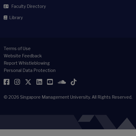
Faculty Directory
Library
Terms of Use
Website Feedback
Report Whistleblowing
Personal Data Protection
Facebook
Instagram
Twitter
LinkedIn
YouTube
SoundCloud
TikTok
© 2026
Singapore Management University.
All Rights Reserved.