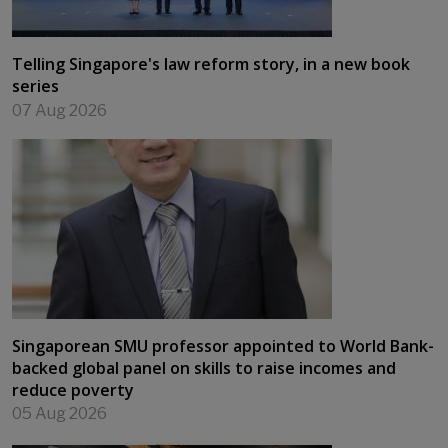
Telling Singapore's law reform story, in a new book
series
07 Aug 2026
Singaporean SMU professor appointed to World Bank-
backed global panel on skills to raise incomes and
reduce poverty
05 Aug 2026