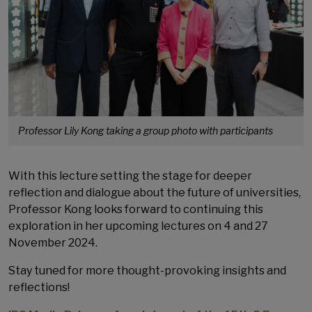
Professor Lily Kong taking a group photo with participants
With this lecture setting the stage for deeper
reflection and dialogue about the future of universities,
Professor Kong looks forward to continuing this
exploration in her upcoming lectures on 4 and 27
November 2024.
Stay tuned for more thought-provoking insights and
reflections!