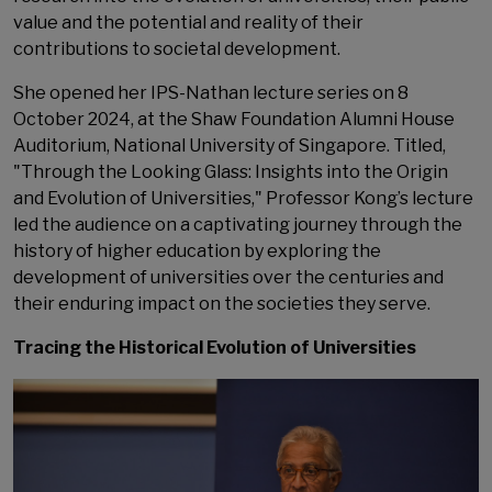
value and the potential and reality of their
contributions to societal development.
She opened her IPS-Nathan lecture series on 8
October 2024, at the Shaw Foundation Alumni House
Auditorium, National University of Singapore. Titled,
"Through the Looking Glass: Insights into the Origin
and Evolution of Universities," Professor Kong’s lecture
led the audience on a captivating journey through the
history of higher education by exploring the
development of universities over the centuries and
their enduring impact on the societies they serve.
Tracing the Historical Evolution of Universities