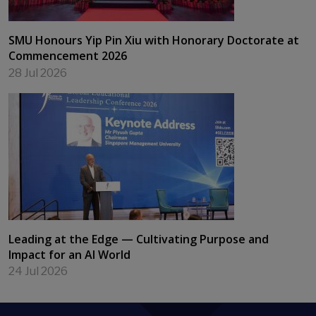
SMU Honours Yip Pin Xiu with Honorary Doctorate at
Commencement 2026
28 Jul 2026
Leading at the Edge — Cultivating Purpose and
Impact for an AI World
24 Jul 2026