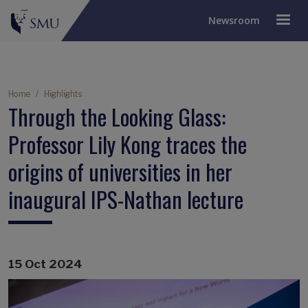
Newsroom
Breadcrumb
Home
Highlights
Through the Looking Glass:
Professor Lily Kong traces the
origins of universities in her
inaugural IPS-Nathan lecture
15 Oct 2024