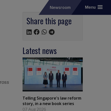
Newsroom
Menu
Share this page
Latest news
cross
Telling Singapore's law reform
story, in a new book series
07 Aug 2026