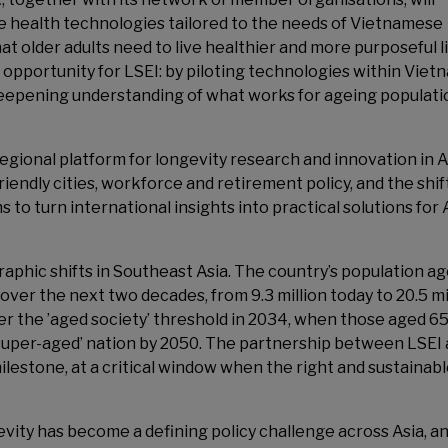
ive health technologies tailored to the needs of Vietnamese
at older adults need to live healthier and more purposeful l
g opportunity for LSEI: by piloting technologies within Viet
 deepening understanding of what works for ageing populati
regional platform for longevity research and innovation in A
iendly cities, workforce and retirement policy, and the shif
 to turn international insights into practical solutions for 
phic shifts in Southeast Asia. The country’s population a
ver the next two decades, from 9.3 million today to 20.5 mi
ter the ’aged society’ threshold in 2034, when those aged 6
’super-aged’ nation by 2050. The partnership between LSEI
estone, at a critical window when the right and sustainab
vity has become a defining policy challenge across Asia, and