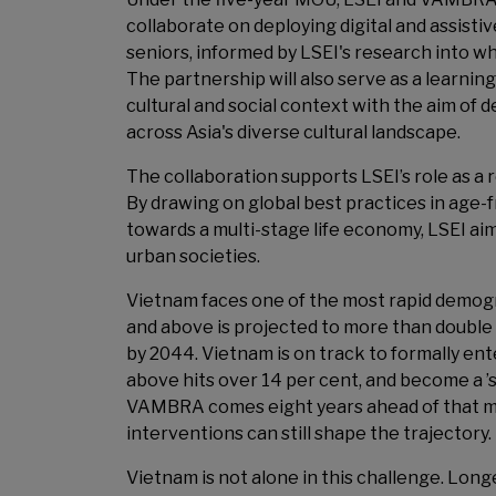
collaborate on deploying digital and assist
seniors, informed by LSEI's research into wh
The partnership will also serve as a learnin
cultural and social context with the aim of
across Asia's diverse cultural landscape.
The collaboration supports LSEI’s role as a 
By drawing on global best practices in age-fr
towards a multi-stage life economy, LSEI aims
urban societies.
Vietnam faces one of the most rapid demogra
and above is projected to more than double o
by 2044. Vietnam is on track to formally en
above hits over 14 per cent, and become a 
VAMBRA comes eight years ahead of that mil
interventions can still shape the trajectory.
Vietnam is not alone in this challenge. Longe