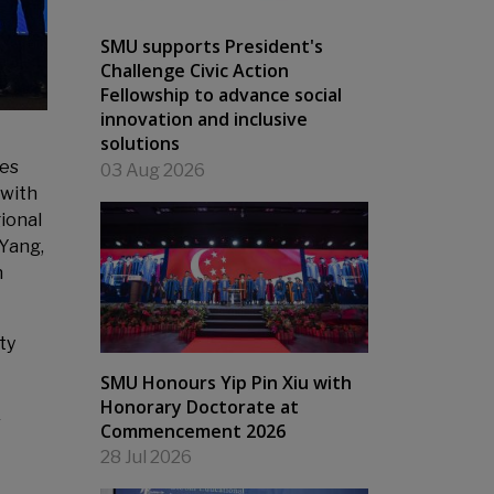
SMU supports President's
Challenge Civic Action
Fellowship to advance social
innovation and inclusive
solutions
ies
03 Aug 2026
 with
ional
 Yang,
n
ty
SMU Honours Yip Pin Xiu with
Honorary Doctorate at
r
Commencement 2026
28 Jul 2026