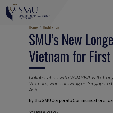
Breadcrumb
Home
Highlights
SMU’s New Longev
Vietnam for First
Collaboration with VAMBRA will strengt
Vietnam, while drawing on Singapore L
Asia
By the SMU Corporate Communications te
29 May 2026