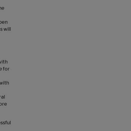
he
epen
 will
with
e for
 with
ral
more
ssful