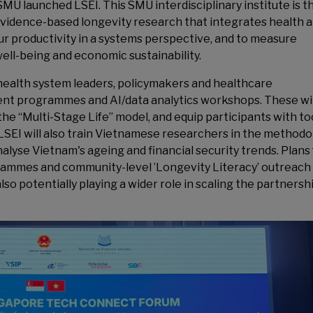
MU launched LSEI. This SMU interdisciplinary institute is t
 evidence-based longevity research that integrates health 
r productivity in a systems perspective, and to measure
ell-being and economic sustainability.
health system leaders, policymakers and healthcare
nt programmes and AI/data analytics workshops. These wil
he “Multi-Stage Life” model, and equip participants with to
 LSEI will also train Vietnamese researchers in the method
lyse Vietnam's ageing and financial security trends. Plans 
rammes and community-level ’Longevity Literacy’ outreach
o potentially playing a wider role in scaling the partnershi