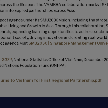
 across the lifespan. The VAMBRA collaboration marks LSEI
tion into applied partnerships across Asia.
act agenda under its SMU2030 vision, including the strate
nable Living and Growth in Asia. Through this collaboration, 
arch, expanding learning opportunities to address societa
benefit society, driving innovation and creating real-world
ct agenda, visit
SMU2030 | Singapore Management Unive
24-2074
, National Statistics Office of Viet Nam, December 2
ted Nations Population Fund (UNFPA).
rns to Vietnam for First Regional Partnership.pdf