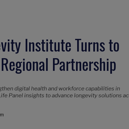
ity Institute Turns to
 Regional Partnership
hen digital health and workforce capabilities in
ife Panel insights to advance longevity solutions a
am