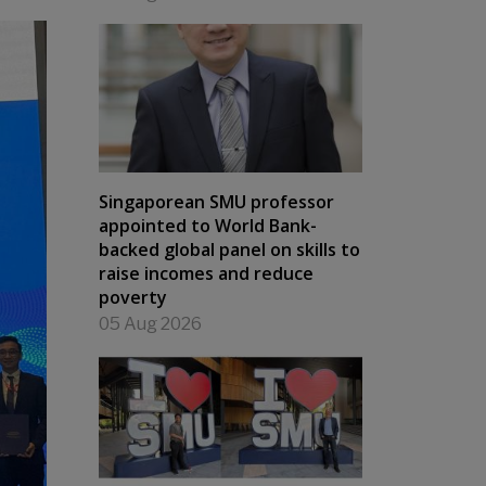
Singaporean SMU professor
appointed to World Bank-
backed global panel on skills to
raise incomes and reduce
poverty
05 Aug 2026