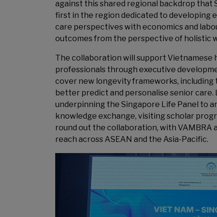
against this shared regional backdrop that S
first in the region dedicated to developing
care perspectives with economics and labou
outcomes from the perspective of holistic w
The collaboration will support Vietnamese 
professionals through executive developme
cover new longevity frameworks, including t
better predict and personalise senior care.
underpinning the Singapore Life Panel to ana
knowledge exchange, visiting scholar prog
round out the collaboration, with VAMBRA als
reach across ASEAN and the Asia-Pacific.