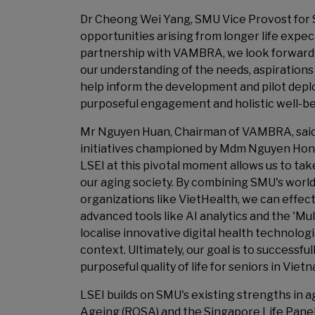
Dr Cheong Wei Yang, SMU Vice Provost for St
opportunities arising from longer life expe
partnership with VAMBRA, we look forward
our understanding of the needs, aspirations 
help inform the development and pilot depl
purposeful engagement and holistic well-be
Mr Nguyen Huan, Chairman of VAMBRA, said:
initiatives championed by Mdm Nguyen Hon
LSEI at this pivotal moment allows us to ta
our aging society. By combining SMU's wor
organizations like VietHealth, we can effec
advanced tools like AI analytics and the 'Mul
localise innovative digital health technolog
context. Ultimately, our goal is to successfu
purposeful quality of life for seniors in Vi
LSEI builds on SMU's existing strengths in 
Ageing (ROSA) and the Singapore Life Panel,