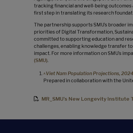
tracking financial and well-being outcomes
first step in translating its research founda
The partnership supports SMU’s broader imp
priorities of Digital Transformation, Sustai
committed to supporting education and rese
challenges, enabling knowledge transfer to 
impact. For more information on SMU’s impa
(SMU)
.
^
Viet Nam Population Projections, 20
Prepared in collaboration with the Uni
MR_SMU’s New Longevity Institute Tu