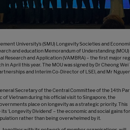
ment University’s (SMU) Longevity Societies and Econom
research and education Memorandum of Understanding (MOU)
al Research and Application (VAMBRA) – the first major reg
unch in April this year. The MOU was signed by Dr Cheong Wei
rtnerships and Interim Co-Director of LSEI, and Mr Nguye
General Secretary of the Central Committee of the 14th Par
ic of Vietnam
during his official visit to Singapore, the
vernments place on longevity as a strategic priority. This
its ‘Longevity Dividend’ – the economic and social gains fo
opulation rather than being overwhelmed by it.
together with its network of member organisations, will