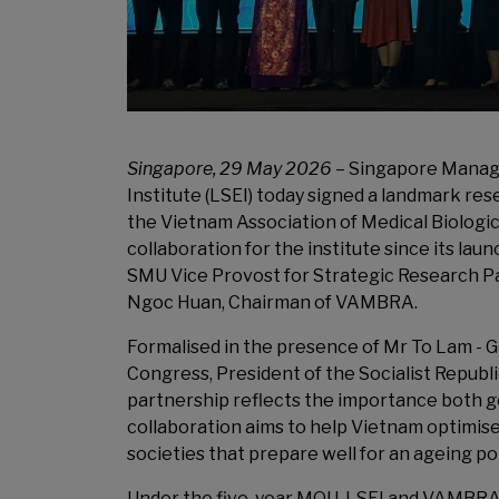
Singapore, 29 May 2026
– Singapore Manage
Institute (LSEI) today signed a landmark 
the Vietnam Association of Medical Biologic
collaboration for the institute since its la
SMU Vice Provost for Strategic Research Pa
Ngoc Huan, Chairman of VAMBRA.
Formalised in the presence of Mr To Lam - 
Congress, President of the Socialist Republ
partnership reflects the importance both go
collaboration aims to help Vietnam optimise 
societies that prepare well for an ageing p
Under the five-year MOU, LSEI and VAMBRA, 