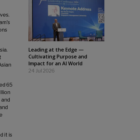
ives.
nam's
ons
Leading at the Edge —
sia.
Cultivating Purpose and
t
Impact for an AI World
Asian
24 Jul 2026
ged 65
llion
5 and
 and
le
 it is