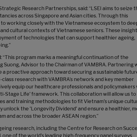
rategic Research Partnerships, said: “LSEI aims to seize t
ctancies across Singapore and Asian cities. Through this
 to working closely with the Vietnamese ecosystem to de
and cultural contexts of Vietnamese seniors. These insights
oyment of technologies that can support healthier ageing,
ing.”
 “This program marks a meaningful continuation of the
g Suong, Advisor to the Chairman of VAMBRA. Partnering 
ke a proactive approach toward securing a sustainable futur
ld-class research with VAMBRA’s network and key member
tively equip our healthcare professionals and policymakers
ti-Stage Life' framework. This collaboration will allow us to
ies and training methodologies to fit Vietnam's unique cultu
lly unlock the 'Longevity Dividend' and ensure a healthier, 
etnam and across the broader ASEAN region.”
ageing research, including the Centre for Research on Succe
 one of the world's leading high-frequency panel surveys