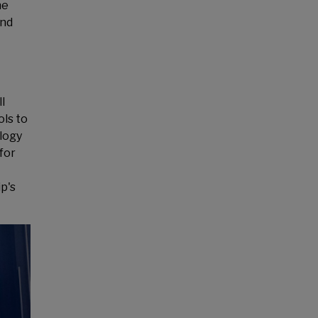
he
and
l
ols to
ology
for
p's