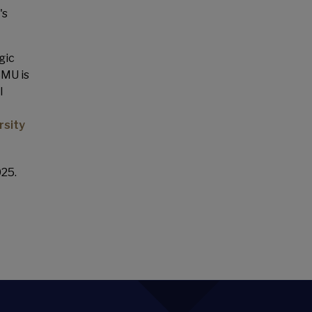
's
gic
SMU is
l
rsity
025.