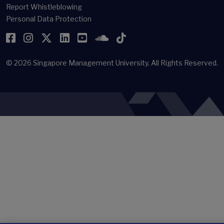
Report Whistleblowing
Personal Data Protection
Facebook
Instagram
Twitter
LinkedIn
YouTube
SoundCloud
TikTok
© 2026
Singapore Management University.
All Rights Reserved.