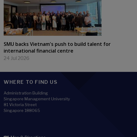
SMU backs Vietnam's push to build talent for
international financial centre
24 Jul 2026
WHERE TO FIND US
Administration Building
Singapore Management University
81 Victoria Street
Singapore 188065