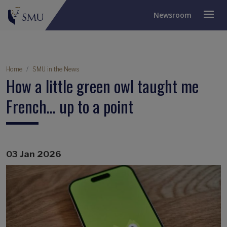
Newsroom
Breadcrumb
Home
SMU in the News
How a little green owl taught me
French… up to a point
03 Jan 2026