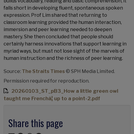
builds vocabulary, reading and basic comprehension, it
falls short in developing fluent, spontaneous spoken
expression. Prof Lim shared that returning to
classroom learning provided the human interaction,
immersion and peer learning needed to deepen
mastery. She then concluded that people should
certainly harness innovations that support learning in
myriad ways, but must not lose sight of the marvels of
human instruction and the richness of peer learning.
Source:
The Straits Times
© SPH Media Limited.
Permission required for reproduction.
20260103_ST_pB3_How a little green owl
taught me Frenchâ¦ up to a point-2.pdf
Share this page