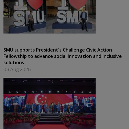
SMU supports President's Challenge Civic Action
Fellowship to advance social innovation and inclusive
solutions
03 Aug 2026