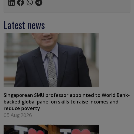
Latest news
Singaporean SMU professor appointed to World Bank-
backed global panel on skills to raise incomes and
reduce poverty
05 Aug 2026