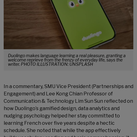
Duolingo makes language learning a real pleasure, granting a
welcome reprieve from the frenzy of everyday life, says the
writer. PHOTO ILLUSTRATION: UNSPLASH
In a commentary, SMU Vice President (Partnerships and
Engagement) and Lee Kong Chian Professor of
Communication & Technology Lim Sun Sun reflected on
how Duolingo’s gamified design, data analytics and
nudging psychology helped her stay committed to
learning French over five years despite a hectic
schedule. She noted that while the app effectively