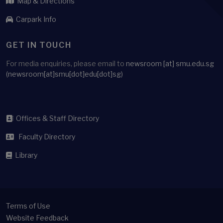
Map & Directions
Carpark Info
GET IN TOUCH
For media enquiries, please email to
newsroom
[at]
smu.edu.sg
(newsroom[at]smu[dot]edu[dot]sg)
Offices & Staff Directory
Faculty Directory
Library
Terms of Use
Website Feedback