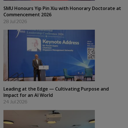
SMU Honours Yip Pin Xiu with Honorary Doctorate at
Commencement 2026
28 Jul 2026
Leading at the Edge — Cultivating Purpose and
Impact for an AI World
24 Jul 2026