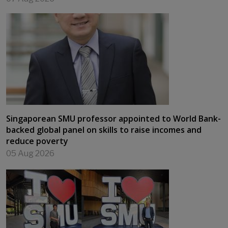
Singaporean SMU professor appointed to World Bank-
backed global panel on skills to raise incomes and
reduce poverty
05 Aug 2026