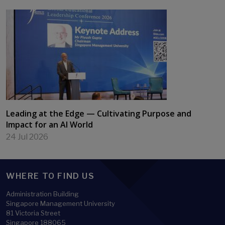
Leading at the Edge — Cultivating Purpose and
Impact for an AI World
24 Jul 2026
WHERE TO FIND US
Administration Building
Singapore Management University
81 Victoria Street
Singapore 188065