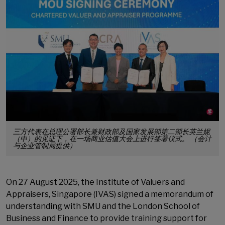
三方代表在总理公署部长兼财政部及国家发展部第二部长英兰妮
（中）的见证下，在一场商业估值大会上进行签署仪式。 （会计
与企业管制局提供）
On 27 August 2025, the Institute of Valuers and
Appraisers, Singapore (IVAS) signed a memorandum of
understanding with SMU and the London School of
Business and Finance to provide training support for