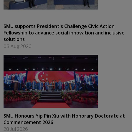
SMU supports President's Challenge Civic Action
Fellowship to advance social innovation and inclusive
solutions
03 Aug 2026
SMU Honours Yip Pin Xiu with Honorary Doctorate at
Commencement 2026
28 Jul 2026