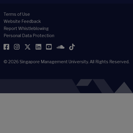
Terms of Use
Website Feedback
Report Whistleblowing
Personal Data Protection
Facebook
Instagram
Twitter
LinkedIn
YouTube
SoundCloud
TikTok
© 2026
Singapore Management University.
All Rights Reserved.