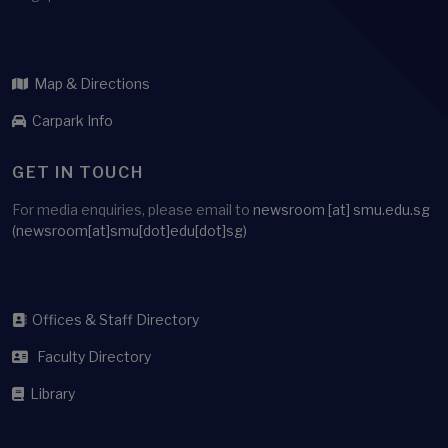
Map & Directions
Carpark Info
GET IN TOUCH
For media enquiries, please email to
newsroom
[at]
smu.edu.sg
(newsroom[at]smu[dot]edu[dot]sg)
Offices & Staff Directory
Faculty Directory
Library