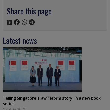
Share this page
Latest news
Telling Singapore's law reform story, in a new book
series
07 Aug 2026