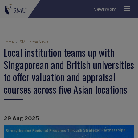
Newsroom
Breadcrumb
Home
SMU in the News
Local institution teams up with
Singaporean and British universities
to offer valuation and appraisal
courses across five Asian locations
29 Aug 2025