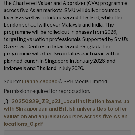
the Chartered Valuer and Appraiser (CVA) programme
across five Asian markets. SMU will deliver courses
locally as well as in Indonesia and Thailand, while the
London school will cover Malaysia and India. The
programme will be rolled out in phases from 2026,
targeting valuation professionals. Supported by SMU’s
Overseas Centres in Jakarta and Bangkok, the
programme will offer two intakes each year, with a
planned launch in Singapore in January 2026, and
Indonesia and Thailand in July 2026.
Source:
Lianhe Zaobao
© SPH Media Limited.
Permission required for reproduction.
20250829_ZB_p21_Local institution teams up
with Singaporean and British universities to offer
valuation and appraisal courses across five Asian
locations_0.pdf