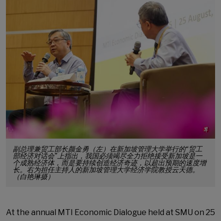
副总理兼贸工部长颜金勇（左）在新加坡管理大学举行的“贸工
部经济对话会”上指出，我国必须竭尽全力拒绝接受新加坡是一
个成熟经济体，而是要持续创造经济奇迹，以超出预期的速度增
长。右为担任主持人的新加坡管理大学经济学院教授云天德。
（白艳琳摄）
At the annual MTI Economic Dialogue held at SMU on 25