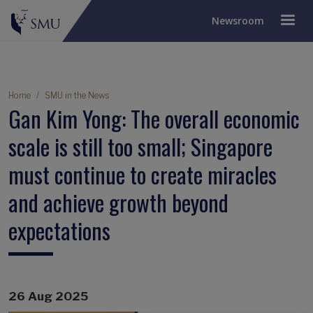
Newsroom
Breadcrumb
Home
SMU in the News
Gan Kim Yong: The overall economic
scale is still too small; Singapore
must continue to create miracles
and achieve growth beyond
expectations
26 Aug 2025