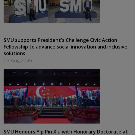
SMU supports President's Challenge Civic Action
Fellowship to advance social innovation and inclusive
solutions
03 Aug 2026
SMU Honours Yip Pin Xiu with Honorary Doctorate at