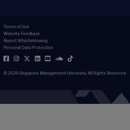
Terms of Use
Website Feedback
Report Whistleblowing
Personal Data Protection
Facebook
Instagram
Twitter
LinkedIn
YouTube
SoundCloud
TikTok
© 2026
Singapore Management University.
All Rights Reserved.