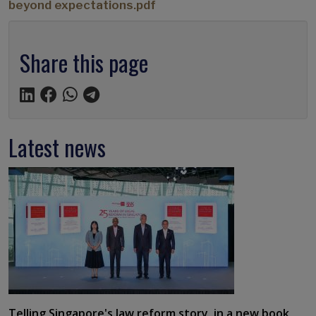
beyond expectations.pdf
Share this page
Latest news
Telling Singapore's law reform story, in a new book