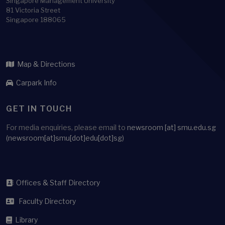
Singapore Management University
81 Victoria Street
Singapore 188065
Map & Directions
Carpark Info
GET IN TOUCH
For media enquiries, please email to
newsroom
[at]
smu.edu.sg
(newsroom[at]smu[dot]edu[dot]sg)
Offices & Staff Directory
Faculty Directory
Library