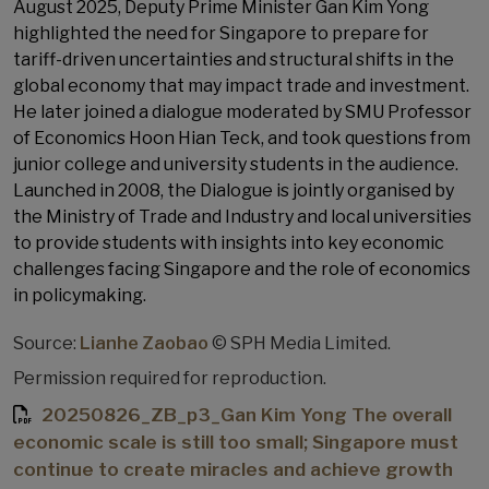
August 2025, Deputy Prime Minister Gan Kim Yong
highlighted the need for Singapore to prepare for
tariff-driven uncertainties and structural shifts in the
global economy that may impact trade and investment.
He later joined a dialogue moderated by SMU Professor
of Economics Hoon Hian Teck, and took questions from
junior college and university students in the audience.
Launched in 2008, the Dialogue is jointly organised by
the Ministry of Trade and Industry and local universities
to provide students with insights into key economic
challenges facing Singapore and the role of economics
in policymaking.
Source:
Lianhe Zaobao
© SPH Media Limited.
Permission required for reproduction.
20250826_ZB_p3_Gan Kim Yong The overall
economic scale is still too small; Singapore must
continue to create miracles and achieve growth