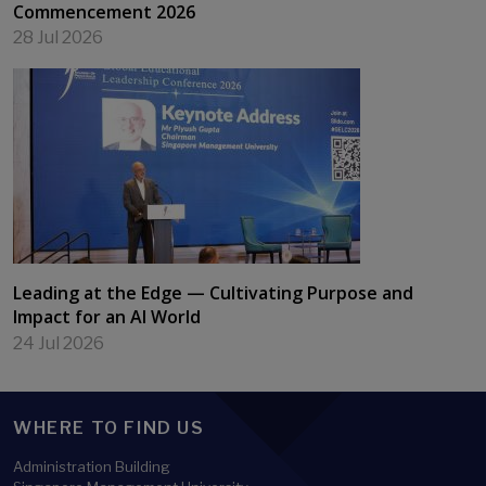
Commencement 2026
28 Jul 2026
Leading at the Edge — Cultivating Purpose and
Impact for an AI World
24 Jul 2026
WHERE TO FIND US
Administration Building