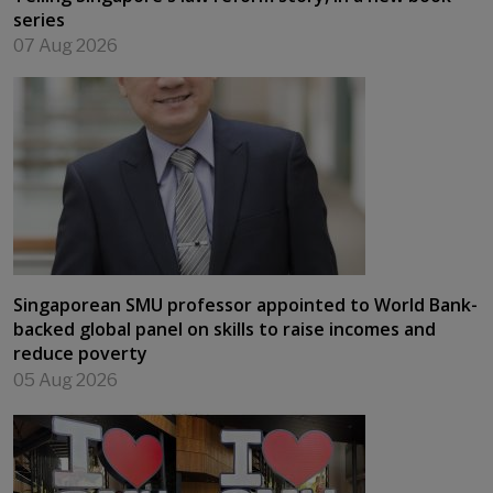
series
07 Aug 2026
Singaporean SMU professor appointed to World Bank-
backed global panel on skills to raise incomes and
reduce poverty
05 Aug 2026