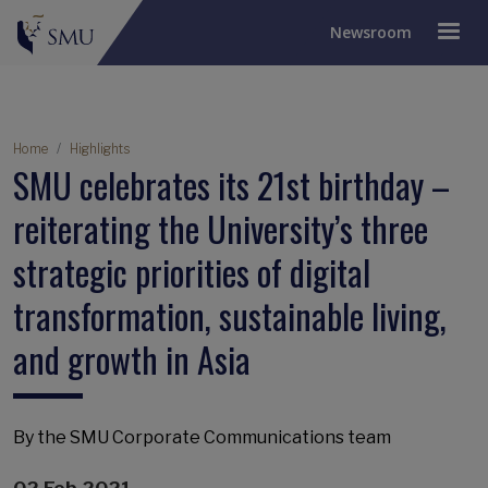
Newsroom
Breadcrumb
Home
Highlights
SMU celebrates its 21st birthday –
reiterating the University’s three
strategic priorities of digital
transformation, sustainable living,
and growth in Asia
By the SMU Corporate Communications team