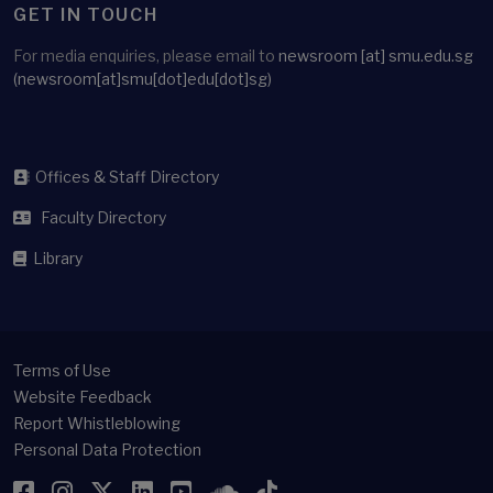
GET IN TOUCH
For media enquiries, please email to
newsroom
[at]
smu.edu.sg
(newsroom[at]smu[dot]edu[dot]sg)
Offices & Staff Directory
Faculty Directory
Library
Terms of Use
Website Feedback
Report Whistleblowing
Personal Data Protection
Facebook
Instagram
Twitter
LinkedIn
YouTube
SoundCloud
TikTok