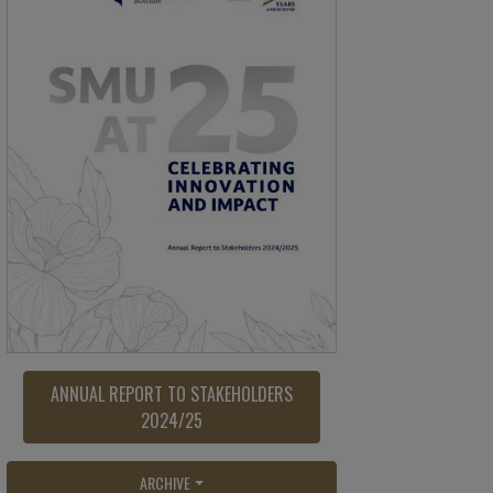
ANNUAL REPORT TO STAKEHOLDERS
2024/25
ARCHIVE