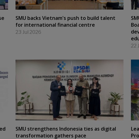
se
SMU backs Vietnam's push to build talent
SM
for international financial centre
Boa
dev
23 Jul 2026
edu
22 
hed
SMU strengthens Indonesia ties as digital
Lea
transformation gathers pace
Pro