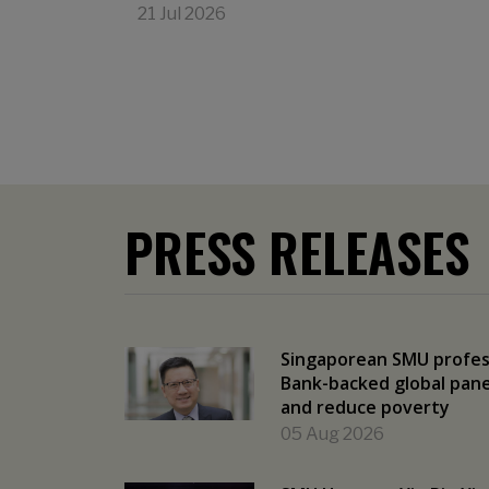
21 Jul 2026
PRESS RELEASES
Singaporean SMU profes
Bank-backed global panel
and reduce poverty
05 Aug 2026