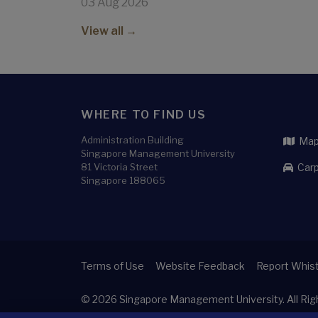
03 Aug 2026
View all →
WHERE TO FIND US
Administration Building
Map 
Singapore Management University
81 Victoria Street
Carp
Singapore 188065
Terms of Use
Website Feedback
Report Whist
© 2026
Singapore Management University.
All Ri