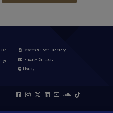
l to
Offices & Staff Directory
Faculty Directory
]sg)
Library
Facebook
Instagram
Twitter
LinkedIn
YouTube
SoundCloud
TikTok