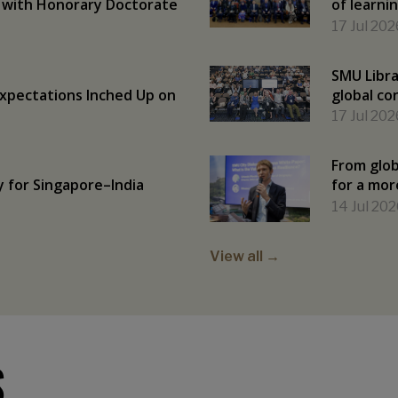
 with Honorary Doctorate
of learni
17 Jul 202
SMU Libra
Expectations Inched Up on
global co
17 Jul 202
From glob
y for Singapore–India
for a mor
14 Jul 202
View all →
S