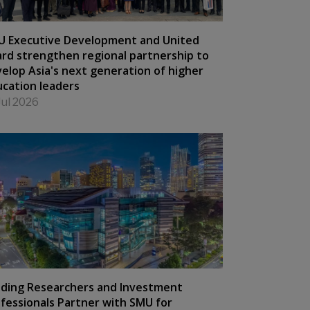
U Executive Development and United
rd strengthen regional partnership to
elop Asia's next generation of higher
cation leaders
Jul 2026
ding Researchers and Investment
fessionals Partner with SMU for