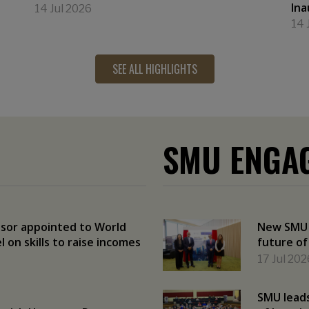
Ina
14 Jul 2026
14 
SEE ALL HIGHLIGHTS
SMU ENGA
sor appointed to World
New SMU r
 on skills to raise incomes
future of
17 Jul 202
SMU leads