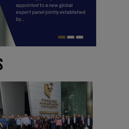
appointed to a new global
expert panel jointly established
by…
S