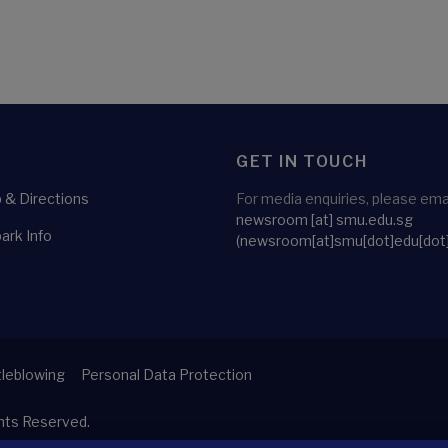
GET IN TOUCH
& Directions
For media enquiries, please emai
newsroom
[at]
smu.edu.sg
ark Info
(newsroom[at]smu[dot]edu[dot
leblowing
Personal Data Protection
ghts Reserved.