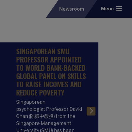
Newsroom
Menu
SINGAPOREAN SMU
PROFESSOR APPOINTED
TO WORLD BANK-BACKED
GLOBAL PANEL ON SKILLS
TO RAISE INCOMES AND
REDUCE POVERTY
Singaporean
psychologist Professor David
Chan (陈振中教授) from the
Singapore Management
University (SMU) has been