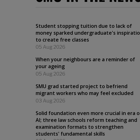
Student stopping tuition due to lack of
money sparked undergraduate's inspirati
to create free classes
05 Aug 2026
When your neighbours are a reminder of
your ageing
05 Aug 2026
SMU grad started project to befriend
migrant workers who may feel excluded
03 Aug 2026
Solid foundation even more crucial in era o
AI; three law schools reform teaching and
examination formats to strengthen
students' fundamental skills