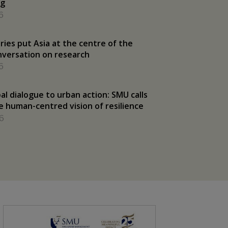
ng
6
ries put Asia at the centre of the
nversation on research
6
al dialogue to urban action: SMU calls
e human-centred vision of resilience
6