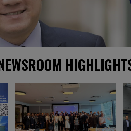
NEWSROOM HIGHLIGHT