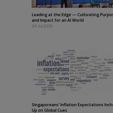
Leading at the Edge — Cultivating Purpo
and Impact for an AI World
24 Jul 2026
Singaporeans’ Inflation Expectations Inc
Up on Global Cues