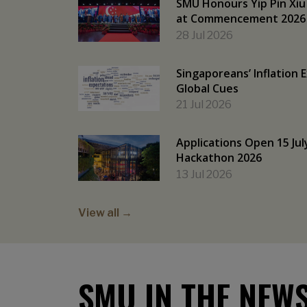
SMU Honours Yip Pin Xiu
at Commencement 2026
28 Jul 2026
Singaporeans’ Inflation 
Global Cues
21 Jul 2026
Applications Open 15 Jul
Hackathon 2026
13 Jul 2026
View all →
SMU IN THE NEW