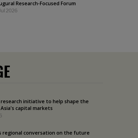
ugural Research-Focused Forum
Jul 2026
GE
esearch initiative to help shape the
 Asia's capital markets
6
 regional conversation on the future