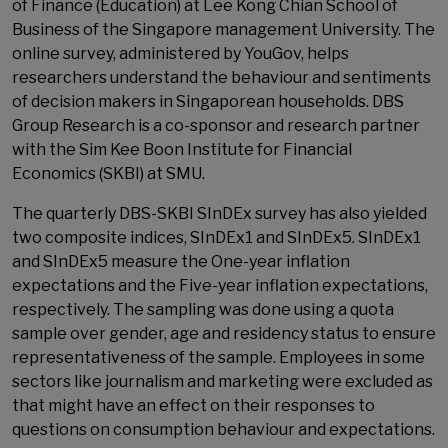
of Finance (Education) at Lee Kong Chian School of
Business of the Singapore management University. The
online survey, administered by YouGov, helps
researchers understand the behaviour and sentiments
of decision makers in Singaporean households. DBS
Group Research is a co-sponsor and research partner
with the Sim Kee Boon Institute for Financial
Economics (SKBI) at SMU.
The quarterly DBS-SKBI SInDEx survey has also yielded
two composite indices, SInDEx1 and SInDEx5. SInDEx1
and SInDEx5 measure the One-year inflation
expectations and the Five-year inflation expectations,
respectively. The sampling was done using a quota
sample over gender, age and residency status to ensure
representativeness of the sample. Employees in some
sectors like journalism and marketing were excluded as
that might have an effect on their responses to
questions on consumption behaviour and expectations.