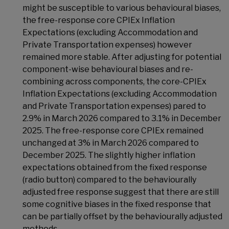
might be susceptible to various behavioural biases,
the free-response core CPIEx Inflation
Expectations (excluding Accommodation and
Private Transportation expenses) however
remained more stable. After adjusting for potential
component-wise behavioural biases and re-
combining across components, the core-CPIEx
Inflation Expectations (excluding Accommodation
and Private Transportation expenses) pared to
2.9% in March 2026 compared to 3.1% in December
2025. The free-response core CPIEx remained
unchanged at 3% in March 2026 compared to
December 2025. The slightly higher inflation
expectations obtained from the fixed response
(radio button) compared to the behaviourally
adjusted free response suggest that there are still
some cognitive biases in the fixed response that
can be partially offset by the behaviourally adjusted
methods.