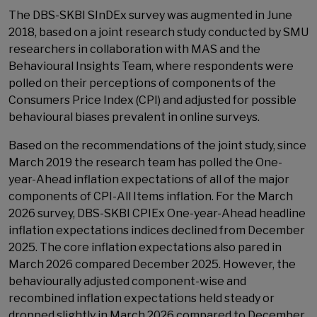
The DBS-SKBI SInDEx survey was augmented in June
2018, based on a joint research study conducted by SMU
researchers in collaboration with MAS and the
Behavioural Insights Team, where respondents were
polled on their perceptions of components of the
Consumers Price Index (CPI) and adjusted for possible
behavioural biases prevalent in online surveys.
Based on the recommendations of the joint study, since
March 2019 the research team has polled the One-
year-Ahead inflation expectations of all of the major
components of CPI-All Items inflation. For the March
2026 survey, DBS-SKBI CPIEx One-year-Ahead headline
inflation expectations indices declined from December
2025. The core inflation expectations also pared in
March 2026 compared December 2025. However, the
behaviourally adjusted component-wise and
recombined inflation expectations held steady or
dropped slightly in March 2026 compared to December