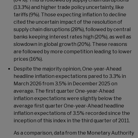
(13.3%) and higher trade policy uncertainty, like
tariffs (9%). Those expecting inflation to decline
cited the uncertain impact of the resolution of
supply chain disruptions (28%), followed by central
banks keeping interest rates high (20%), as well as
slowdown in global growth (20%). These reasons
are followed by more competition leading to lower
prices (16%).
Despite the majority opinion, One-year-Ahead
headline inflation expectations pared to 3.3% in
March 2026 from 3.5% in December 2025 on
average. The first quarter One-year-Ahead
inflation expectations were slightly below the
average first quarter One-year-Ahead headline
inflation expectations of 3.5% recorded since the
inception of this index in the third quarter of 2011.
As a comparison, data from the Monetary Authority