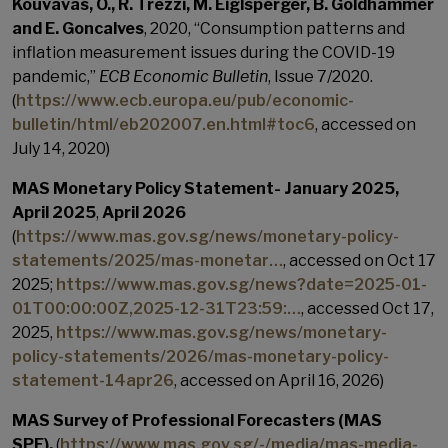
Kouvavas, O., R. Trezzi, M. Eiglsperger, B. Goldhammer
and E. Goncalves
, 2020, “Consumption patterns and
inflation measurement issues during the COVID-19
pandemic,”
ECB Economic Bulletin
, Issue 7/2020.
(
https://www.ecb.europa.eu/pub/economic-
bulletin/html/eb202007.en.html#toc6
, accessed on
July 14, 2020)
MAS Monetary Policy Statement- January 2025,
April 2025
,
April 2026
(
https://www.mas.gov.sg/news/monetary-policy-
statements/2025/mas-monetar…
, accessed on Oct 17
2025;
https://www.mas.gov.sg/news?date=2025-01-
01T00:00:00Z,2025-12-31T23:59:…
, accessed Oct 17,
2025,
https://www.mas.gov.sg/news/monetary-
policy-statements/2026/mas-monetary-policy-
statement-14apr26
, accessed on April 16, 2026)
MAS Survey of Professional Forecasters (MAS
SPF),
(
https://www.mas.gov.sg/-/media/mas-media-