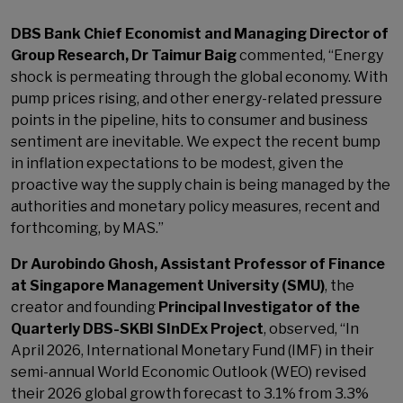
DBS Bank Chief Economist and Managing Director of
Group Research, Dr Taimur Baig
commented, “Energy
shock is permeating through the global economy. With
pump prices rising, and other energy-related pressure
points in the pipeline, hits to consumer and business
sentiment are inevitable. We expect the recent bump
in inflation expectations to be modest, given the
proactive way the supply chain is being managed by the
authorities and monetary policy measures, recent and
forthcoming, by MAS.”
Dr Aurobindo Ghosh, Assistant Professor of Finance
at Singapore Management University (SMU)
, the
creator and founding
Principal Investigator of the
Quarterly DBS-SKBI SInDEx Project
, observed, “In
April 2026, International Monetary Fund (IMF) in their
semi-annual World Economic Outlook (WEO) revised
their 2026 global growth forecast to 3.1% from 3.3%