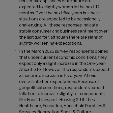
household appliances or furniture are
expected to slightly worsen in the next 12
months. Over the next five years business
situations are expected to be occasionally
challenging. All these responses indicate
stable consumer and business sentiment over
the last quarter, although there are signs of
slightly worsening expectations.
In the March 2026 survey, respondents opined
that under current economic conditions, they
expect only a slight increase in the One-year-
Ahead rate. However, the respondents expect
a moderate increase in Five-year-Ahead
overall inflation expectations. Because of
geopolitical conditions, respondents expect
inflation to increase slightly for components
like Food, Transport, Housing & Utilities,
Healthcare, Education, Household Durables &
Services, Recreation, Sport & Culture,