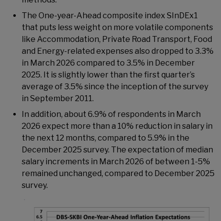
The One-year-Ahead composite index SInDEx1
that puts less weight on more volatile components
like Accommodation, Private Road Transport, Food
and Energy-related expenses also dropped to 3.3%
in March 2026 compared to 3.5% in December
2025. It is slightly lower than the first quarter’s
average of 3.5% since the inception of the survey
in September 2011.
In addition, about 6.9% of respondents in March
2026 expect more than a 10% reduction in salary in
the next 12 months, compared to 5.9% in the
December 2025 survey. The expectation of median
salary increments in March 2026 of between 1-5%
remained unchanged, compared to December 2025
survey.