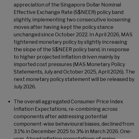
appreciation of the Singapore Dollar Nominal
Effective Exchange Rate (S$NEER) policy band
slightly, implementing two consecutive loosening
moves after having kept the policy stance
unchanged since October 2022. In April 2026, MAS
tightened monetary policy by slightly increasing
the slope of the S$NEER policy band, in response
to higher projected inflation driven mainly by
imported cost pressures (MAS Monetary Policy
Statements, July and October 2025, April 2026). The
next monetary policy statement will be released by
July 2026.
The overall aggregated Consumer Price Index
Inflation Expectations, re-combining across
components after addressing potential
component-wise behavioural biases, declined from
3.1% in December 2025 to 3% in March 2026. One-
year-Ahead inflation expectations of major