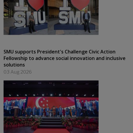
SMU supports President's Challenge Civic Action
Fellowship to advance social innovation and inclusive
solutions
03 Aug 2026