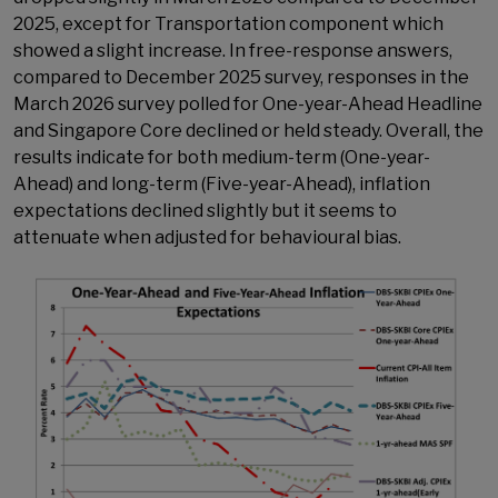
2025, except for Transportation component which
showed a slight increase. In free-response answers,
compared to December 2025 survey, responses in the
March 2026 survey polled for One-year-Ahead Headline
and Singapore Core declined or held steady. Overall, the
results indicate for both medium-term (One-year-
Ahead) and long-term (Five-year-Ahead), inflation
expectations declined slightly but it seems to
attenuate when adjusted for behavioural bias.