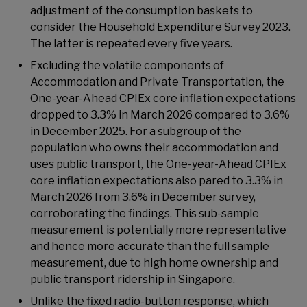
adjustment of the consumption baskets to
consider the Household Expenditure Survey 2023.
The latter is repeated every five years.
Excluding the volatile components of
Accommodation and Private Transportation, the
One-year-Ahead CPIEx core inflation expectations
dropped to 3.3% in March 2026 compared to 3.6%
in December 2025. For a subgroup of the
population who owns their accommodation and
uses public transport, the One-year-Ahead CPIEx
core inflation expectations also pared to 3.3% in
March 2026 from 3.6% in December survey,
corroborating the findings. This sub-sample
measurement is potentially more representative
and hence more accurate than the full sample
measurement, due to high home ownership and
public transport ridership in Singapore.
Unlike the fixed radio-button response, which