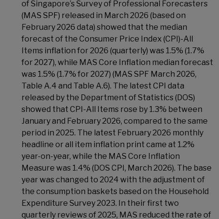
of Singapore’s Survey of Professional Forecasters
(MAS SPF) released in March 2026 (based on
February 2026 data) showed that the median
forecast of the Consumer Price Index (CPI)-All
Items inflation for 2026 (quarterly) was 1.5% (1.7%
for 2027), while MAS Core Inflation median forecast
was 1.5% (1.7% for 2027) (MAS SPF March 2026,
Table A.4 and Table A.6). The latest CPI data
released by the Department of Statistics (DOS)
showed that CPI-All Items rose by 1.3% between
January and February 2026, compared to the same
period in 2025. The latest February 2026 monthly
headline or all item inflation print came at 1.2%
year-on-year, while the MAS Core Inflation
Measure was 1.4% (DOS CPI, March 2026). The base
year was changed to 2024 with the adjustment of
the consumption baskets based on the Household
Expenditure Survey 2023. In their first two
quarterly reviews of 2025, MAS reduced the rate of