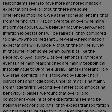
respondents seem to have more anchored inflation
expectations overall though there are some
differences of opinion. We gather some salient insights
from the findings. First, on average, an overwhelming
majority of about 88.3% believe that One-year-Ahead
inflation expectations will be raised slightly, compared
to only 5% who opined that One-year-Ahead inflation
expectations will subside. Although the online survey
might suffer from some behavioural bias like the
Recency or Availability Bias overemphasising recent
events, the main reasons cited are mainly geopolitical
instability due to Ukraine-Russia, Hamas-Israel and Iran-
US-Israel conflicts. This is followed by supply chain
disruptions and trade policy uncertainty arising mainly
from trade tariffs. Second, even after accommodating
behavioural biases, we found that overall and
component-wise inflation expectations seem to be
holding steady or dipping slightly except transportation
which is directly related to oil price appreciation (Clark,