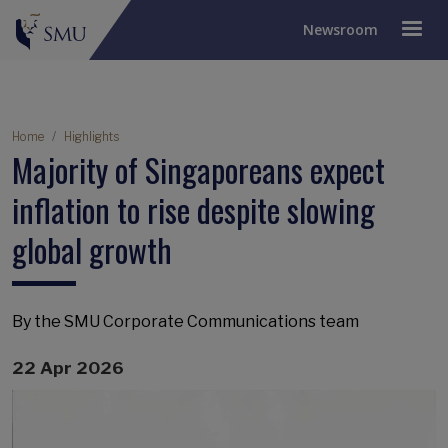
Newsroom
Breadcrumb
Home
Highlights
Majority of Singaporeans expect
inflation to rise despite slowing
global growth
By the SMU Corporate Communications team
22 Apr 2026