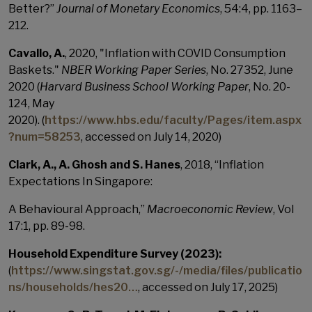
Better?”
Journal of Monetary Economics
, 54:4, pp. 1163–
212.
Cavallo, A.
, 2020, "Inflation with COVID Consumption
Baskets."
NBER Working Paper Series
, No. 27352, June
2020 (
Harvard Business School Working Paper
, No. 20-
124, May
2020).
(
https://www.hbs.edu/faculty/Pages/item.aspx
?num=58253
, accessed on July 14, 2020)
Clark, A., A. Ghosh and S. Hanes
, 2018, “Inflation
Expectations In Singapore:
A Behavioural Approach,”
Macroeconomic Review
, Vol
17:1, pp. 89-98.
Household Expenditure Survey (2023):
(
https://www.singstat.gov.sg/-/media/files/publicatio
ns/households/hes20…
, accessed on July 17, 2025)