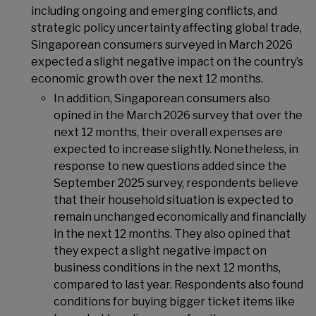
including ongoing and emerging conflicts, and
strategic policy uncertainty affecting global trade,
Singaporean consumers surveyed in March 2026
expected a slight negative impact on the country’s
economic growth over the next 12 months.
In addition, Singaporean consumers also
opined in the March 2026 survey that over the
next 12 months, their overall expenses are
expected to increase slightly. Nonetheless, in
response to new questions added since the
September 2025 survey, respondents believe
that their household situation is expected to
remain unchanged economically and financially
in the next 12 months. They also opined that
they expect a slight negative impact on
business conditions in the next 12 months,
compared to last year. Respondents also found
conditions for buying bigger ticket items like