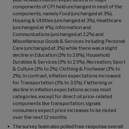
components of CPI held unchanged in most of the
components, namely Food (unchanged at 3%),
Housing & Utilities (unchanged at 3%), Healthcare
(unchanged at 4%), Information and
Communications (unchanged at 2.2%) and
Miscellaneous Goods & Services including Personal
Care (unchanged at 3%) while there was a slight
decline in Education (3% to 2.8%), Household
Durables & Services (3% to 2.9%), Recreation, Sport
& Culture (3% to 2%), Clothing & Footwear (3% to
2%). In contrast, inflation expectations increased
for Transportation (3% to 3.5%). Flattening or
decline in inflation expectations across most
categories, except for direct oil price-related
components like transportation, signals
consumers expect price increases to be muted
over the next 12 months.
The survey team also polled free-response overall