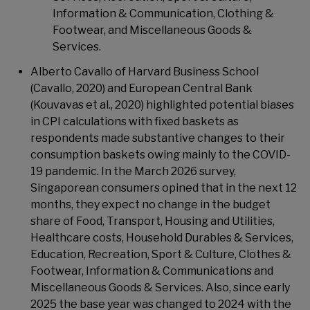
Information & Communication, Clothing &
Footwear, and Miscellaneous Goods &
Services.
Alberto Cavallo of Harvard Business School
(Cavallo, 2020) and European Central Bank
(Kouvavas et al., 2020) highlighted potential biases
in CPI calculations with fixed baskets as
respondents made substantive changes to their
consumption baskets owing mainly to the COVID-
19 pandemic. In the March 2026 survey,
Singaporean consumers opined that in the next 12
months, they expect no change in the budget
share of Food, Transport, Housing and Utilities,
Healthcare costs, Household Durables & Services,
Education, Recreation, Sport & Culture, Clothes &
Footwear, Information & Communications and
Miscellaneous Goods & Services. Also, since early
2025 the base year was changed to 2024 with the