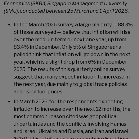
Economics (SKBI), Singapore Management University
(SMU),
conducted between 25 March and 1 April 2026.
In the March 2026 survey, a large majority — 88.3%
of those surveyed — believe that inflation will rise
over the medium term or next one year, up from
83.4% in December. Only 5% of Singaporeans
polled think that inflation will go down in the next
year, which is a slight drop from 6% in December
2025. The results of this quarterly online survey
suggest that many expect inflation to increase in
the next year, due mainly to global trade policies
and rising fuel prices.
In March 2026, for the respondents expecting
inflation to increase over the next 12 months, the
most common reason cited was geopolitical
uncertainties and the conflicts involving Hamas
and Israel, Ukraine and Russia, and Iran and Israel
(64%). This is followed by supply chain disruptions