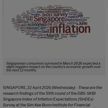
Singaporean consumers surveyed in March 2026 expected a
slight negative impact on the country’s economic growth over
the next 12 months.
SINGAPORE, 22 April 2026 (Wednesday) -
These are the
research findings of the 59th
round of the DBS-SKBI
Singapore Index of Inflation Expectations (SInDEx)
Survey at the Sim Kee Boon Institute for Financial