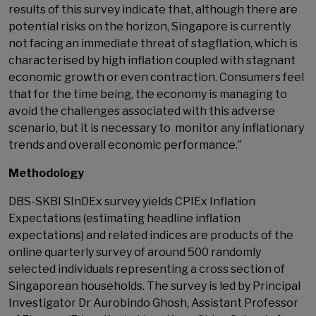
results of this survey indicate that, although there are
potential risks on the horizon, Singapore is currently
not facing an immediate threat of stagflation, which is
characterised by high inflation coupled with stagnant
economic growth or even contraction. Consumers feel
that for the time being, the economy is managing to
avoid the challenges associated with this adverse
scenario, but it is necessary to monitor any inflationary
trends and overall economic performance.”
Methodology
DBS-SKBI SInDEx survey yields CPIEx Inflation
Expectations (estimating headline inflation
expectations) and related indices are products of the
online quarterly survey of around 500 randomly
selected individuals representing a cross section of
Singaporean households. The survey is led by Principal
Investigator Dr Aurobindo Ghosh, Assistant Professor