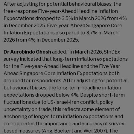
After adjusting for potential behavioural biases, the
free-response Five-year-Ahead Headline Inflation
Expectations dropped to 3.5% in March 2026 from 4%
in December 2025. Five-year-Ahead Singapore Core
Inflation Expectations also pared to 3.7% in March
2026 from 4% in December 2025.
Dr Aurobindo Ghosh
added, “In March 2026, SInDEx
survey indicated that long-term inflation expectations
for the Five-year-Ahead Headline and the Five Year
Ahead Singapore Core Inflation Expectations both
dropped for respondents. After adjusting for potential
behavioural biases, the long-term headline inflation
expectations dropped below 4%. Despite short-term
fluctuations due to US-Israel-Iran conflict, policy
uncertainty on trade, this reflects some element of
anchoring of longer-term inflation expectations and
corroborates the importance and accuracy of survey-
based measures (Ang, Baekert and Wei, 2007). The