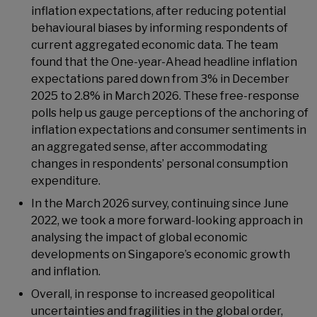
inflation expectations, after reducing potential
behavioural biases by informing respondents of
current aggregated economic data. The team
found that the One-year-Ahead headline inflation
expectations pared down from 3% in December
2025 to 2.8% in March 2026. These free-response
polls help us gauge perceptions of the anchoring of
inflation expectations and consumer sentiments in
an aggregated sense, after accommodating
changes in respondents’ personal consumption
expenditure.
In the March 2026 survey, continuing since June
2022, we took a more forward-looking approach in
analysing the impact of global economic
developments on Singapore’s economic growth
and inflation.
Overall, in response to increased geopolitical
uncertainties and fragilities in the global order,