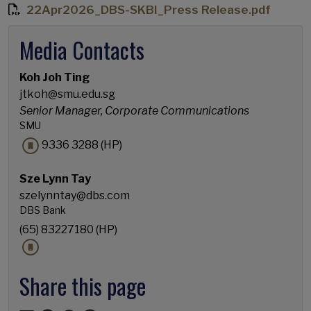
22Apr2026_DBS-SKBI_Press Release.pdf
Media Contacts
Koh Joh Ting
jtkoh@smu.edu.sg
Senior Manager, Corporate Communications
SMU
9336 3288 (HP)
Sze Lynn Tay
szelynntay@dbs.com
DBS Bank
(65) 83227180 (HP)
Share this page