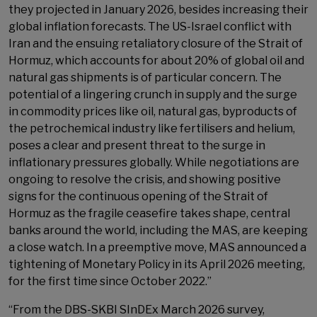
they projected in January 2026, besides increasing their
global inflation forecasts. The US-Israel conflict with
Iran and the ensuing retaliatory closure of the Strait of
Hormuz, which accounts for about 20% of global oil and
natural gas shipments is of particular concern. The
potential of a lingering crunch in supply and the surge
in commodity prices like oil, natural gas, byproducts of
the petrochemical industry like fertilisers and helium,
poses a clear and present threat to the surge in
inflationary pressures globally. While negotiations are
ongoing to resolve the crisis, and showing positive
signs for the continuous opening of the Strait of
Hormuz as the fragile ceasefire takes shape, central
banks around the world, including the MAS, are keeping
a close watch. In a preemptive move, MAS announced a
tightening of Monetary Policy in its April 2026 meeting,
for the first time since October 2022.”
“From the DBS-SKBI SInDEx March 2026 survey,