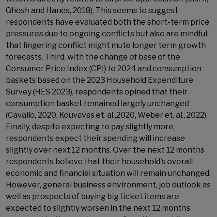
Ghosh and Hanes, 2018). This seems to suggest
respondents have evaluated both the short-term price
pressures due to ongoing conflicts but also are mindful
that lingering conflict might mute longer term growth
forecasts. Third, with the change of base of the
Consumer Price Index (CPI) to 2024 and consumption
baskets based on the 2023 Household Expenditure
Survey (HES 2023), respondents opined that their
consumption basket remained largely unchanged
(Cavallo, 2020, Kouvavas et. al.,2020, Weber et. al., 2022).
Finally, despite expecting to pay slightly more,
respondents expect their spending will increase
slightly over next 12 months. Over the next 12 months
respondents believe that their household's overall
economic and financial situation will remain unchanged.
However, general business environment, job outlook as
well as prospects of buying big ticket items are
expected to slightly worsen in the next 12 months