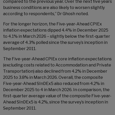
compared to the previous year. Over the next five years
business conditions are also likely to worsen slightly
according to respondents,” Dr Ghosh noted.
For the longer horizon, the Five-year-Ahead CPIEx
inflation expectations dipped 4.4% in December 2025
to 4.1% in March 2026 – slightly below the first-quarter
average of 4.3% polled since the survey’s inception in
September 2011.
The Five-year-Ahead CPIEx core inflation expectations
(excluding costs related to Accommodation and Private
Transportation) also declined from 4.2% in December
2025 to 3.8% in March 2026. Overall, the composite
Five-year-Ahead SInDEx5 also reduced from 4.2% in
December 2025 to 4 in March 2026. In comparison, the
first-quarter average value of the composite Five-year-
Ahead SInDEx5 is 4.2%, since the survey’s inception in
September 2011.