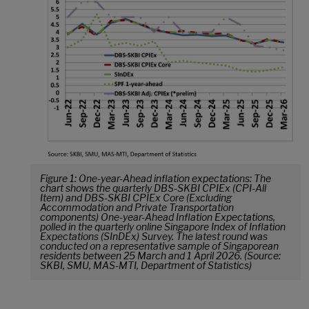
Figure 1: One-year-Ahead inflation expectations: The
chart shows the quarterly DBS-SKBI CPIEx (CPI-All
Item) and DBS-SKBI CPIEx Core (Excluding
Accommodation and Private Transportation
components) One-year-Ahead Inflation Expectations,
polled in the quarterly online Singapore Index of Inflation
Expectations (SInDEx) Survey. The latest round was
conducted on a representative sample of Singaporean
residents between 25 March and 1 April 2026. (Source:
SKBI, SMU, MAS-MTI, Department of Statistics)