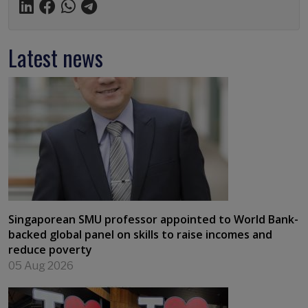
Latest news
Singaporean SMU professor appointed to World Bank-
backed global panel on skills to raise incomes and
reduce poverty
05 Aug 2026