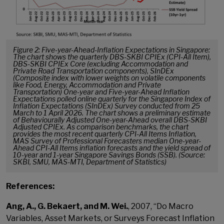
Figure 2: Five-year-Ahead-Inflation Expectations in Singapore:
The chart shows the quarterly DBS-SKBI CPIEx (CPI-All Item),
DBS-SKBI CPIEx Core (excluding Accommodation and
Private Road Transportation components), SInDEx
(Composite index with lower weights on volatile components
like Food, Energy, Accommodation and Private
Transportation) One-year and Five-year-Ahead Inflation
Expectations polled online quarterly for the Singapore Index of
Inflation Expectations (SInDEx) Survey conducted from 25
March to 1 April 2026. The chart shows a preliminary estimate
of Behaviourally Adjusted One-year-Ahead overall DBS-SKBI
Adjusted CPIEx. As comparison benchmarks, the chart
provides the most recent quarterly CPI-All Items Inflation,
MAS Survey of Professional Forecasters median One-year-
Ahead CPI-All Items inflation forecasts and the yield spread of
10-year and 1-year Singapore Savings Bonds (SSB). (Source:
SKBI, SMU, MAS-MTI, Department of Statistics)
References:
Ang, A., G. Bekaert, and M. Wei.
, 2007, “Do Macro
Variables, Asset Markets, or Surveys Forecast Inflation