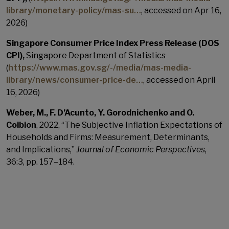
library/monetary-policy/mas-su…
, accessed on Apr 16,
2026)
Singapore Consumer Price Index Press Release (DOS
CPI),
Singapore Department of Statistics
(
https://www.mas.gov.sg/-/media/mas-media-
library/news/consumer-price-de…
, accessed on April
16, 2026)
Weber, M., F. D’Acunto, Y. Gorodnichenko and O.
Coibion
, 2022, “The Subjective Inflation Expectations of
Households and Firms: Measurement, Determinants,
and Implications,”
Journal of Economic Perspectives
,
36:3, pp. 157–184.