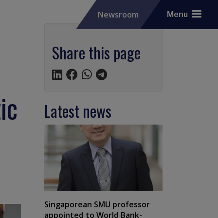
Newsroom
Menu
Share this page
ic
Latest news
Singaporean SMU professor
appointed to World Bank-