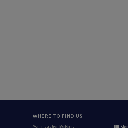
WHERE TO FIND US
Administration Building
Map 