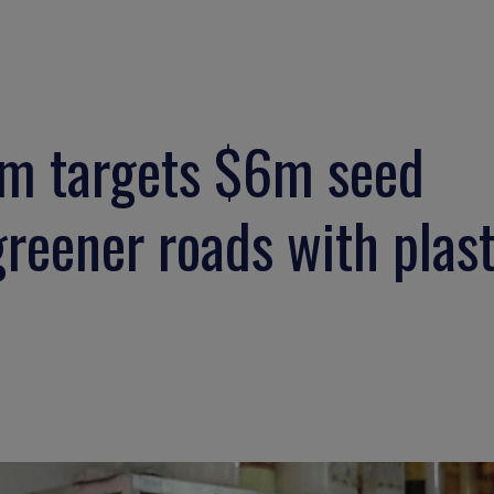
um targets $6m seed
greener roads with plast