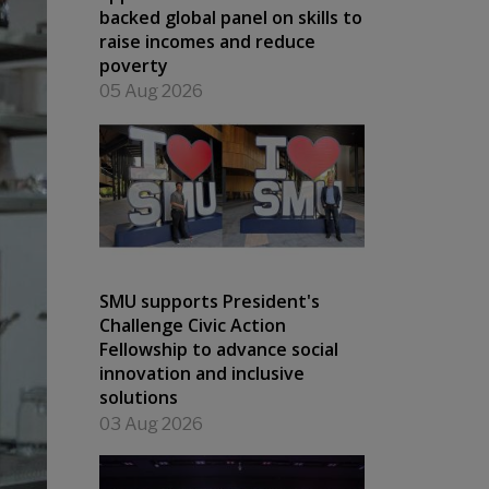
backed global panel on skills to
raise incomes and reduce
poverty
05 Aug 2026
SMU supports President's
Challenge Civic Action
Fellowship to advance social
innovation and inclusive
solutions
03 Aug 2026