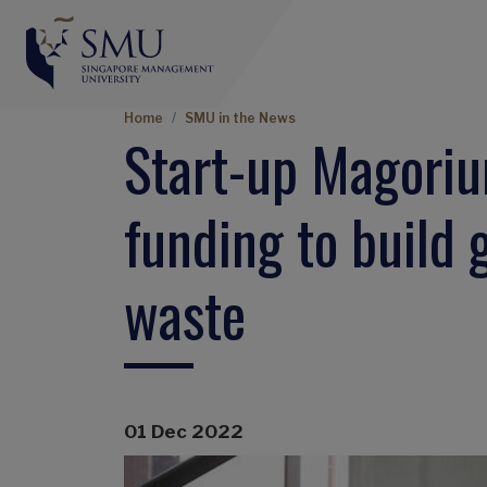
Breadcrumb
Home
SMU in the News
Start-up Magori
funding to build 
waste
01 Dec 2022