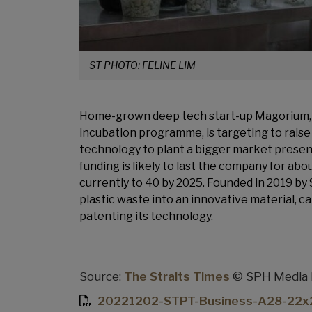
ST PHOTO: FELINE LIM
Home-grown deep tech start-up Magorium, 
incubation programme, is targeting to raise at
technology to plant a bigger market presence
funding is likely to last the company for abo
currently to 40 by 2025. Founded in 2019 b
plastic waste into an innovative material, ca
patenting its technology.
Source:
The Straits Times
© SPH Media Li
20221202-STPT-Business-A28-22x2