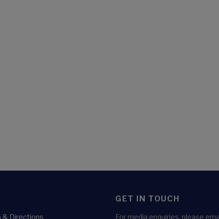
GET IN TOUCH
& Directions
For media enquiries, please emai