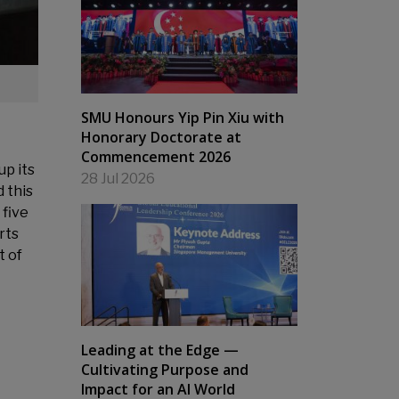
SMU Honours Yip Pin Xiu with
Honorary Doctorate at
Commencement 2026
up its
28 Jul 2026
 this
 five
rts
t of
Leading at the Edge —
Cultivating Purpose and
Impact for an AI World