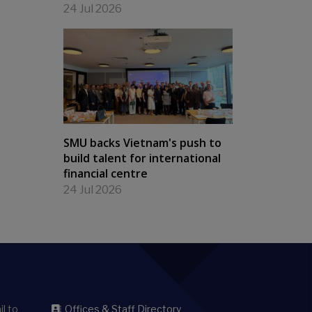
24 Jul 2026
SMU backs Vietnam's push to
build talent for international
financial centre
24 Jul 2026
l to
Offices & Staff Directory