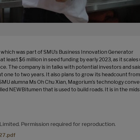
which was part of SMU’s Business Innovation Generator
 least $6 million in seed funding by early 2023, as it scales 
. The company is in talks with potential investors and said
ut one to two years. It also plans to grow its headcount from
y SMU alumna Ms Oh Chu Xian, Magorium’s technology conve
lled NEWBitumen that is used to build roads. It is in the mids
mited. Permission required for reproduction.
7.pdf