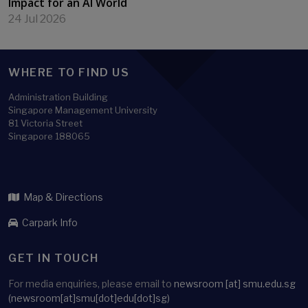
Impact for an AI World
24 Jul 2026
WHERE TO FIND US
Administration Building
Singapore Management University
81 Victoria Street
Singapore 188065
Map & Directions
Carpark Info
GET IN TOUCH
For media enquiries, please email to
newsroom
[at]
smu.edu.sg
(newsroom[at]smu[dot]edu[dot]sg)