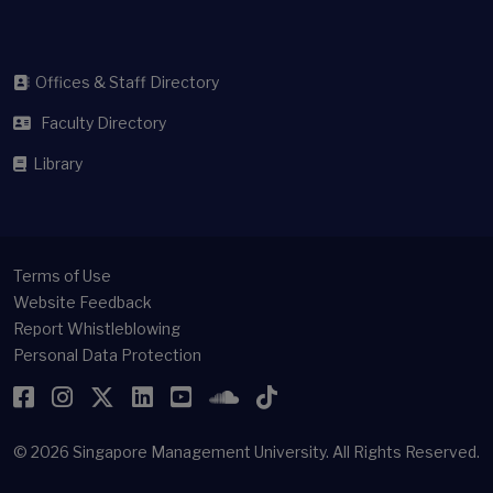
Offices & Staff Directory
Faculty Directory
Library
Terms of Use
Website Feedback
Report Whistleblowing
Personal Data Protection
Facebook
Instagram
Twitter
LinkedIn
YouTube
SoundCloud
TikTok
© 2026
Singapore Management University.
All Rights Reserved.