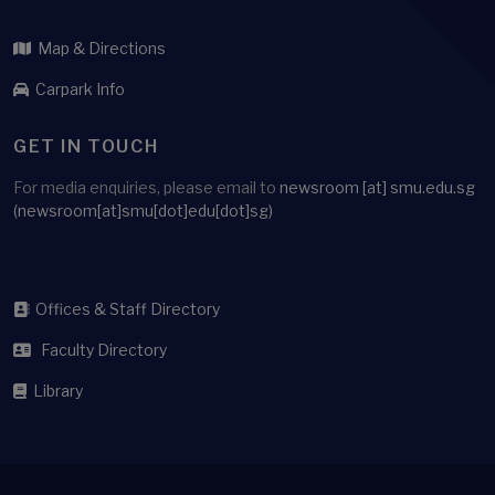
Map & Directions
Carpark Info
GET IN TOUCH
For media enquiries, please email to
newsroom
[at]
smu.edu.sg
(newsroom[at]smu[dot]edu[dot]sg)
Offices & Staff Directory
Faculty Directory
Library