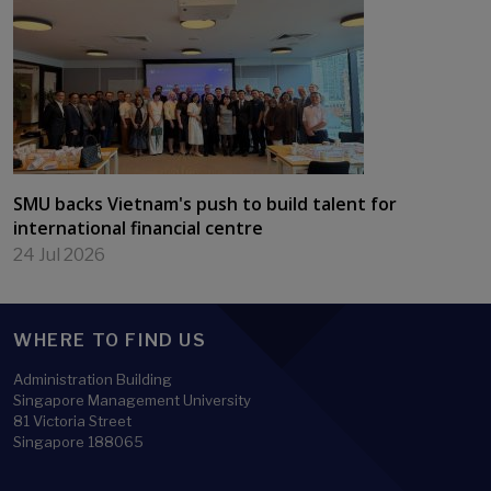
SMU backs Vietnam's push to build talent for
international financial centre
24 Jul 2026
WHERE TO FIND US
Administration Building
Singapore Management University
81 Victoria Street
Singapore 188065