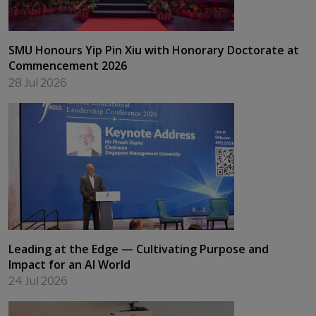
SMU Honours Yip Pin Xiu with Honorary Doctorate at
Commencement 2026
28 Jul 2026
Leading at the Edge — Cultivating Purpose and
Impact for an AI World
24 Jul 2026