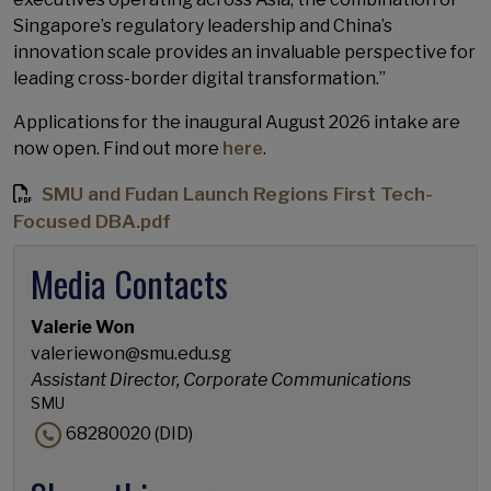
Singapore’s regulatory leadership and China’s
innovation scale provides an invaluable perspective for
leading cross-border digital transformation.”
Applications for the inaugural August 2026 intake are
now open. Find out more
here
.
SMU and Fudan Launch Regions First Tech-
Focused DBA.pdf
Media Contacts
Valerie Won
valeriewon@smu.edu.sg
Assistant Director, Corporate Communications
SMU
68280020 (DID)