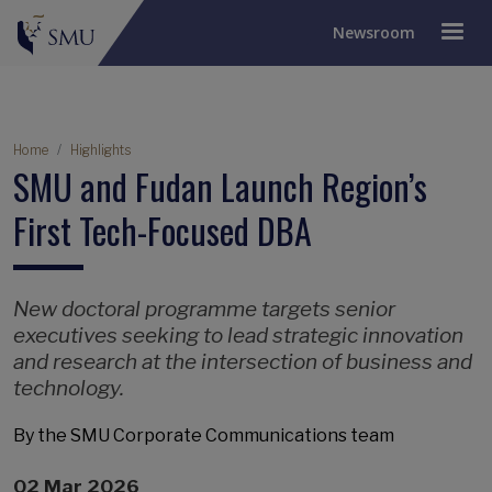
Newsroom
Breadcrumb
Home
Highlights
SMU and Fudan Launch Region’s
First Tech-Focused DBA
New doctoral programme targets senior
executives seeking to lead strategic innovation
and research at the intersection of business and
technology.
By the SMU Corporate Communications team
02 Mar 2026