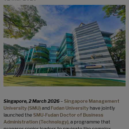
Singapore, 2 March 2026
–
Singapore Management
University (SMU)
and
Fudan University
have jointly
launched the
SMU-Fudan Doctor of Business
Administration (Technology)
, a programme that
prepares senior leaders to navigate the complex