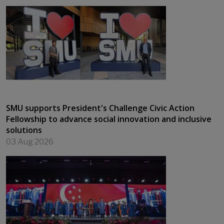
SMU supports President's Challenge Civic Action
Fellowship to advance social innovation and inclusive
solutions
03 Aug 2026