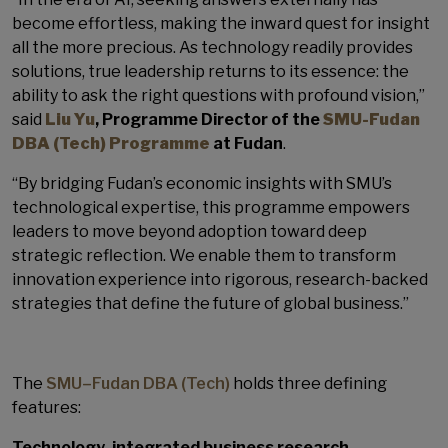
become effortless, making the inward quest for insight
all the more precious. As technology readily provides
solutions, true leadership returns to its essence: the
ability to ask the right questions with profound vision,”
said
Liu Yu
, Programme Director of the
SMU-Fudan
DBA (Tech) Programme
at Fudan
.
“By bridging Fudan’s economic insights with SMU’s
technological expertise, this programme empowers
leaders to move beyond adoption toward deep
strategic reflection. We enable them to transform
innovation experience into rigorous, research-backed
strategies that define the future of global business.”
The
SMU–Fudan DBA (Tech)
holds three defining
features:
Technology-integrated business research