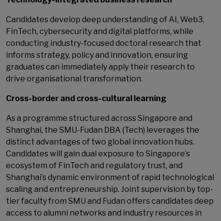
Candidates develop deep understanding of AI, Web3,
FinTech, cybersecurity and digital platforms, while
conducting industry-focused doctoral research that
informs strategy, policy and innovation, ensuring
graduates can immediately apply their research to
drive organisational transformation.
Cross-border and cross-cultural learning
As a programme structured across Singapore and
Shanghai, the SMU-Fudan DBA (Tech) leverages the
distinct advantages of two global innovation hubs.
Candidates will gain dual exposure to Singapore’s
ecosystem of FinTech and regulatory trust, and
Shanghai’s dynamic environment of rapid technological
scaling and entrepreneurship. Joint supervision by top-
tier faculty from SMU and Fudan offers candidates deep
access to alumni networks and industry resources in