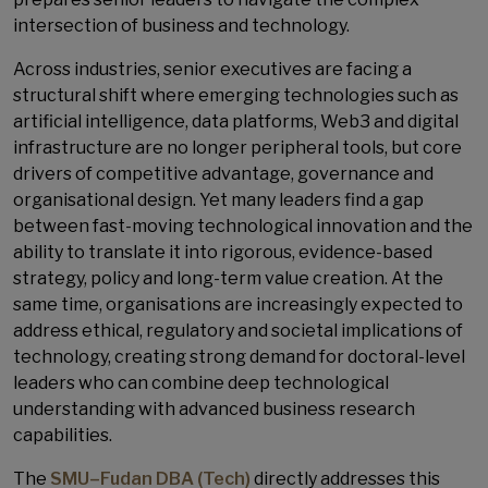
intersection of business and technology.
Across industries, senior executives are facing a
structural shift where emerging technologies such as
artificial intelligence, data platforms, Web3 and digital
infrastructure are no longer peripheral tools, but core
drivers of competitive advantage, governance and
organisational design. Yet many leaders find a gap
between fast-moving technological innovation and the
ability to translate it into rigorous, evidence-based
strategy, policy and long-term value creation. At the
same time, organisations are increasingly expected to
address ethical, regulatory and societal implications of
technology, creating strong demand for doctoral-level
leaders who can combine deep technological
understanding with advanced business research
capabilities.
The
SMU–Fudan DBA (Tech)
directly addresses this