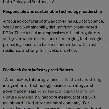
both China and Southeast Asia.
Responsible and sustainable technology leadership
A focused doctoral pathway covering AI, Data Science,
Web3 and Sustainability, distinct from broad-based
DBAs. The curriculum emphasises ethical, regulatory
and governance dimensions of emerging technologies,
preparing leaders to balance innovation with trust,
resilience and long-term value creation.
Feedback from industry practitioners
“What makes this programme distinctive is its strong
integration of technology, business strategy and
governance,” said
Tony Tang, Group CFO of G.H.Y
Culture & Media
, a Singapore-headquartered, SGX
mainboard listed entertainment company. “For
executives operating across Asia, the combination of