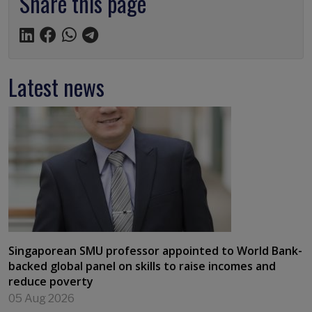
Share this page
Latest news
Singaporean SMU professor appointed to World Bank-
backed global panel on skills to raise incomes and
reduce poverty
05 Aug 2026