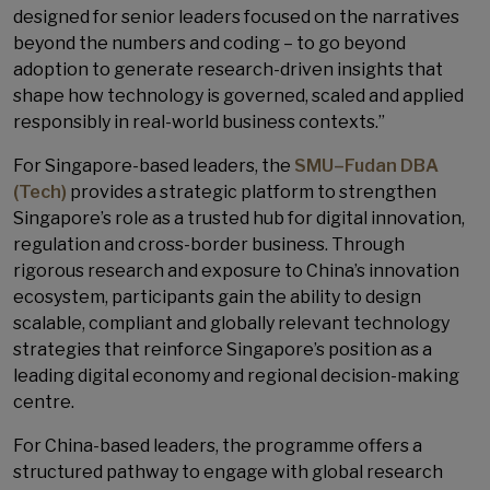
designed for senior leaders focused on the narratives
beyond the numbers and coding – to go beyond
adoption to generate research-driven insights that
shape how technology is governed, scaled and applied
responsibly in real-world business contexts.”
For Singapore-based leaders, the
SMU–Fudan DBA
(Tech)
provides a strategic platform to strengthen
Singapore’s role as a trusted hub for digital innovation,
regulation and cross-border business. Through
rigorous research and exposure to China’s innovation
ecosystem, participants gain the ability to design
scalable, compliant and globally relevant technology
strategies that reinforce Singapore’s position as a
leading digital economy and regional decision-making
centre.
For China-based leaders, the programme offers a
structured pathway to engage with global research