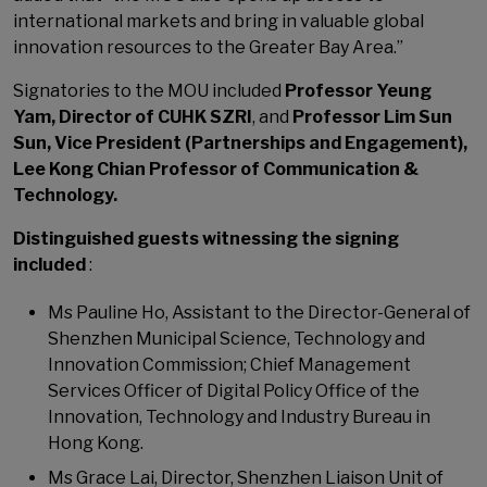
international markets and bring in valuable global
innovation resources to the Greater Bay Area.”
Signatories to the MOU included
Professor Yeung
Yam, Director of CUHK SZRI
, and
Professor Lim Sun
Sun, Vice President (Partnerships and Engagement),
Lee Kong Chian Professor of Communication &
Technology.
Distinguished guests witnessing the signing
included
:
Ms Pauline Ho, Assistant to the Director-General of
Shenzhen Municipal Science, Technology and
Innovation Commission; Chief Management
Services Officer of Digital Policy Office of the
Innovation, Technology and Industry Bureau in
Hong Kong.
Ms Grace Lai, Director, Shenzhen Liaison Unit of