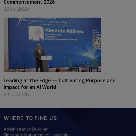
Commencement 2026
28 Jul 2026
Leading at the Edge — Cultivating Purpose and
Impact for an AI World
24 Jul 2026
WHERE TO FIND US
Administration Building
Singapore Management University