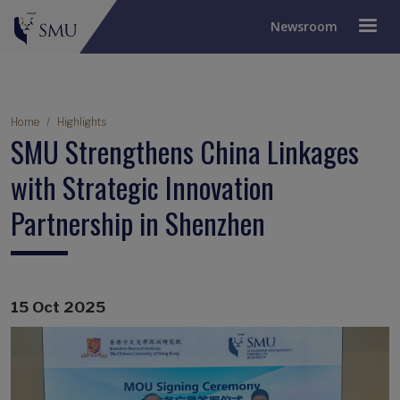
Newsroom
Breadcrumb
Home
Highlights
SMU Strengthens China Linkages
with Strategic Innovation
Partnership in Shenzhen
15 Oct 2025