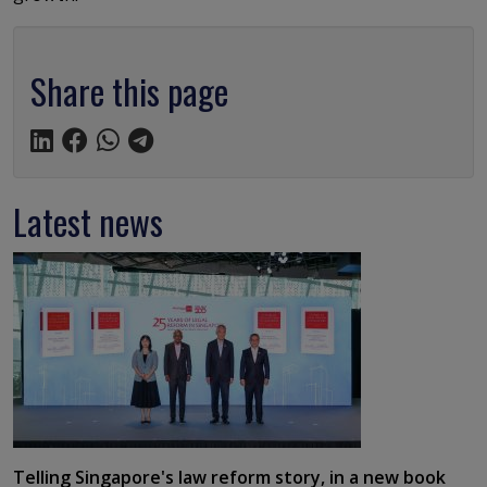
Share this page
Latest news
Telling Singapore's law reform story, in a new book