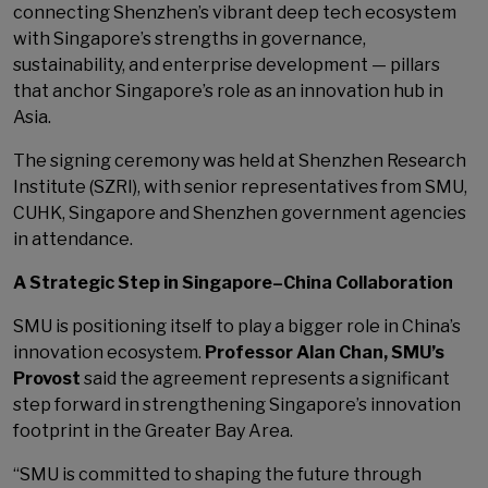
connecting Shenzhen’s vibrant deep tech ecosystem
with Singapore’s strengths in governance,
sustainability, and enterprise development — pillars
that anchor Singapore’s role as an innovation hub in
Asia.
The signing ceremony was held at Shenzhen Research
Institute (SZRI), with senior representatives from SMU,
CUHK, Singapore and Shenzhen government agencies
in attendance.
A Strategic Step in Singapore–China Collaboration
SMU is positioning itself to play a bigger role in China’s
innovation ecosystem.
Professor Alan Chan, SMU’s
Provost
said the agreement represents a significant
step forward in strengthening Singapore’s innovation
footprint in the Greater Bay Area.
“SMU is committed to shaping the future through