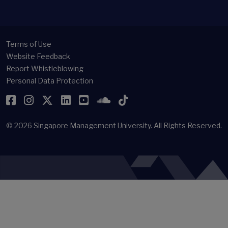
Terms of Use
Website Feedback
Report Whistleblowing
Personal Data Protection
Facebook
Instagram
Twitter
LinkedIn
YouTube
SoundCloud
TikTok
© 2026
Singapore Management University.
All Rights Reserved.