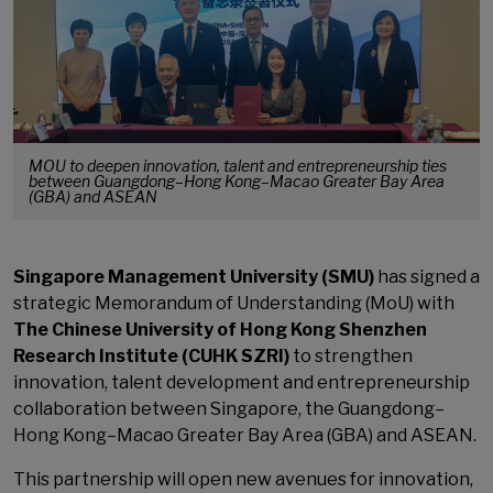
MOU to deepen innovation, talent and entrepreneurship ties
between Guangdong–Hong Kong–Macao Greater Bay Area
(GBA) and ASEAN
Singapore Management University (SMU)
has signed a
strategic Memorandum of Understanding (MoU) with
The Chinese University of Hong Kong Shenzhen
Research Institute (CUHK SZRI)
to strengthen
innovation, talent development and entrepreneurship
collaboration between Singapore, the Guangdong–
Hong Kong–Macao Greater Bay Area (GBA) and ASEAN.
This partnership will open new avenues for innovation,