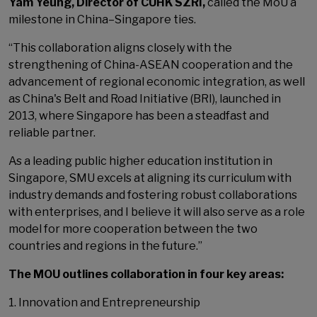
Yam Yeung, Director of CUHK SZRI,
called the MoU a
milestone in China–Singapore ties.
“This collaboration aligns closely with the
strengthening of China-ASEAN cooperation and the
advancement of regional economic integration, as well
as China's Belt and Road Initiative (BRI), launched in
2013, where Singapore has been a steadfast and
reliable partner.
As a leading public higher education institution in
Singapore, SMU excels at aligning its curriculum with
industry demands and fostering robust collaborations
with enterprises, and I believe it will also serve as a role
model for more cooperation between the two
countries and regions in the future.”
The MOU outlines collaboration in four key areas:
1. Innovation and Entrepreneurship