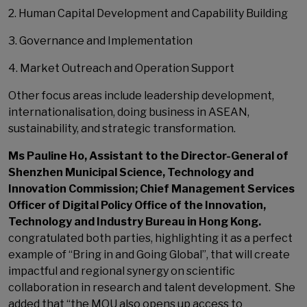
2. Human Capital Development and Capability Building
3. Governance and Implementation
4. Market Outreach and Operation Support
Other focus areas include leadership development,
internationalisation, doing business in ASEAN,
sustainability, and strategic transformation.
Ms Pauline Ho, Assistant to the Director-General of
Shenzhen Municipal Science, Technology and
Innovation Commission; Chief Management Services
Officer of Digital Policy Office of the Innovation,
Technology and Industry Bureau in Hong Kong.
congratulated both parties, highlighting it as a perfect
example of “Bring in and Going Global”, that will create
impactful and regional synergy on scientific
collaboration in research and talent development. She
added that “the MOU also opens up access to