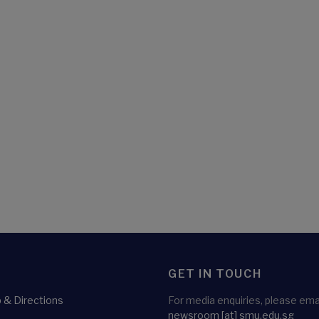
GET IN TOUCH
& Directions
For media enquiries, please emai
newsroom
[at]
smu.edu.sg