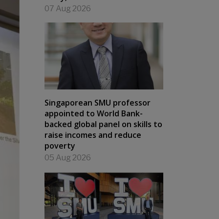
07 Aug 2026
Singaporean SMU professor
appointed to World Bank-
backed global panel on skills to
raise incomes and reduce
poverty
05 Aug 2026