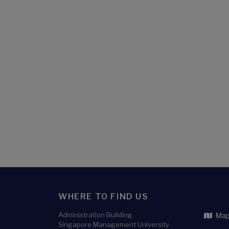
WHERE TO FIND US
Administration Building
Map 
Singapore Management University