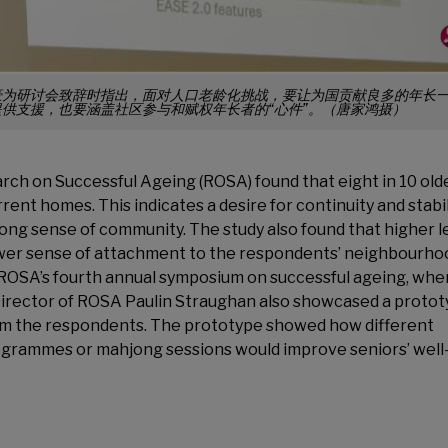
豪为研讨会致辞时指出，面对人口老龄化挑战，要让为国贡献良多的年长
供支援，也要涵盖社区参与和赋权年长者的“心件”。（唐家鸿摄）
rch on Successful Ageing (ROSA) found that eight in 10 old
rent homes. This indicates a desire for continuity and stabil
ong sense of community. The study also found that higher l
 lower sense of attachment to the respondents’ neighbourho
 ROSA’s fourth annual symposium on successful ageing, whe
Director of ROSA Paulin Straughan also showcased a proto
from the respondents. The prototype showed how different
ogrammes or mahjong sessions would improve seniors’ well