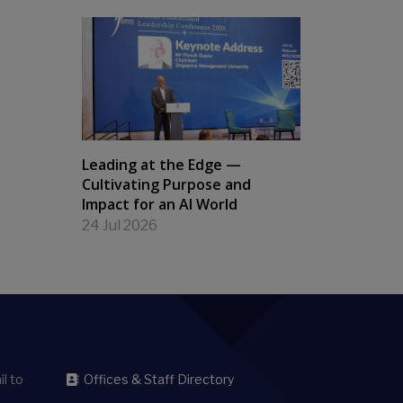
Leading at the Edge —
Cultivating Purpose and
Impact for an AI World
24 Jul 2026
l to
Offices & Staff Directory