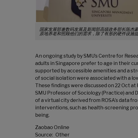
国家发展部兼数码发展及新闻部高级政务部长陈杰
原地养老和照顾他们的需求，除了有形的硬件设施提
An ongoing study by SMU’s Centre for Resea
adults in Singapore prefer to age in their cur
supported by accessible amenities and a str
of social isolation were associated with a
These findings were discussed on 22 Oct at
SMU Professor of Sociology (Practice) and 
of a virtual city derived from ROSA’s data 
interventions, such as health-screening pr
being.
Zaobao Online
Source
Other