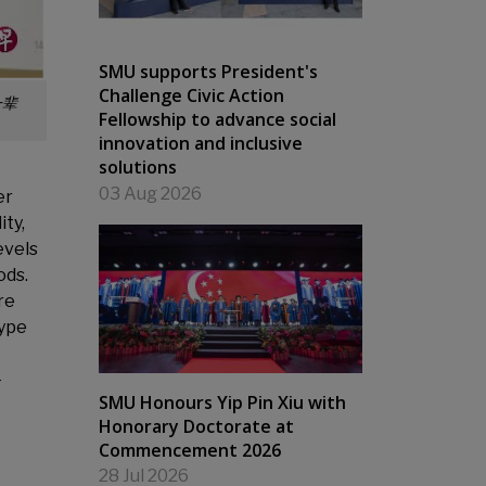
SMU supports President's
Challenge Civic Action
一辈
Fellowship to advance social
innovation and inclusive
solutions
03 Aug 2026
er
ity,
evels
ods.
re
type
-
SMU Honours Yip Pin Xiu with
Honorary Doctorate at
Commencement 2026
28 Jul 2026