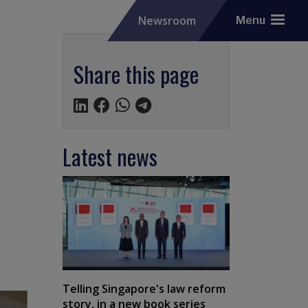
Newsroom
Menu
Share this page
Latest news
Telling Singapore's law reform
story, in a new book series