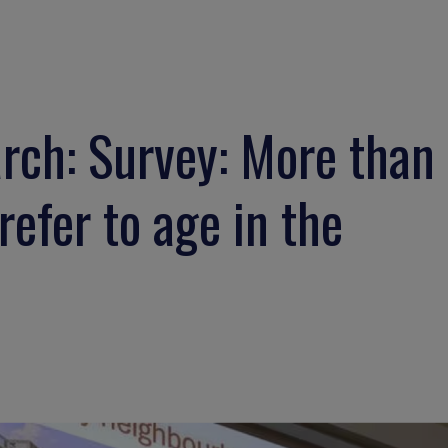
ch: Survey: More than
efer to age in the