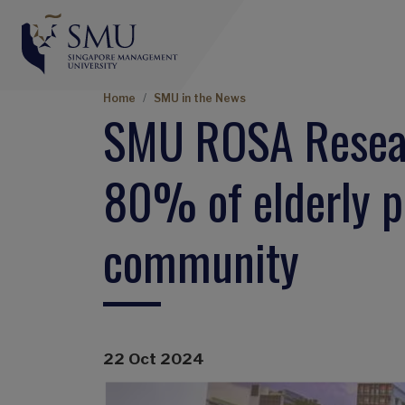
Breadcrumb
Home
SMU in the News
SMU ROSA Resear
80% of elderly pr
community
22 Oct 2024