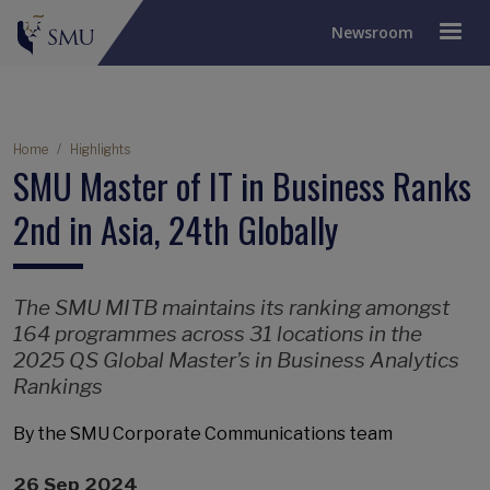
Newsroom
Breadcrumb
Home
Highlights
SMU Master of IT in Business Ranks
2nd in Asia, 24th Globally
The SMU MITB maintains its ranking amongst
164 programmes across 31 locations in the
2025 QS Global Master’s in Business Analytics
Rankings
By the SMU Corporate Communications team
26 Sep 2024