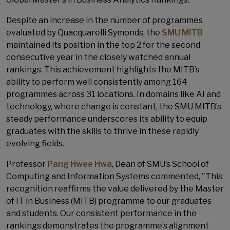
Despite an increase in the number of programmes
evaluated by Quacquarelli Symonds, the
SMU MITB
maintained its position in the top 2 for the second
consecutive year in the closely watched annual
rankings. This achievement highlights the MITB’s
ability to perform well consistently among 164
programmes across 31 locations. In domains like AI and
technology, where change is constant, the SMU MITB’s
steady performance underscores its ability to equip
graduates with the skills to thrive in these rapidly
evolving fields.
Professor
Pang Hwee Hwa
, Dean of SMU’s School of
Computing and Information Systems commented, "This
recognition reaffirms the value delivered by the Master
of IT in Business (MITB) programme to our graduates
and students. Our consistent performance in the
rankings demonstrates the programme’s alignment