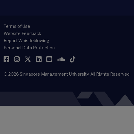
Terms of Use
Website Feedback
Report Whistleblowing
Personal Data Protection
Facebook
Instagram
Twitter
LinkedIn
YouTube
SoundCloud
TikTok
© 2026
Singapore Management University.
All Rights Reserved.