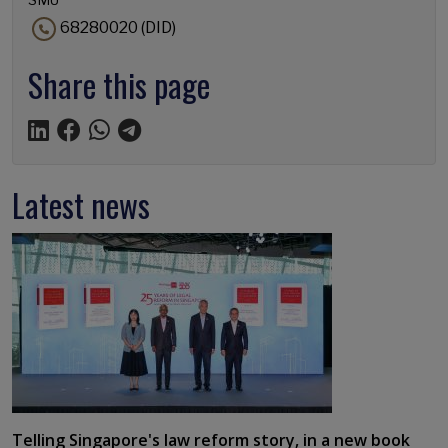
68280020 (DID)
Share this page
Latest news
Telling Singapore's law reform story, in a new book