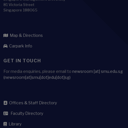
81 Victoria Street
Singapore 188065
Map & Directions
Carpark Info
GET IN TOUCH
For media enquiries, please email to
newsroom
[at]
smu.edu.sg
(newsroom[at]smu[dot]edu[dot]sg)
Offices & Staff Directory
Faculty Directory
Library