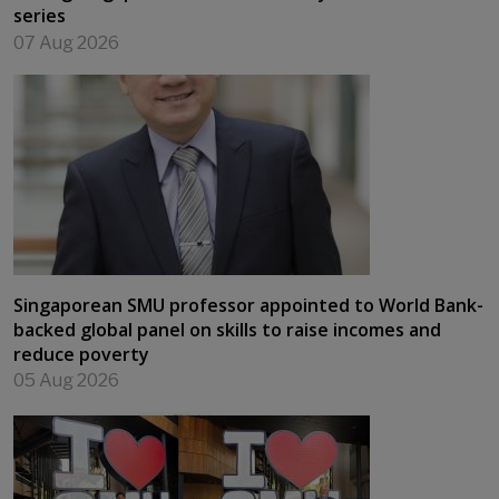
series
07 Aug 2026
Singaporean SMU professor appointed to World Bank-
backed global panel on skills to raise incomes and
reduce poverty
05 Aug 2026