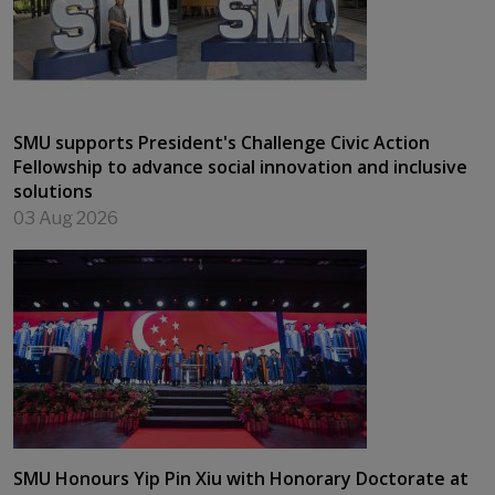
SMU supports President's Challenge Civic Action
Fellowship to advance social innovation and inclusive
solutions
03 Aug 2026
SMU Honours Yip Pin Xiu with Honorary Doctorate at