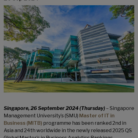
Singapore, 26 September 2024 (Thursday)
– Singapore
Management University’s (SMU)
Master of IT in
Business (MITB)
programme has been ranked 2nd in
Asia and 24th worldwide in the newly released 2025 QS
Global Master’s in Business Analytics Rankings.