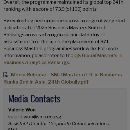
Overall, the programme maintained its global top 24th
ranking with a score of 73.9 (of 100) points.
By evaluating performance across a range of weighted
indicators, the 2025 Business Masters Suite of
Rankings arrives at a rigorous and data-driven
assessment to determine the placement of 871
Business Masters programmes worldwide. For more
information, please refer to the
QS Global Master’s in
Business Analytics Rankings
.
Media Release - SMU Master of IT in Business
Ranks 2nd in Asia, 24th Globally.pdf
Media Contacts
Valerie Won
valeriewon@smu.edu.sg
Assistant Director, Corporate Communications
SMU