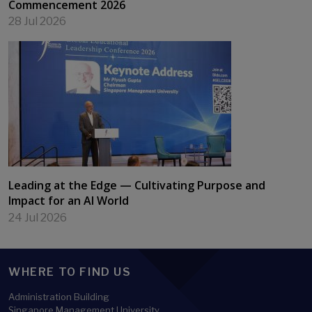
Commencement 2026
28 Jul 2026
Leading at the Edge — Cultivating Purpose and
Impact for an AI World
24 Jul 2026
WHERE TO FIND US
Administration Building
Singapore Management University