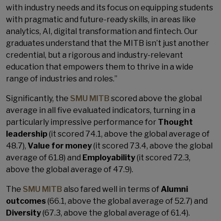
with industry needs and its focus on equipping students
with pragmatic and future-ready skills, in areas like
analytics, AI, digital transformation and fintech. Our
graduates understand that the MITB isn’t just another
credential, but a rigorous and industry-relevant
education that empowers them to thrive in a wide
range of industries and roles.”
Significantly, the
SMU MITB
scored above the global
average in all five evaluated indicators, turning in a
particularly impressive performance for
Thought
leadership
(it scored 74.1, above the global average of
48.7),
Value for money
(it scored 73.4, above the global
average of 61.8) and
Employability
(it scored 72.3,
above the global average of 47.9).
The
SMU MITB
also fared well in terms of
Alumni
outcomes
(66.1, above the global average of 52.7) and
Diversity
(67.3, above the global average of 61.4).