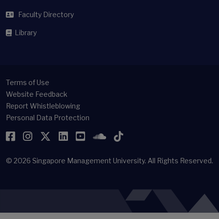
Faculty Directory
Library
Terms of Use
Website Feedback
Report Whistleblowing
Personal Data Protection
Facebook
Instagram
Twitter
LinkedIn
YouTube
SoundCloud
TikTok
© 2026
Singapore Management University.
All Rights Reserved.