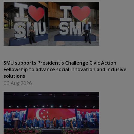
SMU supports President's Challenge Civic Action
Fellowship to advance social innovation and inclusive
solutions
03 Aug 2026