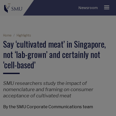
Newsroom
Breadcrumb
Home
Highlights
Say ‘cultivated meat’ in Singapore,
not ‘lab-grown’ and certainly not
‘cell-based’
SMU researchers study the impact of
nomenclature and framing on consumer
acceptance of cultivated meat
By the SMU Corporate Communications team