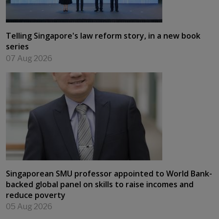
Telling Singapore's law reform story, in a new book
series
07 Aug 2026
Singaporean SMU professor appointed to World Bank-
backed global panel on skills to raise incomes and
reduce poverty
05 Aug 2026