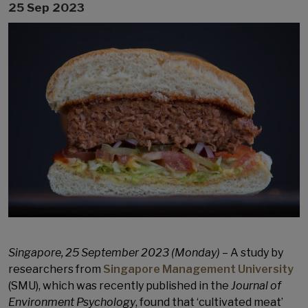
25 Sep 2023
Singapore, 25 September 2023 (Monday) –
A study by
researchers from
Singapore Management University
(SMU), which was recently published in the
Journal of
Environment Psychology
, found that ‘cultivated meat’