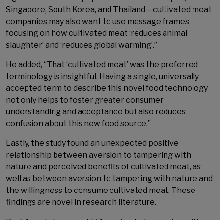
Singapore, South Korea, and Thailand – cultivated meat
companies may also want to use message frames
focusing on how cultivated meat ‘reduces animal
slaughter’ and ‘reduces global warming’.”
He added, “That ‘cultivated meat’ was the preferred
terminology is insightful. Having a single, universally
accepted term to describe this novel food technology
not only helps to foster greater consumer
understanding and acceptance but also reduces
confusion about this new food source.”
Lastly, the study found an unexpected positive
relationship between aversion to tampering with
nature and perceived benefits of cultivated meat, as
well as between aversion to tampering with nature and
the willingness to consume cultivated meat. These
findings are novel in research literature.