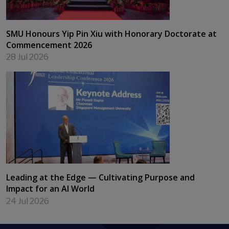
SMU Honours Yip Pin Xiu with Honorary Doctorate at
Commencement 2026
28 Jul 2026
Leading at the Edge — Cultivating Purpose and
Impact for an AI World
24 Jul 2026