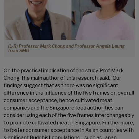
(L-R) Professor Mark Chong and Professor Angela Leung
from SMU
On the practical implication of the study, Prof Mark
Chong, the main author of this research, said, “Our
findings suggest that as there was no significant
difference in the influence of the five frames on overall
consumer acceptance, hence cultivated meat
companies and the Singapore food authorities can
consider using each of the five frames interchangeably
to promote cultivated meat in Singapore. Furthermore,
to foster consumer acceptance in Asian countries with
significant Buddhist populations – such as Japan,