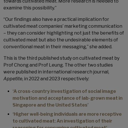
towards cultivated meat. More research is needed to
examine this possibility.”
“Our findings also have a practical implication for
cultivated meat companies’ marketing communication
– they can consider highlighting not just the benefits of
cultivated meat but also the undesirable elements of
conventional meat in their messaging,” she added.
This is the third published study on cultivated meat by
Prof Chong and Prof Leung. The other two studies
were published in international research journal,
Appetite
, in 2022 and 2023 respectively:
‘A cross-country investigation of social image
motivation and acceptance of lab-grown meat in
Singapore and the United States’
‘Higher well-being individuals are more receptive
to cultivated meat: An investigation of their
reasoning for consuming cultivated meat’