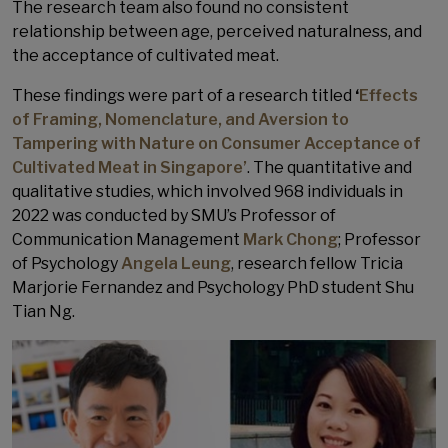
The research team also found no consistent
relationship between age, perceived naturalness, and
the acceptance of cultivated meat.
These findings were part of a research titled
‘
Effects
of Framing, Nomenclature, and Aversion to
Tampering with Nature on Consumer Acceptance of
Cultivated Meat in Singapore’
. The quantitative and
qualitative studies, which involved 968 individuals in
2022 was conducted by SMU’s Professor of
Communication Management
Mark Chong
; Professor
of Psychology
Angela Leung
, research fellow Tricia
Marjorie Fernandez and Psychology PhD student Shu
Tian Ng.