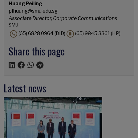
Huang Peiling
plhuang@smu.edu.sg
Associate Director, Corporate Communications
SMU
(65) 6828 0964 (DID)
(65) 9845 3361 (HP)
Share this page
Latest news