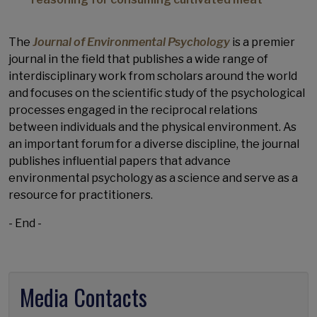
The
Journal of Environmental Psychology
is a premier
journal in the field that publishes a wide range of
interdisciplinary work from scholars around the world
and focuses on the scientific study of the psychological
processes engaged in the reciprocal relations
between individuals and the physical environment. As
an important forum for a diverse discipline, the journal
publishes influential papers that advance
environmental psychology as a science and serve as a
resource for practitioners.
- End -
Media Contacts