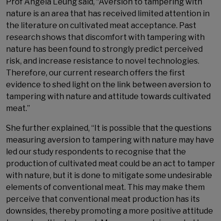
Prof Angela Leung said, “Aversion to tampering with
nature is an area that has received limited attention in
the literature on cultivated meat acceptance. Past
research shows that discomfort with tampering with
nature has been found to strongly predict perceived
risk, and increase resistance to novel technologies.
Therefore, our current research offers the first
evidence to shed light on the link between aversion to
tampering with nature and attitude towards cultivated
meat.”
She further explained, “It is possible that the questions
measuring aversion to tampering with nature may have
led our study respondents to recognise that the
production of cultivated meat could be an act to tamper
with nature, but it is done to mitigate some undesirable
elements of conventional meat. This may make them
perceive that conventional meat production has its
downsides, thereby promoting a more positive attitude