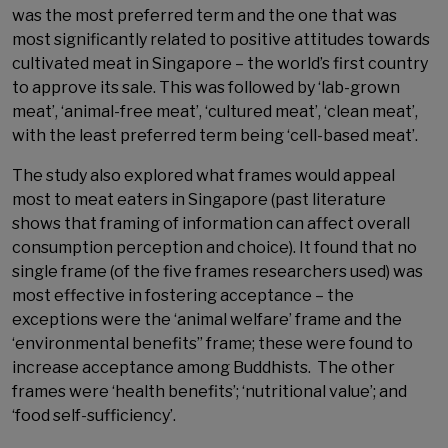
was the most preferred term and the one that was
most significantly related to positive attitudes towards
cultivated meat in Singapore – the world’s first country
to approve its sale. This was followed by ‘lab-grown
meat’, ‘animal-free meat’, ‘cultured meat’, ‘clean meat’,
with the least preferred term being ‘cell-based meat’.
The study also explored what frames would appeal
most to meat eaters in Singapore (past literature
shows that framing of information can affect overall
consumption perception and choice). It found that no
single frame (of the five frames researchers used) was
most effective in fostering acceptance – the
exceptions were the ‘animal welfare’ frame and the
‘environmental benefits’’ frame; these were found to
increase acceptance among Buddhists. The other
frames were ‘health benefits’; ‘nutritional value’; and
‘food self-sufficiency’.