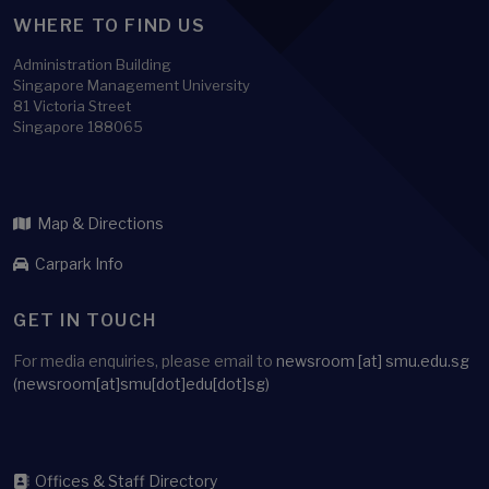
WHERE TO FIND US
Administration Building
Singapore Management University
81 Victoria Street
Singapore 188065
Map & Directions
Carpark Info
GET IN TOUCH
For media enquiries, please email to
newsroom
[at]
smu.edu.sg
(newsroom[at]smu[dot]edu[dot]sg)
Offices & Staff Directory