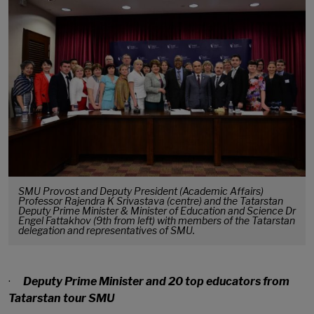
SMU Provost and Deputy President (Academic Affairs)
Professor Rajendra K Srivastava (centre) and the Tatarstan
Deputy Prime Minister & Minister of Education and Science Dr
Engel Fattakhov (9th from left) with members of the Tatarstan
delegation and representatives of SMU.
·
Deputy Prime Minister and 20 top educators from
Tatarstan tour SMU