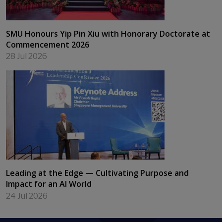
SMU Honours Yip Pin Xiu with Honorary Doctorate at
Commencement 2026
28 Jul 2026
Leading at the Edge — Cultivating Purpose and
Impact for an AI World
24 Jul 2026