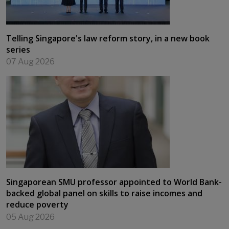
Telling Singapore's law reform story, in a new book
series
07 Aug 2026
Singaporean SMU professor appointed to World Bank-
backed global panel on skills to raise incomes and
reduce poverty
05 Aug 2026