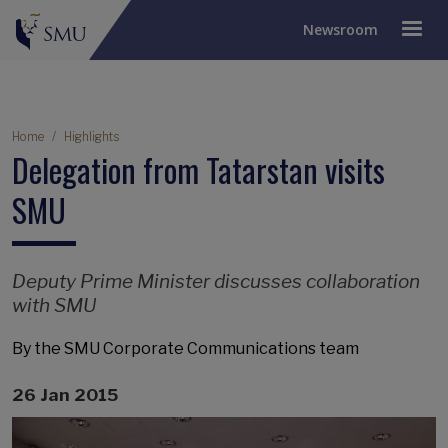
Newsroom
Breadcrumb
Home
Highlights
Delegation from Tatarstan visits
SMU
Deputy Prime Minister discusses collaboration
with SMU
By the SMU Corporate Communications team
26 Jan 2015