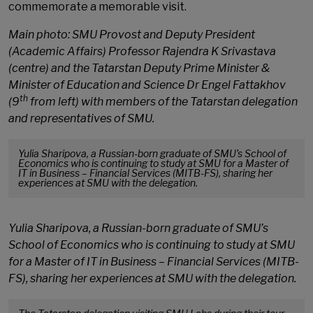
commemorate a memorable visit.
Main photo: SMU Provost and Deputy President
(Academic Affairs) Professor Rajendra K Srivastava
(centre) and the Tatarstan Deputy Prime Minister &
Minister of Education and Science Dr Engel Fattakhov
th
(9
from left) with members of the Tatarstan delegation
and representatives of SMU.
Yulia Sharipova, a Russian-born graduate of SMU’s School of
Economics who is continuing to study at SMU for a Master of
IT in Business – Financial Services (MITB-FS), sharing her
experiences at SMU with the delegation.
Yulia Sharipova, a Russian-born graduate of SMU’s
School of Economics who is continuing to study at SMU
for a Master of IT in Business – Financial Services (MITB-
FS), sharing her experiences at SMU with the delegation.