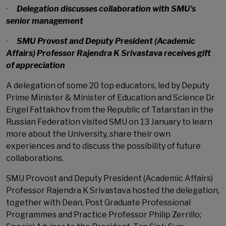
·
Delegation discusses collaboration with SMU’s
senior management
·
SMU Provost and Deputy President (Academic
Affairs) Professor Rajendra K Srivastava receives gift
of appreciation
A delegation of some 20 top educators, led by Deputy
Prime Minister & Minister of Education and Science Dr
Engel Fattakhov from the Republic of Tatarstan in the
Russian Federation visited SMU on 13 January to learn
more about the University, share their own
experiences and to discuss the possibility of future
collaborations.
SMU Provost and Deputy President (Academic Affairs)
Professor Rajendra K Srivastava hosted the delegation,
together with Dean, Post Graduate Professional
Programmes and Practice Professor Philip Zerrillo;