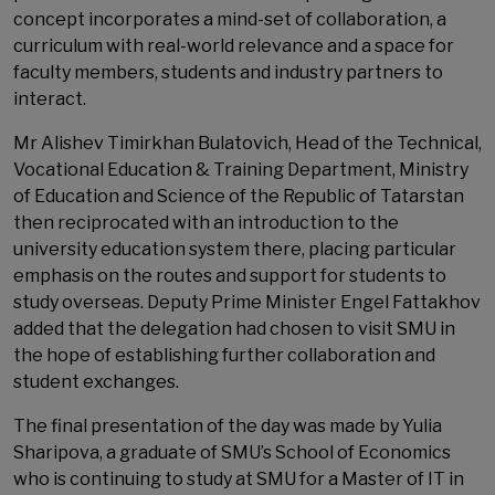
concept incorporates a mind-set of collaboration, a
curriculum with real-world relevance and a space for
faculty members, students and industry partners to
interact.
Mr Alishev Timirkhan Bulatovich, Head of the Technical,
Vocational Education & Training Department, Ministry
of Education and Science of the Republic of Tatarstan
then reciprocated with an introduction to the
university education system there, placing particular
emphasis on the routes and support for students to
study overseas. Deputy Prime Minister Engel Fattakhov
added that the delegation had chosen to visit SMU in
the hope of establishing further collaboration and
student exchanges.
The final presentation of the day was made by Yulia
Sharipova, a graduate of SMU’s School of Economics
who is continuing to study at SMU for a Master of IT in