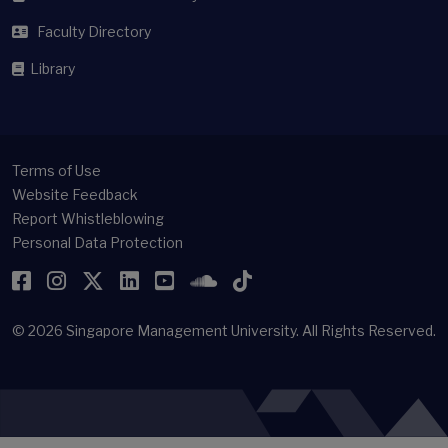
Faculty Directory
Library
Terms of Use
Website Feedback
Report Whistleblowing
Personal Data Protection
Facebook
Instagram
Twitter
LinkedIn
YouTube
SoundCloud
TikTok
© 2026
Singapore Management University.
All Rights Reserved.