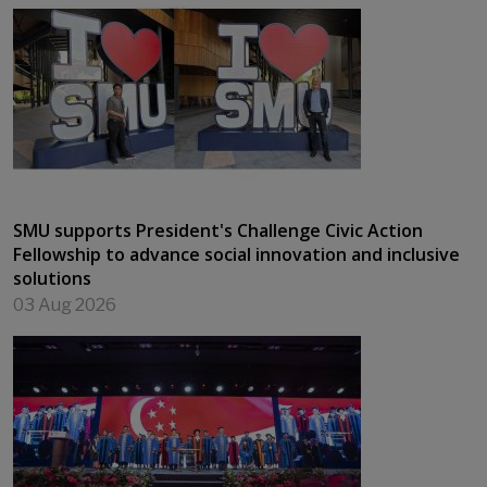
SMU supports President's Challenge Civic Action
Fellowship to advance social innovation and inclusive
solutions
03 Aug 2026