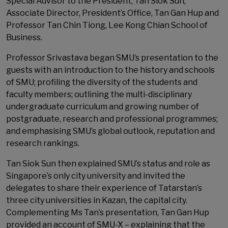
Special Advisor to the President, Tan Siok Sun;
Associate Director, President’s Office, Tan Gan Hup and
Professor Tan Chin Tiong, Lee Kong Chian School of
Business.
Professor Srivastava began SMU’s presentation to the
guests with an introduction to the history and schools
of SMU; profiling the diversity of the students and
faculty members; outlining the multi-disciplinary
undergraduate curriculum and growing number of
postgraduate, research and professional programmes;
and emphasising SMU’s global outlook, reputation and
research rankings.
Tan Siok Sun then explained SMU’s status and role as
Singapore’s only city university and invited the
delegates to share their experience of Tatarstan’s
three city universities in Kazan, the capital city.
Complementing Ms Tan’s presentation, Tan Gan Hup
provided an account of SMU-X – explaining that the