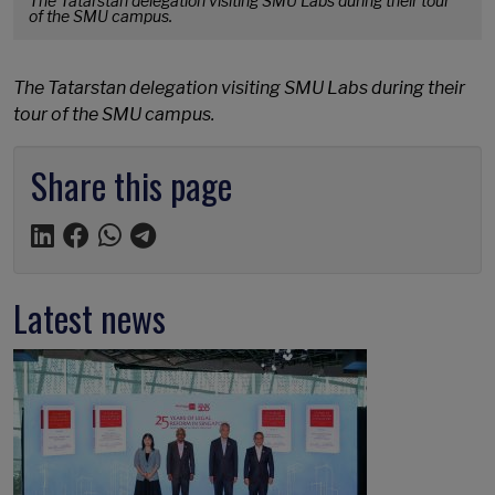
The Tatarstan delegation visiting SMU Labs during their tour
of the SMU campus.
The Tatarstan delegation visiting SMU Labs during their
tour of the SMU campus.
Share this page
Latest news