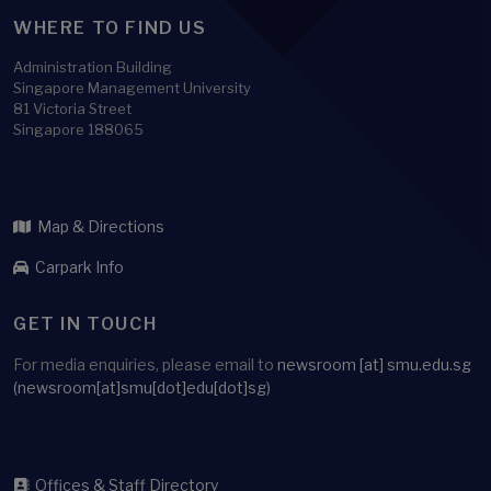
WHERE TO FIND US
Administration Building
Singapore Management University
81 Victoria Street
Singapore 188065
Map & Directions
Carpark Info
GET IN TOUCH
For media enquiries, please email to
newsroom
[at]
smu.edu.sg
(newsroom[at]smu[dot]edu[dot]sg)
Offices & Staff Directory