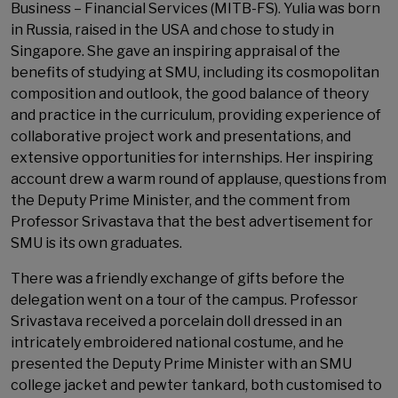
Business – Financial Services (MITB-FS). Yulia was born
in Russia, raised in the USA and chose to study in
Singapore. She gave an inspiring appraisal of the
benefits of studying at SMU, including its cosmopolitan
composition and outlook, the good balance of theory
and practice in the curriculum, providing experience of
collaborative project work and presentations, and
extensive opportunities for internships. Her inspiring
account drew a warm round of applause, questions from
the Deputy Prime Minister, and the comment from
Professor Srivastava that the best advertisement for
SMU is its own graduates.
There was a friendly exchange of gifts before the
delegation went on a tour of the campus. Professor
Srivastava received a porcelain doll dressed in an
intricately embroidered national costume, and he
presented the Deputy Prime Minister with an SMU
college jacket and pewter tankard, both customised to