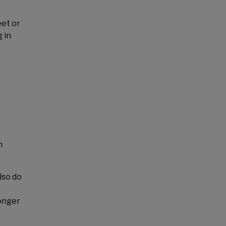
eet or
 in
n
lso do
onger