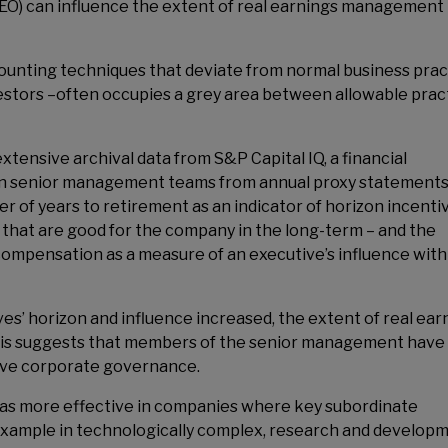
CEO) can influence the extent of real earnings management 
ounting techniques that deviate from normal business prac
nvestors –often occupies a grey area between allowable prac
tensive archival data from S&P Capital IQ, a financial
on senior management teams from annual proxy statements 
 of years to retirement as an indicator of horizon incenti
 that are good for the company in the long-term – and the
compensation as a measure of an executive’s influence with
es’ horizon and influence increased, the extent of real ear
is suggests that members of the senior management have
ctive corporate governance.
was more effective in companies where key subordinate
example in technologically complex, research and develop