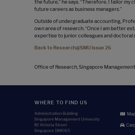
the future,” he says. “Therefore, I tailor my
future careers as business managers.”
Outside of undergraduate accounting, Professo
own area of research. “Once I am better es
expertise to junior colleagues and doctoral 
Back to Research@SMU Issue 26
Office of Research, Singapore Management
WHERE TO FIND US
Administration Building
Map 
Singapore Management University
81 Victoria Street
Carp
Singapore 188065