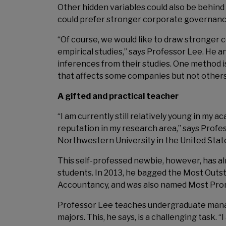
Other hidden variables could also be behind 
could prefer stronger corporate governance,
“Of course, we would like to draw stronger co
empirical studies,” says Professor Lee. He a
inferences from their studies. One method i
that affects some companies but not others,
A gifted and practical teacher
“I am currently still relatively young in my 
reputation in my research area,” says Profes
Northwestern University in the United Stat
This self-professed newbie, however, has alr
students. In 2013, he bagged the Most Ou
Accountancy, and was also named Most Pro
Professor Lee teaches undergraduate mana
majors. This, he says, is a challenging task.