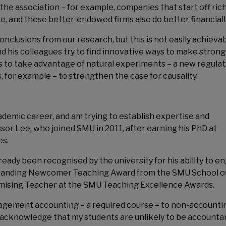
the association – for example, companies that start off ric
 and these better-endowed firms also do better financiall
nclusions from our research, but this is not easily achievab
nd his colleagues try to find innovative ways to make stron
s to take advantage of natural experiments – a new regulat
 for example – to strengthen the case for causality.
academic career, and am trying to establish expertise and
sor Lee, who joined SMU in 2011, after earning his PhD at
es.
eady been recognised by the university for his ability to e
tstanding Newcomer Teaching Award from the SMU School o
mising Teacher at the SMU Teaching Excellence Awards.
gement accounting – a required course – to non-accounti
 “I acknowledge that my students are unlikely to be accounta