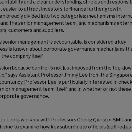
ntability and a clear understanding of roles and responsibi
 easier to attract investors to finance further growth.
 broadly divided into two categories: mechanisms interna
rs and the senior management team, and mechanisms extern
ors, customers and suppliers.
s senior management is accountable, is considered a key
less is known about corporate governance mechanisms th
 the company itself.
ssion because control is not just imposed from the top-dow
-up,” says Assistant Professor Jimmy Lee from the Singapor
untancy. Professor Lee is particularly interested in chec
enior management team itself, and in whether or not these
 corporate governance.
essor Lee is working with Professors Cheng Qiang of SMU an
, Irvine to examine how key subordinate officials (defined as