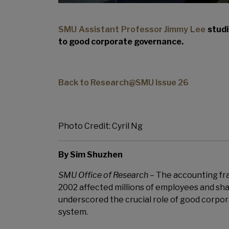
SMU Assistant Professor Jimmy Lee
studi
to good corporate governance.
Back to Research@SMU Issue 26
Photo Credit: Cyril Ng
By Sim Shuzhen
SMU Office of Research
–
The accounting fr
2002 affected millions of employees and sha
underscored the crucial role of good corpor
system.