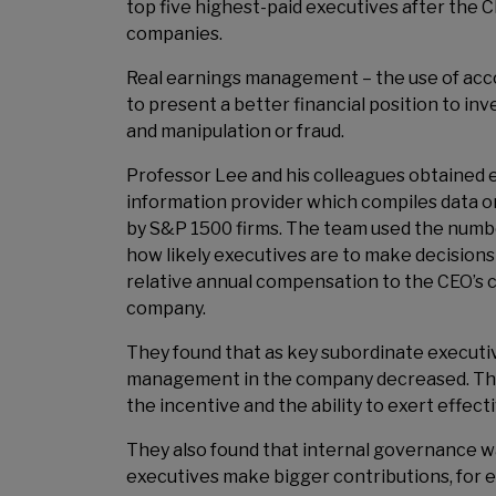
top five highest-paid executives after the 
companies.
Real earnings management – the use of acc
to present a better financial position to i
and manipulation or fraud.
Professor Lee and his colleagues obtained ex
information provider which compiles data 
by S&P 1500 firms. The team used the number
how likely executives are to make decisions
relative annual compensation to the CEO’s 
company.
They found that as key subordinate executiv
management in the company decreased. Th
the incentive and the ability to exert effe
They also found that internal governance 
executives make bigger contributions, for 