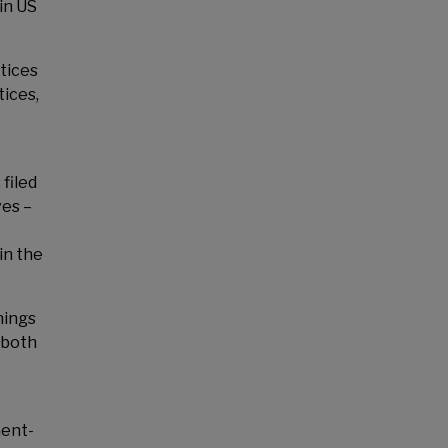
in US
tices
tices,
filed
ves –
in the
nings
 both
ment-