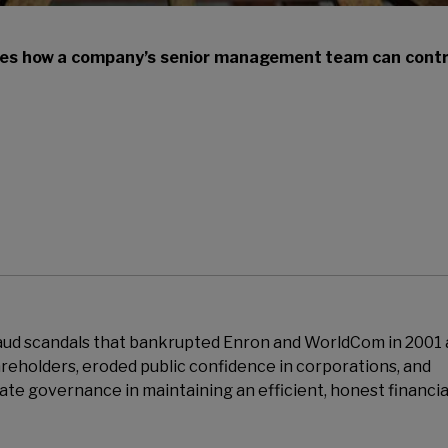
es how a company’s senior management team can contr
aud scandals that bankrupted Enron and WorldCom in 2001
reholders, eroded public confidence in corporations, and
ate governance in maintaining an efficient, honest financia