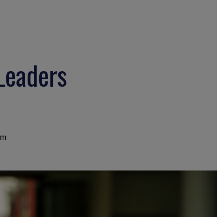
 Leaders
am