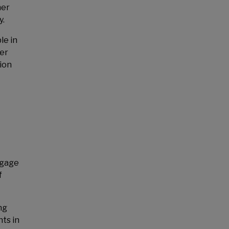
her
y.
le in
ger
ion
ngage
f
ng
nts in