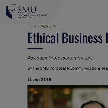
Breadcrumb
Home
Highlights
Ethical Business
Assistant Professor Jimmy Lee
By the SMU Corporate Communications te
11 Jun 2015