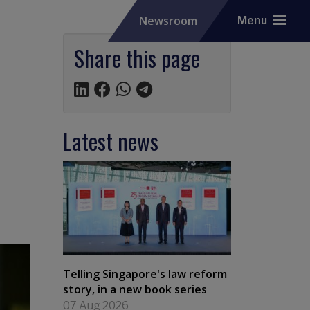
Newsroom
Menu
Share this page
Latest news
Telling Singapore's law reform
story, in a new book series
07 Aug 2026