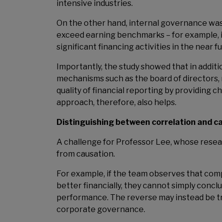
intensive industries.
On the other hand, internal governance was
exceed earning benchmarks – for example, if
significant financing activities in the near f
Importantly, the study showed that in addit
mechanisms such as the board of directors
quality of financial reporting by providing
approach, therefore, also helps.
Distinguishing between correlation and ca
A challenge for Professor Lee, whose researc
from causation.
For example, if the team observes that co
better financially, they cannot simply concl
performance. The reverse may instead be t
corporate governance.