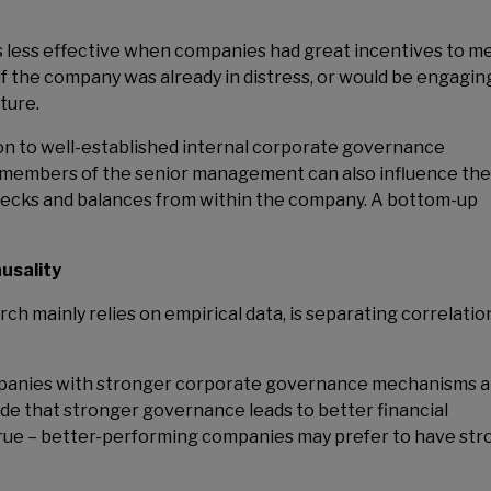
 less effective when companies had great incentives to m
 the company was already in distress, or would be engaging
uture.
ion to well-established internal corporate governance
, members of the senior management can also influence the
 checks and balances from within the company. A bottom-up
usality
h mainly relies on empirical data, is separating correlatio
mpanies with stronger corporate governance mechanisms a
ude that stronger governance leads to better financial
rue – better-performing companies may prefer to have str