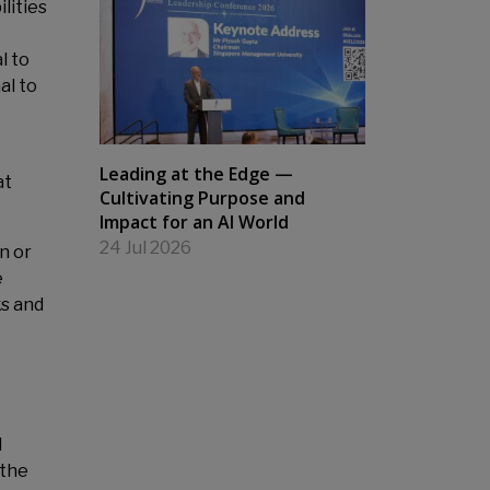
lities
l to
al to
Leading at the Edge —
at
Cultivating Purpose and
Impact for an AI World
24 Jul 2026
n or
e
ks and
d
 the