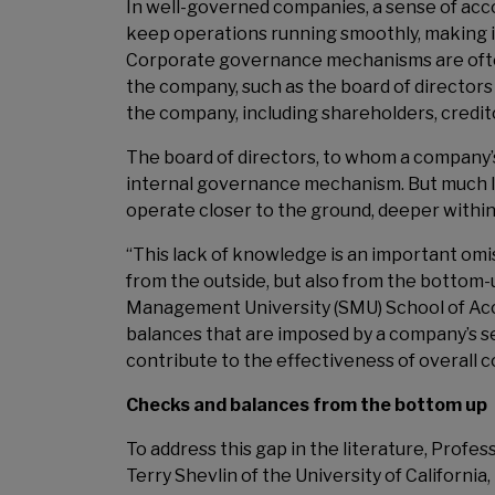
In well-governed companies, a sense of accou
keep operations running smoothly, making it
Corporate governance mechanisms are often
the company, such as the board of directo
the company, including shareholders, credit
The board of directors, to whom a company’
internal governance mechanism. But much 
operate closer to the ground, deeper within
“This lack of knowledge is an important omi
from the outside, but also from the bottom
Management University (SMU) School of Acco
balances that are imposed by a company’s s
contribute to the effectiveness of overall
Checks and balances from the bottom up
To address this gap in the literature, Prof
Terry Shevlin of the University of California