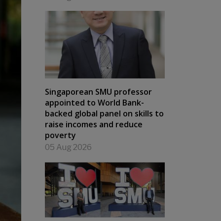
Singaporean SMU professor
appointed to World Bank-
backed global panel on skills to
raise incomes and reduce
poverty
05 Aug 2026