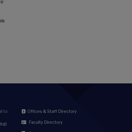
ir
his
l to
Offices & Staff Directory
Faculty Directory
]sg)