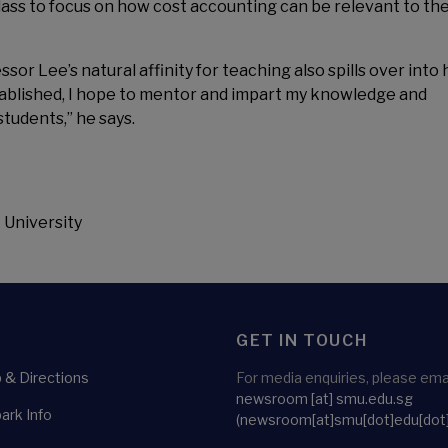
 class to focus on how cost accounting can be relevant to the
r Lee’s natural affinity for teaching also spills over into 
tablished, I hope to mentor and impart my knowledge and
students,” he says.
 University
GET IN TOUCH
& Directions
For media enquiries, please emai
newsroom
[at]
smu.edu.sg
ark Info
(newsroom[at]smu[dot]edu[dot