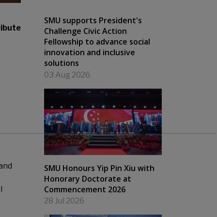
SMU supports President's
ibute
Challenge Civic Action
Fellowship to advance social
innovation and inclusive
solutions
03 Aug 2026
 and
SMU Honours Yip Pin Xiu with
Honorary Doctorate at
Commencement 2026
l
28 Jul 2026