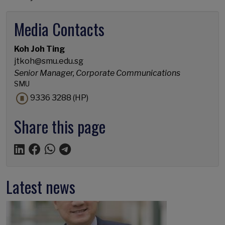
Media Contacts
Koh Joh Ting
jtkoh@smu.edu.sg
Senior Manager, Corporate Communications
SMU
9336 3288 (HP)
Share this page
Latest news