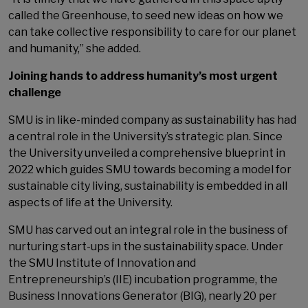
called the Greenhouse, to seed new ideas on how we
can take collective responsibility to care for our planet
and humanity,” she added.
Joining hands to address humanity’s most urgent
challenge
SMU is in like-minded company as sustainability has had
a central role in the University’s strategic plan. Since
the University unveiled a comprehensive blueprint in
2022 which guides SMU towards becoming a model for
sustainable city living, sustainability is embedded in all
aspects of life at the University.
SMU has carved out an integral role in the business of
nurturing start-ups in the sustainability space. Under
the SMU Institute of Innovation and
Entrepreneurship’s (IIE) incubation programme, the
Business Innovations Generator (BIG), nearly 20 per