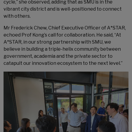
cycle,” she observed, adding that as SMU is in the
vibrant city district and is well-positioned to connect
with others.
Mr Frederick Chew, Chief Executive Officer of A*STAR,
echoed Prof Kong’s call for collaboration. He said, “At
A*STAR, in our strong partnership with SMU, we
believe in building a triple-helix community between
government, academia and the private sector to
catapult our innovation ecosystem to the next level.”