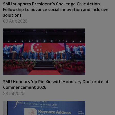
SMU supports President's Challenge Civic Action
Fellowship to advance social innovation and inclusive
solutions
03 Aug 2026
SMU Honours Yip Pin Xiu with Honorary Doctorate at
Commencement 2026
28 Jul 2026