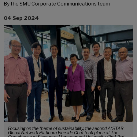
By the SMU Corporate Communications team
04 Sep 2024
Focusing on the theme of sustainability, the second A*STAR
Global Network Platinum Fireside Chat took place at The
Greenhouse at Singapore Management University. (2nd, 3rd