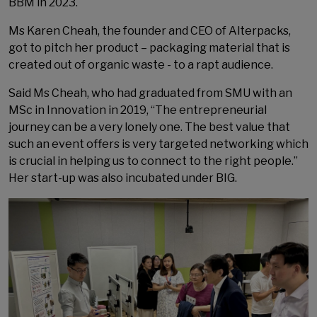
BBM in 2023.
Ms Karen Cheah, the founder and CEO of Alterpacks,
got to pitch her product – packaging material that is
created out of organic waste - to a rapt audience.
Said Ms Cheah, who had graduated from SMU with an
MSc in Innovation in 2019, “The entrepreneurial
journey can be a very lonely one. The best value that
such an event offers is very targeted networking which
is crucial in helping us to connect to the right people.”
Her start-up was also incubated under BIG.