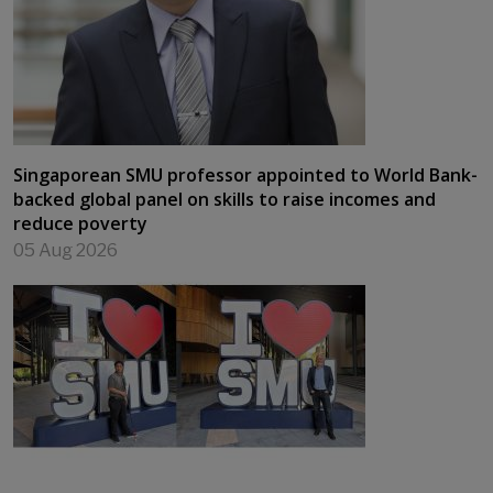
Singaporean SMU professor appointed to World Bank-
backed global panel on skills to raise incomes and
reduce poverty
05 Aug 2026