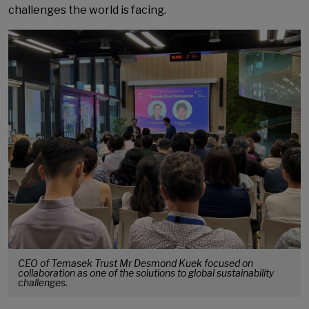
challenges the world is facing.
CEO of Temasek Trust Mr Desmond Kuek focused on
collaboration as one of the solutions to global sustainability
challenges.