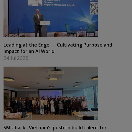
Leading at the Edge — Cultivating Purpose and
Impact for an AI World
24 Jul 2026
SMU backs Vietnam's push to build talent for