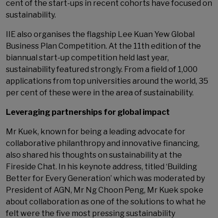
cent of the start-ups in recent cohorts have focused on
sustainability.
IIE also organises the flagship Lee Kuan Yew Global
Business Plan Competition. At the 11th edition of the
biannual start-up competition held last year,
sustainability featured strongly. From a field of 1,000
applications from top universities around the world, 35
per cent of these were in the area of sustainability.
Leveraging partnerships for global impact
Mr Kuek, known for being a leading advocate for
collaborative philanthropy and innovative financing,
also shared his thoughts on sustainability at the
Fireside Chat. In his keynote address, titled ‘Building
Better for Every Generation’ which was moderated by
President of AGN, Mr Ng Choon Peng, Mr Kuek spoke
about collaboration as one of the solutions to what he
felt were the five most pressing sustainability