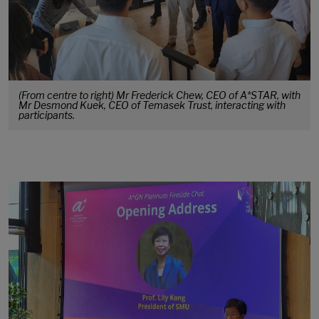
(From centre to right) Mr Frederick Chew, CEO of A*STAR, with
Mr Desmond Kuek, CEO of Temasek Trust, interacting with
participants.