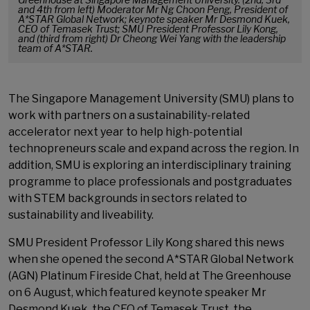
and 4th from left) Moderator Mr Ng Choon Peng, President of
A*STAR Global Network; keynote speaker Mr Desmond Kuek,
CEO of Temasek Trust; SMU President Professor Lily Kong,
and (third from right) Dr Cheong Wei Yang with the leadership
team of A*STAR.
The Singapore Management University (SMU) plans to
work with partners on a sustainability-related
accelerator next year to help high-potential
technopreneurs scale and expand across the region. In
addition, SMU is exploring an interdisciplinary training
programme to place professionals and postgraduates
with STEM backgrounds in sectors related to
sustainability and liveability.
SMU President Professor Lily Kong shared this news
when she opened the second A*STAR Global Network
(AGN) Platinum Fireside Chat, held at The Greenhouse
on 6 August, which featured keynote speaker Mr
Desmond Kuek, the CEO of Temasek Trust, the