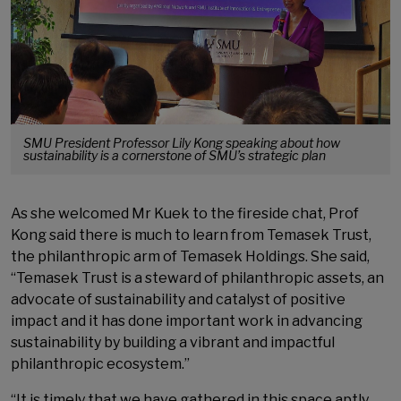
SMU President Professor Lily Kong speaking about how
sustainability is a cornerstone of SMU’s strategic plan
As she welcomed Mr Kuek to the fireside chat, Prof
Kong said there is much to learn from Temasek Trust,
the philanthropic arm of Temasek Holdings. She said,
“Temasek Trust is a steward of philanthropic assets, an
advocate of sustainability and catalyst of positive
impact and it has done important work in advancing
sustainability by building a vibrant and impactful
philanthropic ecosystem.”
“It is timely that we have gathered in this space aptly