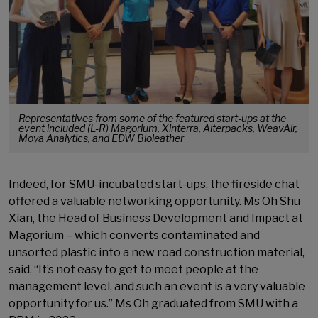
Representatives from some of the featured start-ups at the
event included (L-R) Magorium, Xinterra, Alterpacks, WeavAir,
Moya Analytics, and EDW Bioleather
Indeed, for SMU-incubated start-ups, the fireside chat
offered a valuable networking opportunity. Ms Oh Shu
Xian, the Head of Business Development and Impact at
Magorium – which converts contaminated and
unsorted plastic into a new road construction material,
said, “It’s not easy to get to meet people at the
management level, and such an event is a very valuable
opportunity for us.” Ms Oh graduated from SMU with a