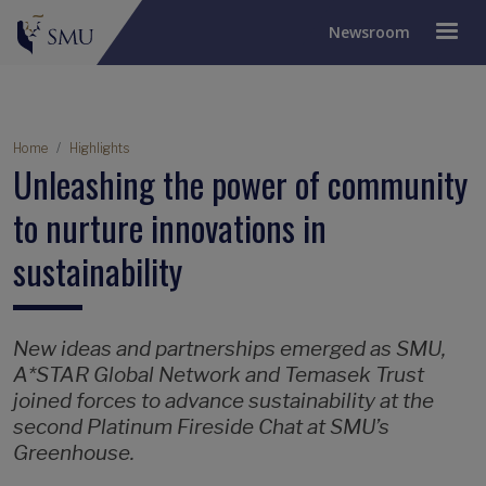
Newsroom
Breadcrumb
Home
Highlights
Unleashing the power of community
to nurture innovations in
sustainability
New ideas and partnerships emerged as SMU,
A*STAR Global Network and Temasek Trust
joined forces to advance sustainability at the
second Platinum Fireside Chat at SMU’s
Greenhouse.