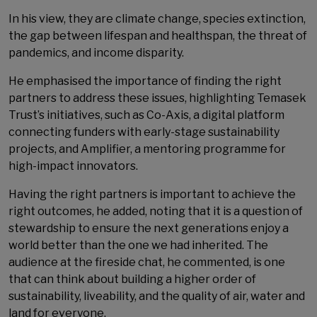
In his view, they are climate change, species extinction,
the gap between lifespan and healthspan, the threat of
pandemics, and income disparity.
He emphasised the importance of finding the right
partners to address these issues, highlighting Temasek
Trust’s initiatives, such as Co-Axis, a digital platform
connecting funders with early-stage sustainability
projects, and Amplifier, a mentoring programme for
high-impact innovators.
Having the right partners is important to achieve the
right outcomes, he added, noting that it is a question of
stewardship to ensure the next generations enjoy a
world better than the one we had inherited. The
audience at the fireside chat, he commented, is one
that can think about building a higher order of
sustainability, liveability, and the quality of air, water and
land for everyone.