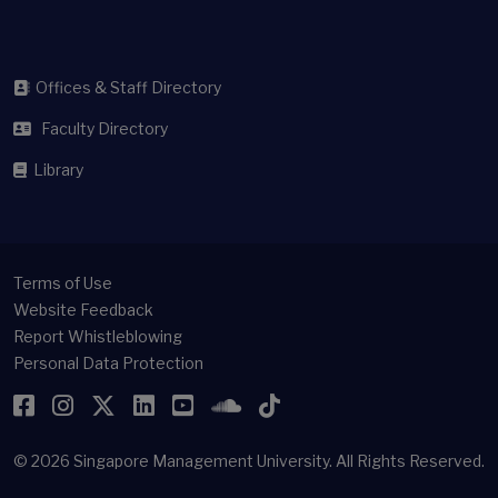
Offices & Staff Directory
Faculty Directory
Library
Terms of Use
Website Feedback
Report Whistleblowing
Personal Data Protection
Facebook
Instagram
Twitter
LinkedIn
YouTube
SoundCloud
TikTok
© 2026
Singapore Management University.
All Rights Reserved.