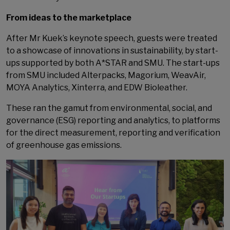
From ideas to the marketplace
After Mr Kuek’s keynote speech, guests were treated
to a showcase of innovations in sustainability, by start-
ups supported by both A*STAR and SMU. The start-ups
from SMU included Alterpacks, Magorium, WeavAir,
MOYA Analytics, Xinterra, and EDW Bioleather.
These ran the gamut from environmental, social, and
governance (ESG) reporting and analytics, to platforms
for the direct measurement, reporting and verification
of greenhouse gas emissions.