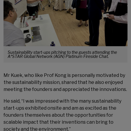
Sustainability start-ups pitching to the guests attending the
A*STAR Global Network (AGN) Platinum Fireside Chat.
Mr Kuek, who like Prof Kong is personally motivated by
the sustainability mission, shared that he also enjoyed
meeting the founders and appreciated the innovations.
He said, “I was impressed with the many sustainability
start-ups exhibited onsite and am as excited as the
founders themselves about the opportunities for
scalable impact that their inventions can bring to
society and the environment.”