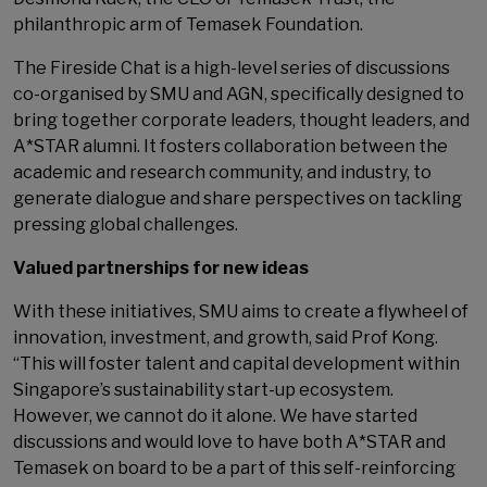
philanthropic arm of Temasek Foundation.
The Fireside Chat is a high-level series of discussions
co-organised by SMU and AGN, specifically designed to
bring together corporate leaders, thought leaders, and
A*STAR alumni. It fosters collaboration between the
academic and research community, and industry, to
generate dialogue and share perspectives on tackling
pressing global challenges.
Valued partnerships for new ideas
With these initiatives, SMU aims to create a flywheel of
innovation, investment, and growth, said Prof Kong.
“This will foster talent and capital development within
Singapore’s sustainability start-up ecosystem.
However, we cannot do it alone. We have started
discussions and would love to have both A*STAR and
Temasek on board to be a part of this self-reinforcing