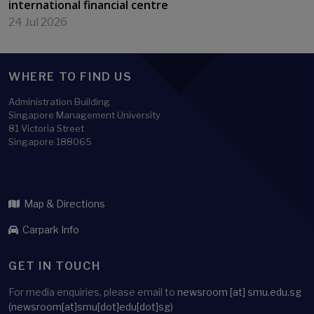
international financial centre
24 Jul 2026
WHERE TO FIND US
Administration Building
Singapore Management University
81 Victoria Street
Singapore 188065
Map & Directions
Carpark Info
GET IN TOUCH
For media enquiries, please email to
newsroom
[at]
smu.edu.sg
(newsroom[at]smu[dot]edu[dot]sg)