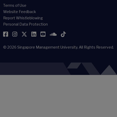
Terms of Use
Website Feedback
Report Whistleblowing
Personal Data Protection
Facebook
Instagram
Twitter
LinkedIn
YouTube
SoundCloud
TikTok
© 2026
Singapore Management University.
All Rights Reserved.