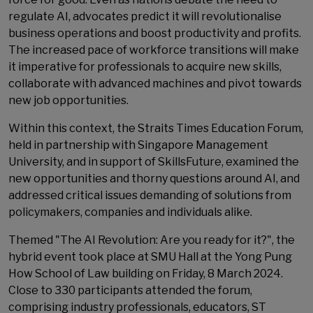
regulate AI, advocates predict it will revolutionalise
business operations and boost productivity and profits.
The increased pace of workforce transitions will make
it imperative for professionals to acquire new skills,
collaborate with advanced machines and pivot towards
new job opportunities.
Within this context, the Straits Times Education Forum,
held in partnership with Singapore Management
University, and in support of SkillsFuture, examined the
new opportunities and thorny questions around AI, and
addressed critical issues demanding of solutions from
policymakers, companies and individuals alike.
Themed "The AI Revolution: Are you ready for it?", the
hybrid event took place at SMU Hall at the Yong Pung
How School of Law building on Friday, 8 March 2024.
Close to 330 participants attended the forum,
comprising industry professionals, educators, ST