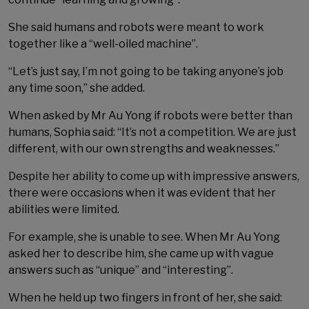
She said humans and robots were meant to work
together like a “well-oiled machine”.
“Let’s just say, I’m not going to be taking anyone’s job
any time soon,” she added.
When asked by Mr Au Yong if robots were better than
humans, Sophia said: “It’s not a competition. We are just
different, with our own strengths and weaknesses.”
Despite her ability to come up with impressive answers,
there were occasions when it was evident that her
abilities were limited.
For example, she is unable to see. When Mr Au Yong
asked her to describe him, she came up with vague
answers such as “unique” and “interesting”.
When he held up two fingers in front of her, she said: