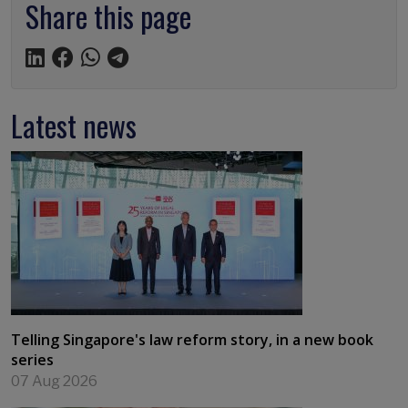
Share this page
Latest news
Telling Singapore's law reform story, in a new book
series
07 Aug 2026