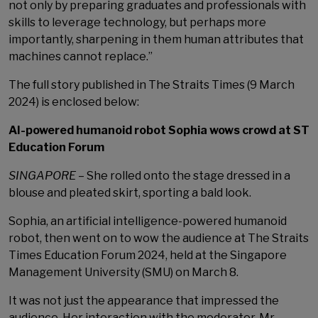
not only by preparing graduates and professionals with
skills to leverage technology, but perhaps more
importantly, sharpening in them human attributes that
machines cannot replace.”
The full story published in The Straits Times (9 March
2024) is enclosed below:
AI-powered humanoid robot Sophia wows crowd at ST
Education Forum
SINGAPORE
– She rolled onto the stage dressed in a
blouse and pleated skirt, sporting a bald look.
Sophia, an artificial intelligence-powered humanoid
robot, then went on to wow the audience at The Straits
Times Education Forum 2024, held at the Singapore
Management University (SMU) on March 8.
It was not just the appearance that impressed the
audience. Her interaction with the moderator, Mr