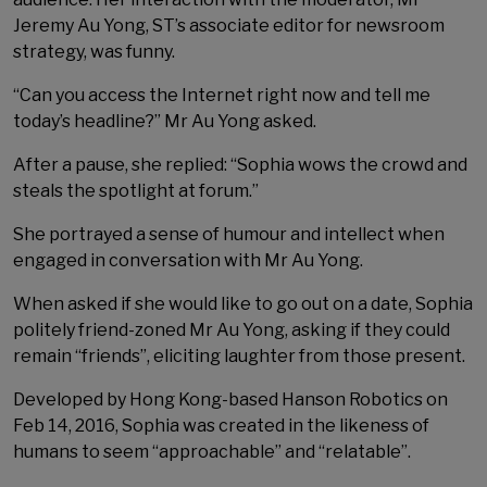
Jeremy Au Yong, ST’s associate editor for newsroom
strategy, was funny.
“Can you access the Internet right now and tell me
today’s headline?” Mr Au Yong asked.
After a pause, she replied: “Sophia wows the crowd and
steals the spotlight at forum.”
She portrayed a sense of humour and intellect when
engaged in conversation with Mr Au Yong.
When asked if she would like to go out on a date, Sophia
politely friend-zoned Mr Au Yong, asking if they could
remain “friends”, eliciting laughter from those present.
Developed by Hong Kong-based Hanson Robotics on
Feb 14, 2016, Sophia was created in the likeness of
humans to seem “approachable” and “relatable”.