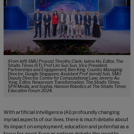
(From left) SMU Provost Timothy Clark; Jaime Ho, Editor, The
Straits Times (ST); Prof Lim Sun Sun, Vice President,
Partnerships and Engagement; Ben King, Country Managing
Director, Google Singapore; Assistant Prof Jerrold Soh, SMU
Deputy Director, Centre for Computational Law; Jeremy Au
Yong, Editor, Newsroom Transformation, The Straits Times,
SPH Media; and Sophia, Hanson Robotics at The Straits Times
Education Forum 2024.
With artificial intelligence (AI) profoundly changing
myriad aspects of our lives, there is much debate about
its impact on employment, education and potential as a
force for good. Even as nations debate the need to