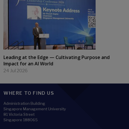
Leading at the Edge — Cultivating Purpose and
Impact for an AI World
24 Jul 2026
WHERE TO FIND US
Administration Building
Singapore Management University
81 Victoria Street
Singapore 188065