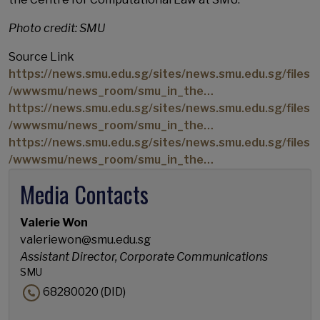
Photo credit: SMU
Source Link
https://news.smu.edu.sg/sites/news.smu.edu.sg/files
/wwwsmu/news_room/smu_in_the…
https://news.smu.edu.sg/sites/news.smu.edu.sg/files
/wwwsmu/news_room/smu_in_the…
https://news.smu.edu.sg/sites/news.smu.edu.sg/files
/wwwsmu/news_room/smu_in_the…
Media Contacts
Valerie Won
valeriewon@smu.edu.sg
Assistant Director, Corporate Communications
SMU
68280020 (DID)