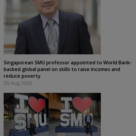
Singaporean SMU professor appointed to World Bank-
backed global panel on skills to raise incomes and
reduce poverty
05 Aug 2026