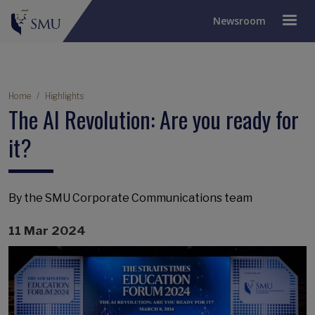
Newsroom
Breadcrumb
Home
Highlights
The AI Revolution: Are you ready for
it?
By the SMU Corporate Communications team
11 Mar 2024