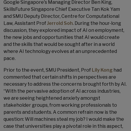
Google Singapore's Managing Director Ben King,
SkillsFuture Singapore​ Chief Executive​ Tan Kok Yam​
and SMU Deputy Director, Centre for Computational
Law, Assistant Prof
Jerrold Soh
. During the hour-long
discussion, they explored impact of AI on employment,
the new jobs and opportunities that AI would create
and the skills that would be sought after in a world
where AI technology evolves at an unprecedented
pace.
Prior to the event, SMU President, Prof
Lily Kong
had
commented that certain shifts in perspectives are
necessary to address the concerns brought forth by AI.
“With the pervasive adoption of AI across industries,
we are seeing heightened anxiety amongst
stakeholder groups, from working professionals to
parents and students. A common refrain now is the
question: Will machines steal my job? I would make the
case that universities play a pivotal role in this aspect,