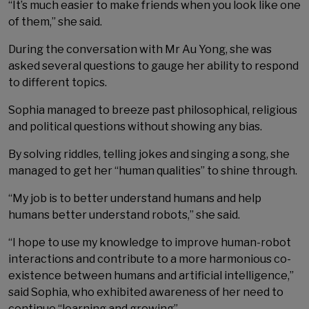
“It’s much easier to make friends when you look like one
of them,” she said.
During the conversation with Mr Au Yong, she was
asked several questions to gauge her ability to respond
to different topics.
Sophia managed to breeze past philosophical, religious
and political questions without showing any bias.
By solving riddles, telling jokes and singing a song, she
managed to get her “human qualities” to shine through.
“My job is to better understand humans and help
humans better understand robots,” she said.
“I hope to use my knowledge to improve human-robot
interactions and contribute to a more harmonious co-
existence between humans and artificial intelligence,”
said Sophia, who exhibited awareness of her need to
continue “learning and growing”.