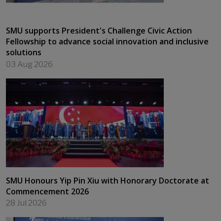
SMU supports President's Challenge Civic Action
Fellowship to advance social innovation and inclusive
solutions
03 Aug 2026
SMU Honours Yip Pin Xiu with Honorary Doctorate at
Commencement 2026
28 Jul 2026