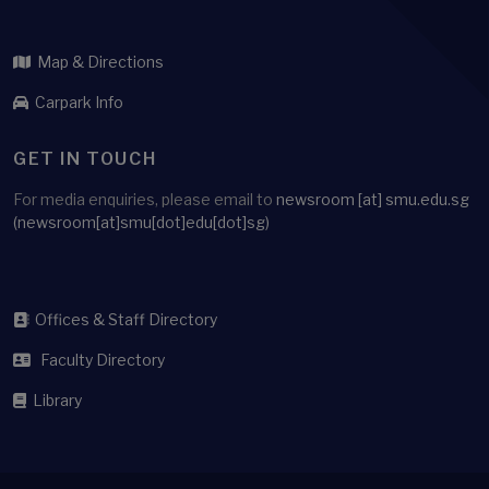
Map & Directions
Carpark Info
GET IN TOUCH
For media enquiries, please email to
newsroom
[at]
smu.edu.sg
(newsroom[at]smu[dot]edu[dot]sg)
Offices & Staff Directory
Faculty Directory
Library