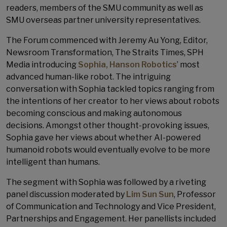
readers, members of the SMU community as well as
SMU overseas partner university representatives.
The Forum commenced with Jeremy Au Yong​, Editor,
Newsroom Transformation, The Straits Times, SPH
Media introducing
Sophia, Hanson Robotics
’ most
advanced human-like robot. The intriguing
conversation with Sophia tackled topics ranging from
the intentions of her creator to her views about robots
becoming conscious and making autonomous
decisions. Amongst other thought-provoking issues,
Sophia gave her views about whether AI-powered
humanoid robots would eventually evolve to be more
intelligent than humans.
The segment with Sophia was followed by a riveting
panel discussion moderated by
Lim Sun Sun
​, Professor
of Communication and Technology​ and Vice President,
Partnerships and Engagement​. Her panellists included