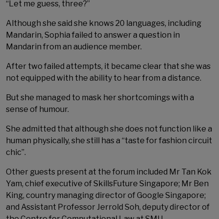
“Let me guess, three?”
Although she said she knows 20 languages, including
Mandarin, Sophia failed to answer a question in
Mandarin from an audience member.
After two failed attempts, it became clear that she was
not equipped with the ability to hear from a distance.
But she managed to mask her shortcomings with a
sense of humour.
She admitted that although she does not function like a
human physically, she still has a “taste for fashion circuit
chic”.
Other guests present at the forum included Mr Tan Kok
Yam, chief executive of SkillsFuture Singapore; Mr Ben
King, country managing director of Google Singapore;
and Assistant Professor Jerrold Soh, deputy director of
the Centre for Computational Law at SMU.