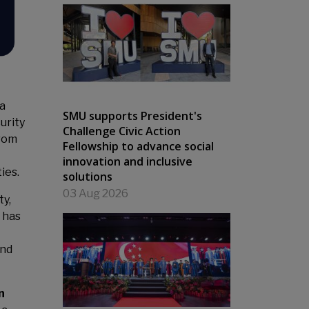
a
SMU supports President's
urity
Challenge Civic Action
from
Fellowship to advance social
innovation and inclusive
ies.
solutions
03 Aug 2026
ty,
 has
and
n