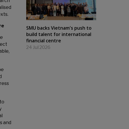
earch
alised
exts.
re
SMU backs Vietnam's push to
build talent for international
ve
financial centre
ject
24 Jul 2026
able,
be
d
dress
to
y
al
es and