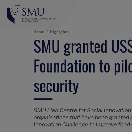
Breadcrumb
Home
Highlights
SMU granted US$
Foundation to pilo
security
SMU Lien Centre for Social Innovation
organisations that have been granted a 
Innovation Challenge to improve food s