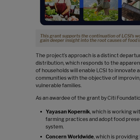
This grant supports the continuation of LCSI’s 
gain deeper insight into the root causes of food 
The project’s approach is a distinct departu
distribution, which responds to the apparent
of households will enable LCSI to innovate a
communities with the objective of improving
vulnerable families.
As an awardee of the grant by Citi Foundatio
Yayasan Kopernik
, which is working wi
farming practices and adopt food preser
system.
Concern Worldwide
, which is providin