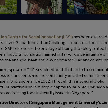
Lien Centre for Social Innovation (LCSI)
has been awarded 
irst-ever Global Innovation Challenge, to address food insec
. SMU also holds the privilege of being the sole grantee 
 that Citi Foundation named in its worldwide initiative of
nd the financial health of low-income families and communit
pore
, spoke on Citi’s sustained contribution to the communi
gress to our clients and the community, and that commitment
nce in Singapore since 1902. Through this inaugural Global
iti Foundation’s philanthropic capital to help SMU develop 
ds addressing food insecurity issues in Singapore.”
utive Director of Singapore Management University’s Lie