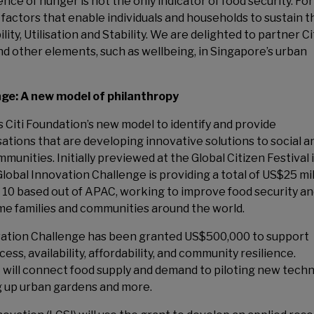
nce of hunger is not the only indicator of food security. For
 factors that enable individuals and households to sustain t
ity, Utilisation and Stability. We are delighted to partner Ci
nd other elements, such as wellbeing, in Singapore’s urban
enge: A new model of philanthropy
 Citi Foundation’s new model to identify and provide
tions that are developing innovative solutions to social a
nities. Initially previewed at the Global Citizen Festival 
lobal Innovation Challenge is providing a total of US$25 mil
 10 based out of APAC, working to improve food security a
me families and communities around the world.
novation Challenge has been granted US$500,000 to support
s, availability, affordability, and community resilience.
 will connect food supply and demand to piloting new tech
g up urban gardens and more.