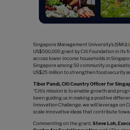
Singapore Management University’s (SMU)
US$500,000 grant by Citi Foundation in its f
across lower income households in Singapore
Singapore among 50 community organisations
US$25 million to strengthen food security a
Tibor Pandi, Citi Country Officer for Singa
“Citi’s mission is to enable growth and pro
been guiding us in making a positive differe
Innovation Challenge, we will leverage on C
scale innovative ideas that contribute towar
Commenting on the grant,
Steve Loh, Exec