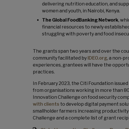
delivering nutrition education, and sup
women and youth, in Nairobi, Kenya.
The Global FoodBanking Network
, wh
financial resources to newly establish
struggling with poverty and food insecur
The grants span two years and over the cours
community facilitated by
IDEO.org
, a non-pr
experiences, grantees will have the opport
practices.
In February 2023, the Citi Foundation issued t
from organisations working in more than 80
Innovation Challenge on food security compl
with clients
to develop digital payment solu
smallholder farmers increasing productivit
Challenge and a complete list of grant recipi