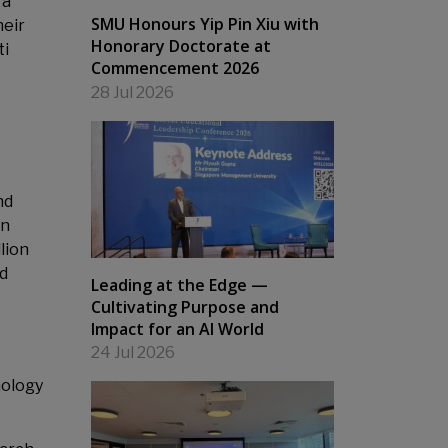
 a
SMU Honours Yip Pin Xiu with
heir
Honorary Doctorate at
ti
Commencement 2026
28 Jul 2026
nd
in
lion
nd
Leading at the Edge —
Cultivating Purpose and
Impact for an AI World
24 Jul 2026
nology