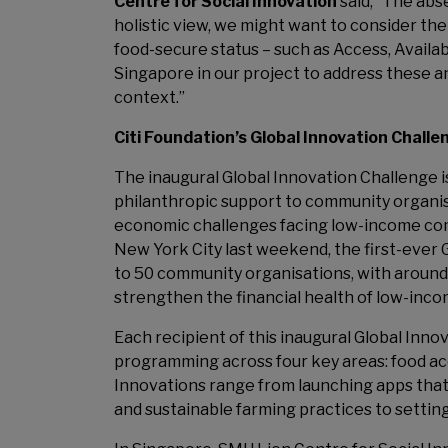
Centre for Social Innovation
said, “The abse
holistic view, we might want to consider the
food-secure status – such as Access, Availabil
Singapore in our project to address these a
context.”
Citi Foundation’s Global Innovation Chall
The inaugural Global Innovation Challenge is
philanthropic support to community organisa
economic challenges facing low-income commu
New York City last weekend, the first-ever G
to 50 community organisations, with around
strengthen the financial health of low-inco
Each recipient of this inaugural Global In
programming across four key areas: food acces
Innovations range from launching apps that
and sustainable farming practices to settin