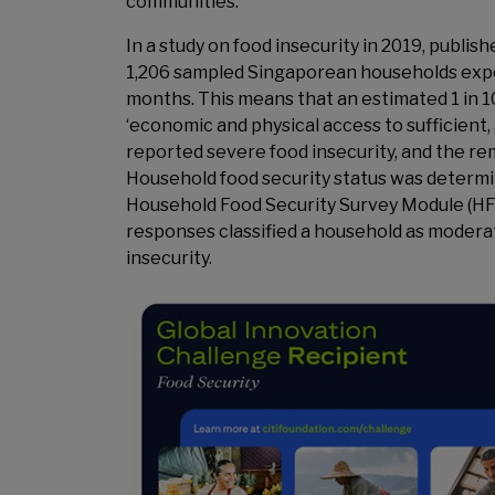
communities.
In a study on food insecurity in 2019, publish
1,206 sampled Singaporean households exper
months. This means that an estimated 1 in 1
‘economic and physical access to sufficient, 
reported severe food insecurity, and the re
Household food security status was determi
Household Food Security Survey Module (HFS
responses classified a household as moderat
insecurity.