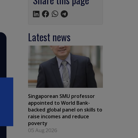
Latest news
Singaporean SMU professor
appointed to World Bank-
backed global panel on skills to
raise incomes and reduce
poverty
05 Aug 2026