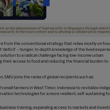
work on the phenomenon of food security in Singapore through which 
insecurity in the local context and to develop a collaborative respons
re from the conventional strategy that relies mostly on foo
 ‘deficit’ – hunger. In-depth knowledge of the lived experi
 solution to a radical challenge facing low-income urban
 their access to food and reducing the financial burden to
n, SMU joins the ranks of global recipients such as:
th small farmers in West Timor, Indonesia to revitalize indi
vation technologies for a more resilient, self-sustaining f
g business training, expanding access to markets and investo