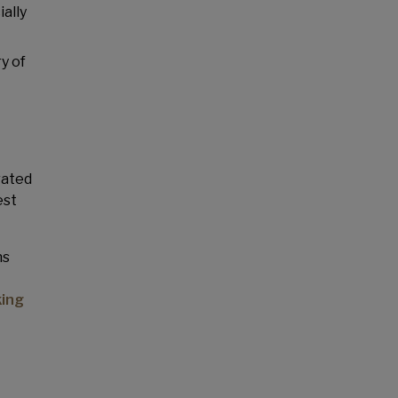
ally
y of
rated
est
ns
ing