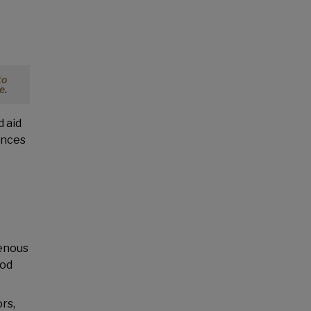
to
e.
d aid
ences
genous
ood
rs,