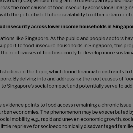
ovation (LCSI) will use the grant to develop an applied res
dress the root causes of food insecurity across local margin
ith the potential of future scalability to other urban cont
ood insecurity across lower income households in Singapo
nations like Singapore. As the public and people sectors ha
upport to food-insecure households in Singapore, this pro
the root causes of food insecurity to develop more sustain
t studies on the topic, which found financial constraints to 
gapore. By delving into and addressing the root causes of foo
e to Singapore’s social compact and potentially serve to ad
he evidence points to food access remaining a chronic issue 
, urban economies. The phenomenon may be exacerbated b
ocial mobility, e.g., rapid and uneven economic growth, soci
d little reprieve for socioeconomically disadvantaged famili