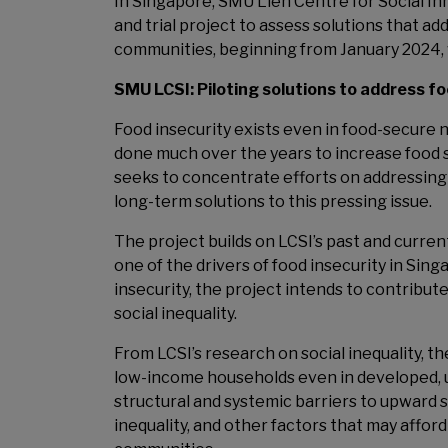
In Singapore, SMU Lien Centre for Social Inn
and trial project to assess solutions that ad
communities, beginning from January 2024, w
SMU LCSI: Piloting solutions to address f
Food insecurity exists even in food-secure 
done much over the years to increase food s
seeks to concentrate efforts on addressing 
long-term solutions to this pressing issue.
The project builds on LCSI’s past and curren
one of the drivers of food insecurity in Sin
insecurity, the project intends to contribut
social inequality.
From LCSI’s research on social inequality, t
low-income households even in developed
structural and systemic barriers to upward s
inequality, and other factors that may affor