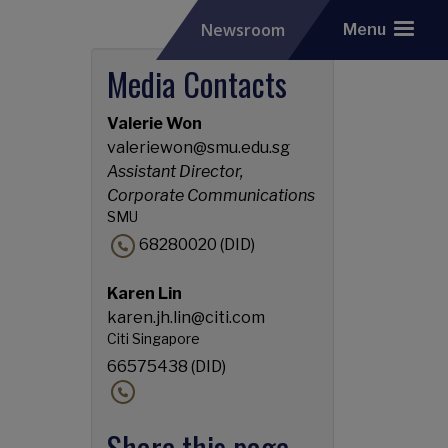
Newsroom
Menu
Media Contacts
Valerie Won
valeriewon@smu.edu.sg
Assistant Director,
Corporate Communications
SMU
68280020 (DID)
Karen Lin
karen.jh.lin@citi.com
Citi Singapore
66575438 (DID)
Share this page