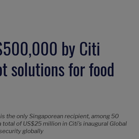
500,000 by Citi
t solutions for food
 is the only Singaporean recipient, among 50
total of US$25 million in Citi’s inaugural Global
ecurity globally