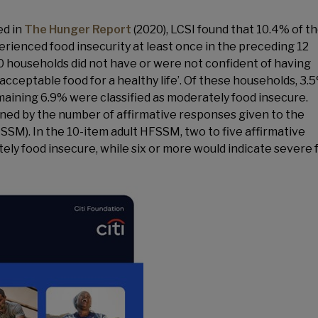
ed in
The Hunger Report
(2020), LCSI found that 10.4% of t
ienced food insecurity at least once in the preceding 12
0 households did not have or were not confident of having
acceptable food for a healthy life’. Of these households, 3.
maining 6.9% were classified as moderately food insecure.
ned by the number of affirmative responses given to the
SM). In the 10-item adult HFSSM, two to five affirmative
ely food insecure, while six or more would indicate severe 