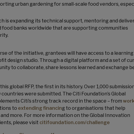
porting urban gardening for small-scale food vendors, especi
ich is expanding its technical support, mentoring and deliver
ed food banks worldwide that are supporting communities
ity.
e of the initiative, grantees will have access to a learning
ofit design studio. Through a digital platform and a set of cu
unity to collaborate, share lessons learned and exchange b
his global RFP, the first in its history. Over 1,000 submissio
 countries were submitted. The Citi Foundation’s Global
ements Citi’s strong track record in the space – from
work
tions to
extending financin
g to organisations that help
y and more. For more information on the Global Innovation
ents, please visit
citifoundation.com/challenge