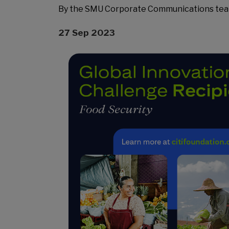
By the SMU Corporate Communications te
27 Sep 2023