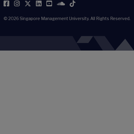
Facebook
Instagram
Twitter
LinkedIn
YouTube
SoundCloud
TikTok
© 2026
Singapore Management University.
All Rights Reserved.