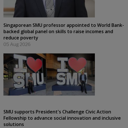
Singaporean SMU professor appointed to World Bank-
backed global panel on skills to raise incomes and
reduce poverty
05 Aug 2026
SMU supports President's Challenge Civic Action
Fellowship to advance social innovation and inclusive
solutions