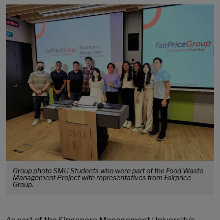
Group photo SMU Students who were part of the Food Waste
Management Project with representatives from Fairprice
Group.