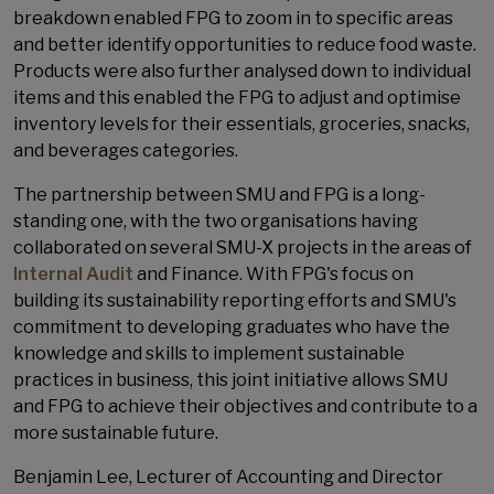
breakdown enabled FPG to zoom in to specific areas
and better identify opportunities to reduce food waste.
Products were also further analysed down to individual
items and this enabled the FPG to adjust and optimise
inventory levels for their essentials, groceries, snacks,
and beverages categories.
The partnership between SMU and FPG is a long-
standing one, with the two organisations having
collaborated on several SMU-X projects in the areas of
Internal Audit
and Finance. With FPG's focus on
building its sustainability reporting efforts and SMU's
commitment to developing graduates who have the
knowledge and skills to implement sustainable
practices in business, this joint initiative allows SMU
and FPG to achieve their objectives and contribute to a
more sustainable future.
Benjamin Lee, Lecturer of Accounting and Director