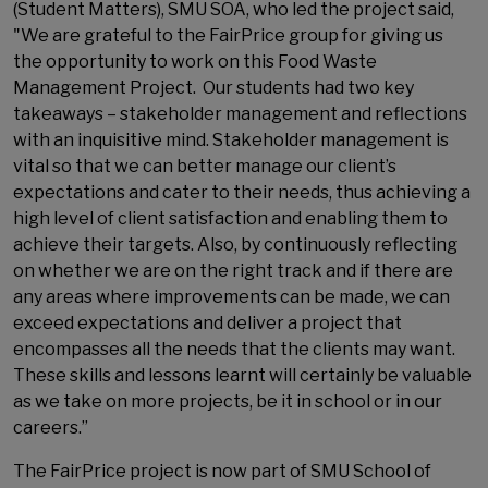
(Student Matters), SMU SOA, who led the project said,
"We are grateful to the FairPrice group for giving us
the opportunity to work on this Food Waste
Management Project. Our students had two key
takeaways – stakeholder management and reflections
with an inquisitive mind. Stakeholder management is
vital so that we can better manage our client’s
expectations and cater to their needs, thus achieving a
high level of client satisfaction and enabling them to
achieve their targets. Also, by continuously reflecting
on whether we are on the right track and if there are
any areas where improvements can be made, we can
exceed expectations and deliver a project that
encompasses all the needs that the clients may want.
These skills and lessons learnt will certainly be valuable
as we take on more projects, be it in school or in our
careers.”
The FairPrice project is now part of SMU School of