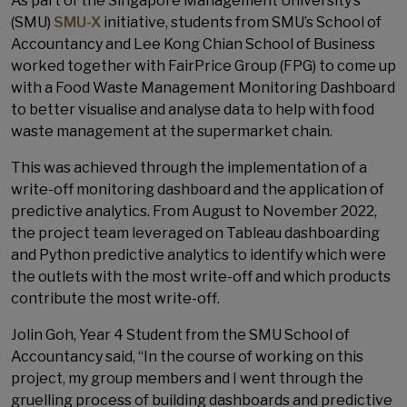
As part of the Singapore Management University’s
(SMU)
SMU-X
initiative, students from SMU’s School of
Accountancy and Lee Kong Chian School of Business
worked together with FairPrice Group (FPG) to come up
with a Food Waste Management Monitoring Dashboard
to better visualise and analyse data to help with food
waste management at the supermarket chain.
This was achieved through the implementation of a
write-off monitoring dashboard and the application of
predictive analytics. From August to November 2022,
the project team leveraged on Tableau dashboarding
and Python predictive analytics to identify which were
the outlets with the most write-off and which products
contribute the most write-off.
Jolin Goh, Year 4 Student from the SMU School of
Accountancy said, “In the course of working on this
project, my group members and I went through the
gruelling process of building dashboards and predictive