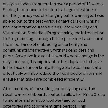
analysis models from scratch over a period of 13 weeks.
Seeing them come to fruition is a huge milestone for
me. The journey was challenging but rewarding as I was
able to put to the test various analytical skills which I
had learnt from courses such as Data Modelling and
Visualisation, Statistical Programming and Introduction
to Programming. Through this experience, I also learnt
the importance of embracing uncertainty and
communicating effectively with stakeholders and
peers. As we live in a volatile world where change is the
only constant, it is important to be adaptable to thrive
in the face of uncertainty. Being able to communicate
effectively will also reduce the likelihood of errors and
ensure that tasks are completed efficiently."
After months of consulting and analysing data, the
result was a dashboard created to allow FairPrice Group
to monitor and analyse food wastage by food
categories and at different time periods. This