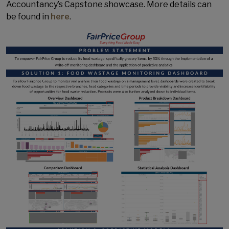
Accountancy’s Capstone showcase. More details can
be found in
here
.