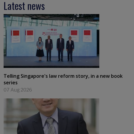
Latest news
Telling Singapore's law reform story, in a new book
series
07 Aug 2026