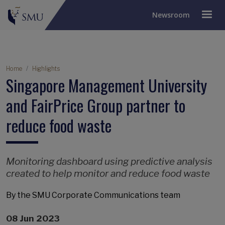
Newsroom
Breadcrumb
Home
Highlights
Singapore Management University
and FairPrice Group partner to
reduce food waste
Monitoring dashboard using predictive analysis
created to help monitor and reduce food waste
By the SMU Corporate Communications team
08 Jun 2023