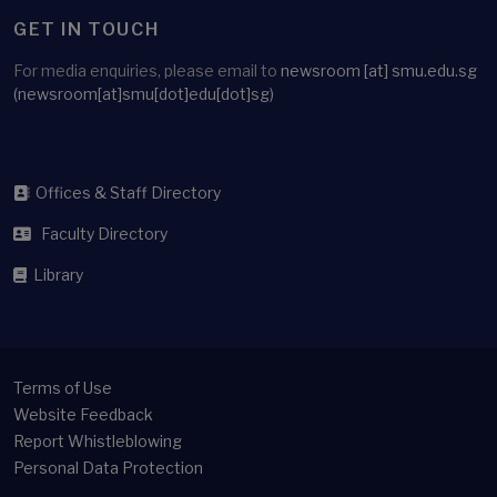
GET IN TOUCH
For media enquiries, please email to
newsroom
[at]
smu.edu.sg
(newsroom[at]smu[dot]edu[dot]sg)
Offices & Staff Directory
Faculty Directory
Library
Terms of Use
Website Feedback
Report Whistleblowing
Personal Data Protection