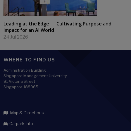
Leading at the Edge — Cultivating Purpose and
Impact for an AI World
24 Jul 2026
WHERE TO FIND US
Administration Building
Singapore Management University
81 Victoria Street
Singapore 188065
Map & Directions
Carpark Info