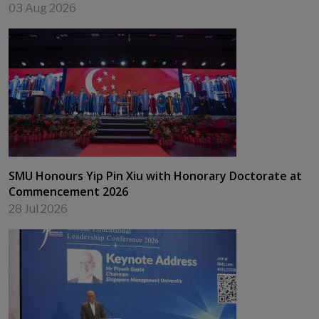
03 Aug 2026
SMU Honours Yip Pin Xiu with Honorary Doctorate at
Commencement 2026
28 Jul 2026