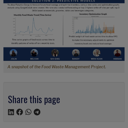
A snapshot of the Food Waste Management Project.
Share this page