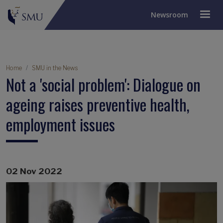
Newsroom
Breadcrumb
Home
SMU in the News
Not a 'social problem': Dialogue on
ageing raises preventive health,
employment issues
02 Nov 2022