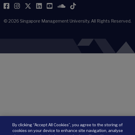
Facebook
Instagram
Twitter
LinkedIn
YouTube
SoundCloud
TikTok
© 2026
Singapore Management University.
All Rights Reserved.
By clicking “Accept All Cookies”, you agree to the storing of
cookies on your device to enhance site navigation, analyse