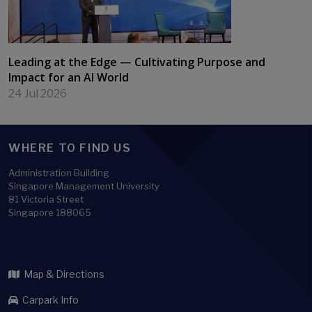
Leading at the Edge — Cultivating Purpose and
Impact for an AI World
24 Jul 2026
WHERE TO FIND US
Administration Building
Singapore Management University
81 Victoria Street
Singapore 188065
Map & Directions
Carpark Info