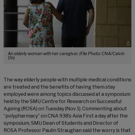
An elderly woman with her caregiver. (File Photo: CNA/Calvin
Oh)
The way elderly people with multiple medical conditions
are treated and the benefits of having them stay
employed were among topics discussed at a symposium
held by the SMU Centre for Research on Successful
Ageing (ROSA) on Tuesday (Nov 1). Commenting about
“polypharmacy” on CNA 938’s Asia First a day after the
symposium, SMU Dean of Students and Director of
ROSA Professor Paulin Straughan said the worry is that