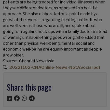
patients are being treated for individual illnesses when
they see different doctors, as opposed to a holistic
approach. She also elaborated on a point made by a
guest at the event – regarding treating patients who
are well, versus those who are ill, and spoke about
going for regular check-ups with a family doctor instead
of waiting until something goes wrong. She added that
other than physical well-being, mental, social and
economic well-being are equally important as people
grow older.
Source
Channel NewsAsia
20221102-CNAOnline-News-NotASocial.pdf
Share this page