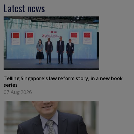
Latest news
Telling Singapore's law reform story, in a new book
series
07 Aug 2026