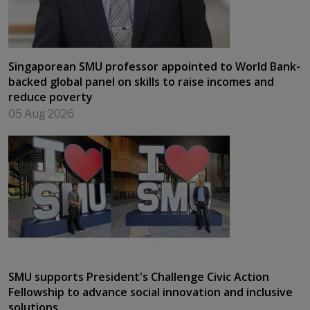
Singaporean SMU professor appointed to World Bank-
backed global panel on skills to raise incomes and
reduce poverty
05 Aug 2026
SMU supports President's Challenge Civic Action
Fellowship to advance social innovation and inclusive
solutions