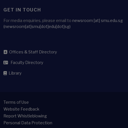
GET IN TOUCH
For media enquiries, please email to
newsroom
[at]
smu.edu.sg
(newsroom[at]smu[dot]edu[dot]sg)
Offices & Staff Directory
Faculty Directory
Library
Terms of Use
Website Feedback
Report Whistleblowing
Personal Data Protection