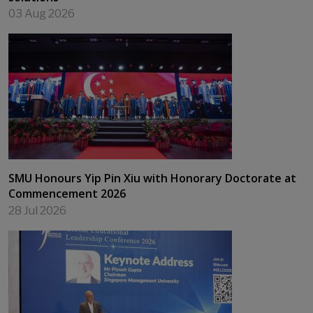
03 Aug 2026
SMU Honours Yip Pin Xiu with Honorary Doctorate at
Commencement 2026
28 Jul 2026