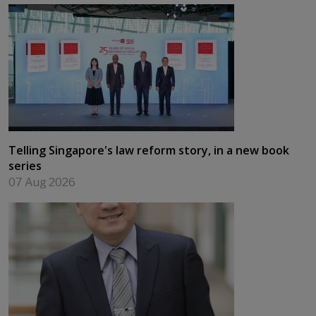
Telling Singapore's law reform story, in a new book
series
07 Aug 2026