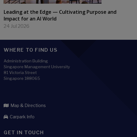
Leading at the Edge — Cultivating Purpose and
Impact for an AI World
24 Jul 2026
WHERE TO FIND US
Administration Building
Singapore Management University
81 Victoria Street
Singapore 188065
Map & Directions
Carpark Info
GET IN TOUCH