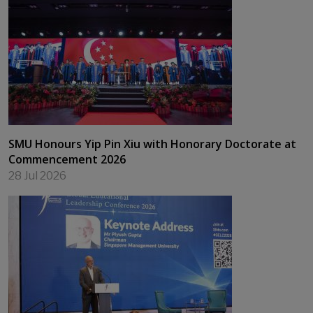
SMU Honours Yip Pin Xiu with Honorary Doctorate at
Commencement 2026
28 Jul 2026