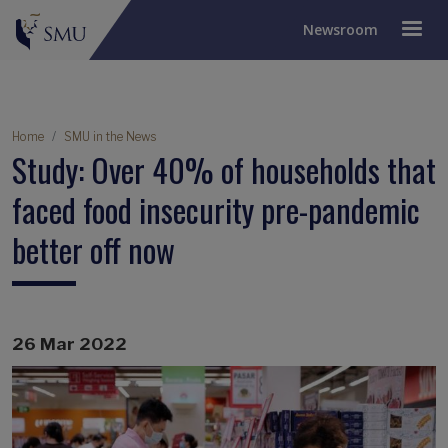
Newsroom
Breadcrumb
Home
SMU in the News
Study: Over 40% of households that
faced food insecurity pre-pandemic
better off now
26 Mar 2022