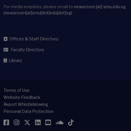
For media enquiries, please email to
newsroom
[at]
smu.edu.sg
(newsroom[at]smu[dot]edu[dot]sg)
Offices & Staff Directory
Faculty Directory
Library
Terms of Use
Website Feedback
Report Whistleblowing
Personal Data Protection
Facebook
Instagram
Twitter
LinkedIn
YouTube
SoundCloud
TikTok