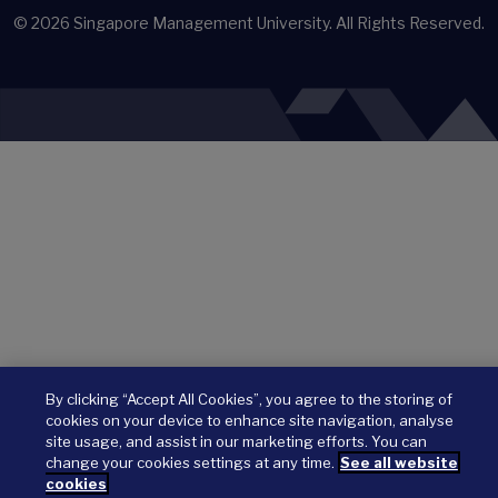
© 2026
Singapore Management University.
All Rights Reserved.
By clicking “Accept All Cookies”, you agree to the storing of
cookies on your device to enhance site navigation, analyse
site usage, and assist in our marketing efforts. You can
change your cookies settings at any time.
See all website
cookies