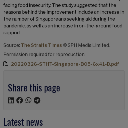
facing food insecurity. The study suggested that the
reasons behind the improvement include an increase in
the number of Singaporeans seeking aid during the
pandemic, as well as an increase in on-the-ground food
support.
Source:
The Straits Times
© SPH Media Limited.
Permission required for reproduction.
20220326-STHT-Singapore-B05-6x41-D.pdf
Share this page
Latest news