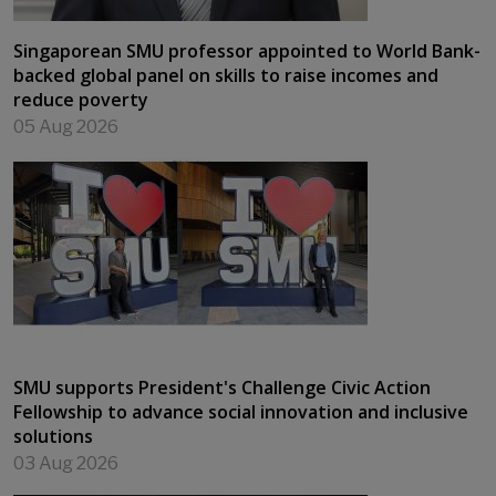
Singaporean SMU professor appointed to World Bank-
backed global panel on skills to raise incomes and
reduce poverty
05 Aug 2026
SMU supports President's Challenge Civic Action
Fellowship to advance social innovation and inclusive
solutions
03 Aug 2026