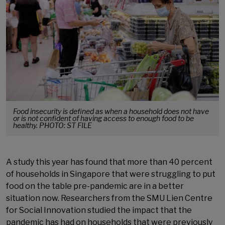
Food insecurity is defined as when a household does not have
or is not confident of having access to enough food to be
healthy. PHOTO: ST FILE
A study this year has found that more than 40 percent
of households in Singapore that were struggling to put
food on the table pre-pandemic are in a better
situation now. Researchers from the SMU Lien Centre
for Social Innovation studied the impact that the
pandemic has had on households that were previously