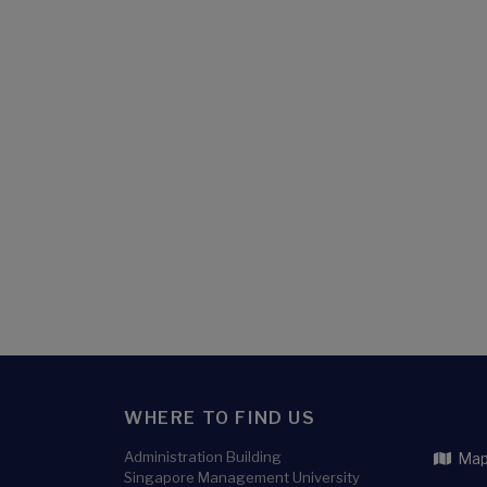
WHERE TO FIND US
Administration Building
Map 
Singapore Management University