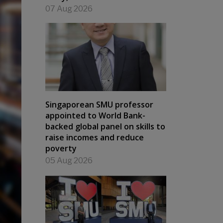
07 Aug 2026
Singaporean SMU professor
appointed to World Bank-
backed global panel on skills to
raise incomes and reduce
poverty
05 Aug 2026