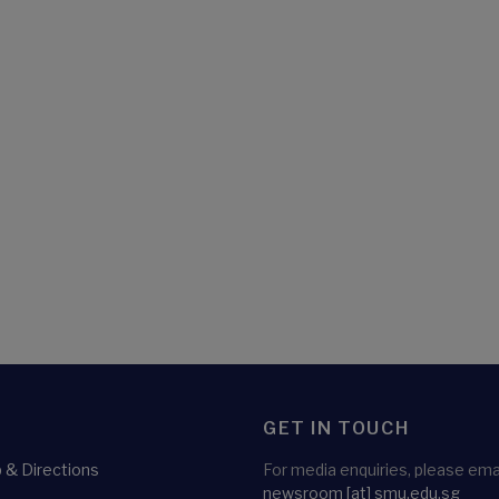
GET IN TOUCH
& Directions
For media enquiries, please emai
newsroom
[at]
smu.edu.sg