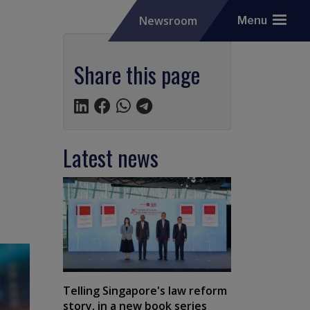
Newsroom
Menu
Share this page
Latest news
Telling Singapore's law reform
story, in a new book series