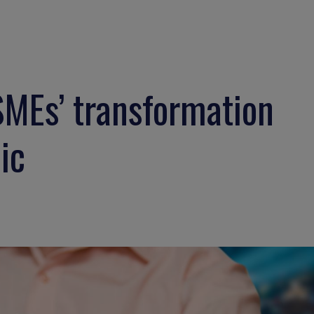
SMEs’ transformation
ic