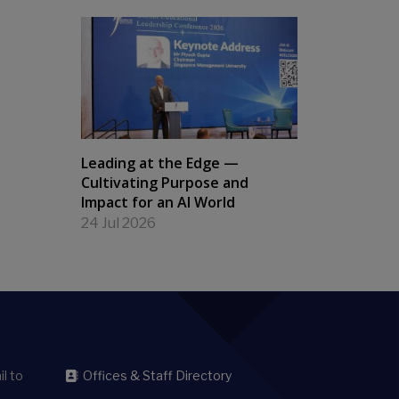
Leading at the Edge —
Cultivating Purpose and
Impact for an AI World
24 Jul 2026
l to
Offices & Staff Directory