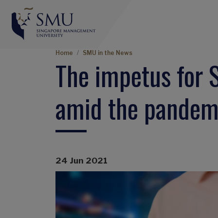
Breadcrumb
Home
SMU in the News
The impetus for 
amid the pandem
24 Jun 2021