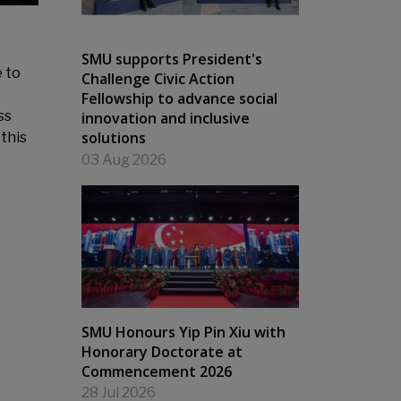
SMU supports President's
 to
Challenge Civic Action
Fellowship to advance social
ss
innovation and inclusive
solutions
this
03 Aug 2026
SMU Honours Yip Pin Xiu with
Honorary Doctorate at
Commencement 2026
28 Jul 2026