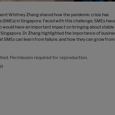
ent Whitney Zhang shared how the pandemic crisis has
 (SMEs) in Singapore. Faced with this challenge, SMEs have
so would have an important impact on bringing about stable
ingapore. Dr Zhang highlighted the importance of busine
at SMEs can learn from failure, and how they can grow from 
ed. Permission required for reproduction.
df