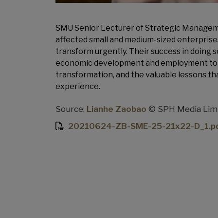
SMU Senior Lecturer of Strategic Managem
affected small and medium-sized enterprises
transform urgently. Their success in doing 
economic development and employment to S
transformation, and the valuable lessons th
experience.
Source:
Lianhe Zaobao
© SPH Media Limit
20210624-ZB-SME-25-21x22-D_1.p