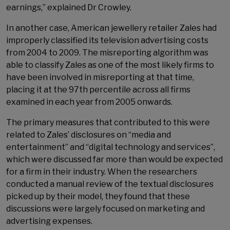
earnings,” explained Dr Crowley.
In another case, American jewellery retailer Zales had
improperly classified its television advertising costs
from 2004 to 2009. The misreporting algorithm was
able to classify Zales as one of the most likely firms to
have been involved in misreporting at that time,
placing it at the 97th percentile across all firms
examined in each year from 2005 onwards.
The primary measures that contributed to this were
related to Zales’ disclosures on “media and
entertainment” and “digital technology and services”,
which were discussed far more than would be expected
for a firm in their industry. When the researchers
conducted a manual review of the textual disclosures
picked up by their model, they found that these
discussions were largely focused on marketing and
advertising expenses.