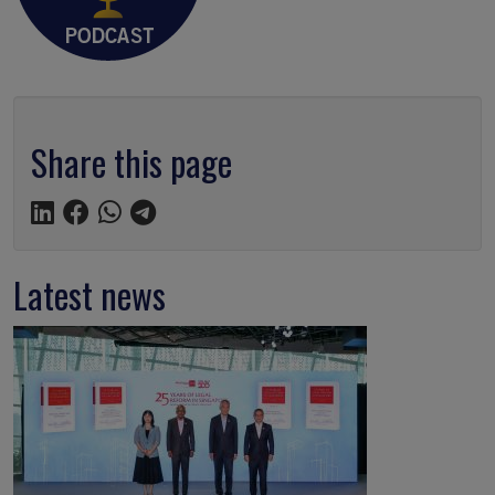
Share this page
Latest news