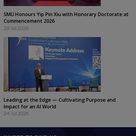
SMU Honours Yip Pin Xiu with Honorary Doctorate at
Commencement 2026
28 Jul 2026
Leading at the Edge — Cultivating Purpose and
Impact for an AI World
24 Jul 2026