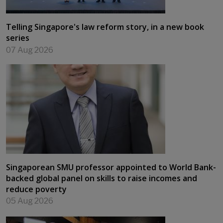
Telling Singapore's law reform story, in a new book
series
07 Aug 2026
Singaporean SMU professor appointed to World Bank-
backed global panel on skills to raise incomes and
reduce poverty
05 Aug 2026