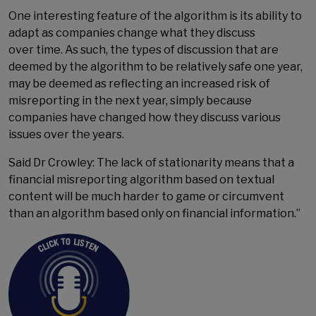
One interesting feature of the algorithm is its ability to
adapt as companies change what they discuss
over time. As such, the types of discussion that are
deemed by the algorithm to be relatively safe one year,
may be deemed as reflecting an increased risk of
misreporting in the next year, simply because
companies have changed how they discuss various
issues over the years.
Said Dr Crowley: The lack of stationarity means that a
financial misreporting algorithm based on textual
content will be much harder to game or circumvent
than an algorithm based only on financial information.”