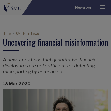
Newsroom
Breadcrumb
Home
SMU in the News
Uncovering financial misinformation
A new study finds that quantitative financial
disclosures are not sufficient for detecting
misreporting by companies
18 Mar 2020