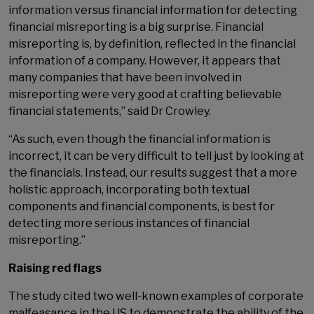
information versus financial information for detecting
financial misreporting is a big surprise. Financial
misreporting is, by definition, reflected in the financial
information of a company. However, it appears that
many companies that have been involved in
misreporting were very good at crafting believable
financial statements,” said Dr Crowley.
“As such, even though the financial information is
incorrect, it can be very difficult to tell just by looking at
the financials. Instead, our results suggest that a more
holistic approach, incorporating both textual
components and financial components, is best for
detecting more serious instances of financial
misreporting.”
Raising red flags
The study cited two well-known examples of corporate
malfeasance in the US to demonstrate the ability of the