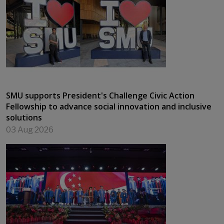
SMU supports President's Challenge Civic Action
Fellowship to advance social innovation and inclusive
solutions
03 Aug 2026