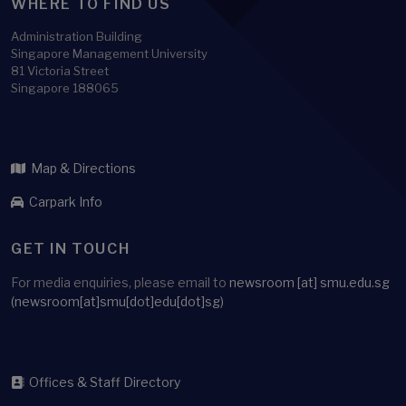
WHERE TO FIND US
Administration Building
Singapore Management University
81 Victoria Street
Singapore 188065
Map & Directions
Carpark Info
GET IN TOUCH
For media enquiries, please email to
newsroom
[at]
smu.edu.sg
(newsroom[at]smu[dot]edu[dot]sg)
Offices & Staff Directory