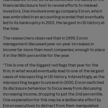
financial disclosure text to reveal efforts to mislead
investors. One involved energy company Enron, which
was embroiled in an accounting scandal that eventually
led to its bankruptcy in 2001, the largest in US history at
the time.
The researchers observed that in 1999, Enron
management discussed year-on-year increases in
income far more than most companies; enough to place
it in the 98th percentile for the year.
“This is one of the biggest red flags that year for the
firm, in what would eventually lead to one of the largest
cases of misreporting in US history. Interestingly, as the
misreporting began to unravel in 2000, Enron switched
its disclosure behaviour to focus away from discussing
increasing income, dropping to just the 2nd percentile.
One explanation for this may be a deliberate effort by
Enron executives to distract from their manipulated