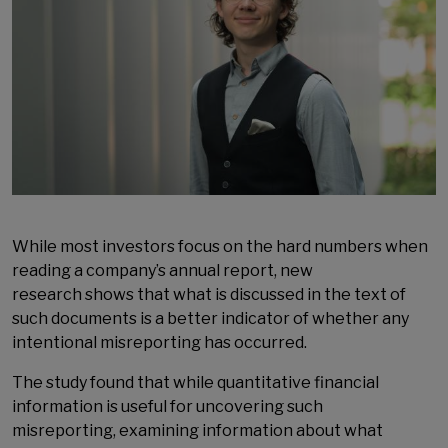
While most investors focus on the hard numbers when
reading a company’s annual report, new
research shows that what is discussed in the text of
such documents is a better indicator of whether any
intentional misreporting has occurred.
The study found that while quantitative financial
information is useful for uncovering such
misreporting, examining information about what