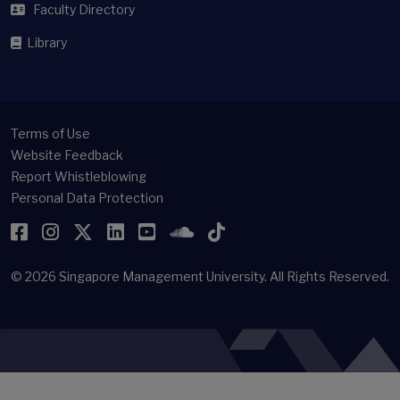
Faculty Directory
Library
Terms of Use
Website Feedback
Report Whistleblowing
Personal Data Protection
Facebook
Instagram
Twitter
LinkedIn
YouTube
SoundCloud
TikTok
© 2026
Singapore Management University.
All Rights Reserved.