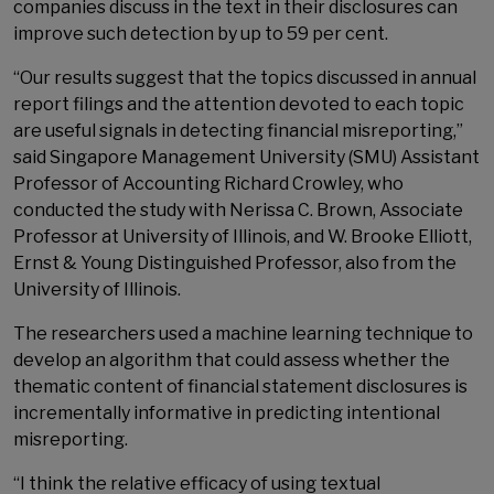
companies discuss in the text in their disclosures can
improve such detection by up to 59 per cent.
“Our results suggest that the topics discussed in annual
report filings and the attention devoted to each topic
are useful signals in detecting financial misreporting,”
said Singapore Management University (SMU) Assistant
Professor of Accounting Richard Crowley, who
conducted the study with Nerissa C. Brown, Associate
Professor at University of Illinois, and W. Brooke Elliott,
Ernst & Young Distinguished Professor, also from the
University of Illinois.
The researchers used a machine learning technique to
develop an algorithm that could assess whether the
thematic content of financial statement disclosures is
incrementally informative in predicting intentional
misreporting.
“I think the relative efficacy of using textual