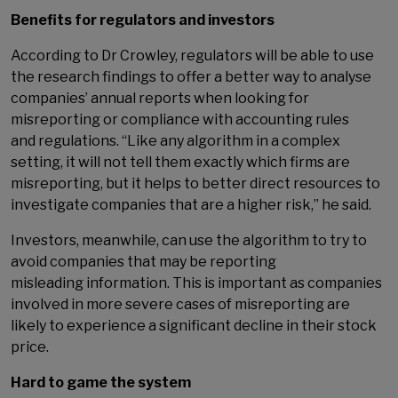
Benefits for regulators and investors
According to Dr Crowley, regulators will be able to use
the research findings to offer a better way to analyse
companies’ annual reports when looking for
misreporting or compliance with accounting rules
and regulations. “Like any algorithm in a complex
setting, it will not tell them exactly which firms are
misreporting, but it helps to better direct resources to
investigate companies that are a higher risk,” he said.
Investors, meanwhile, can use the algorithm to try to
avoid companies that may be reporting
misleading information. This is important as companies
involved in more severe cases of misreporting are
likely to experience a significant decline in their stock
price.
Hard to game the system