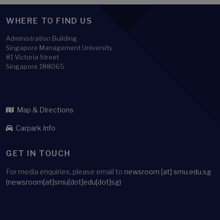
WHERE TO FIND US
Administration Building
Singapore Management University
81 Victoria Street
Singapore 188065
Map & Directions
Carpark Info
GET IN TOUCH
For media enquiries, please email to
newsroom
[at]
smu.edu.sg
(newsroom[at]smu[dot]edu[dot]sg)