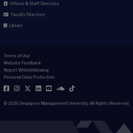
Offices & Staff Directory
Faculty Directory
Library
Terms of Use
Website Feedback
Report Whistleblowing
Personal Data Protection
Facebook
Instagram
Twitter
LinkedIn
YouTube
SoundCloud
TikTok
© 2026
Singapore Management University.
All Rights Reserved.