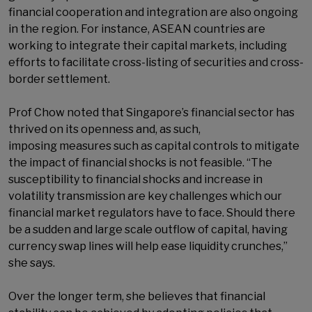
financial cooperation and integration are also ongoing
in the region. For instance, ASEAN countries are
working to integrate their capital markets, including
efforts to facilitate cross-listing of securities and cross-
border settlement.
Prof Chow noted that Singapore’s financial sector has
thrived on its openness and, as such,
imposing measures such as capital controls to mitigate
the impact of financial shocks is not feasible. “The
susceptibility to financial shocks and increase in
volatility transmission are key challenges which our
financial market regulators have to face. Should there
be a sudden and large scale outflow of capital, having
currency swap lines will help ease liquidity crunches,”
she says.
Over the longer term, she believes that financial