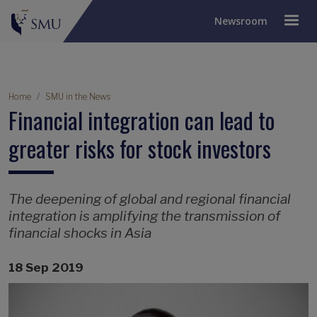
Newsroom
Breadcrumb
Home
SMU in the News
Financial integration can lead to
greater risks for stock investors
The deepening of global and regional financial
integration is amplifying the transmission of
financial shocks in Asia
18 Sep 2019