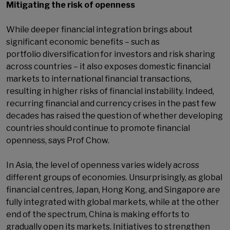
Mitigating the risk of openness
While deeper financial integration brings about
significant economic benefits – such as
portfolio diversification for investors and risk sharing
across countries – it also exposes domestic financial
markets to international financial transactions,
resulting in higher risks of financial instability. Indeed,
recurring financial and currency crises in the past few
decades has raised the question of whether developing
countries should continue to promote financial
openness, says Prof Chow.
In Asia, the level of openness varies widely across
different groups of economies. Unsurprisingly, as global
financial centres, Japan, Hong Kong, and Singapore are
fully integrated with global markets, while at the other
end of the spectrum, China is making efforts to
gradually open its markets. Initiatives to strengthen