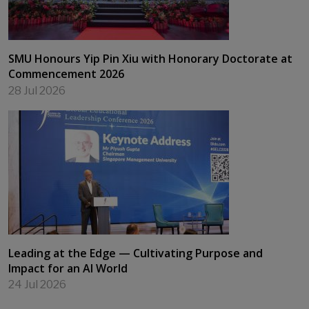
SMU Honours Yip Pin Xiu with Honorary Doctorate at
Commencement 2026
28 Jul 2026
Leading at the Edge — Cultivating Purpose and
Impact for an AI World
24 Jul 2026