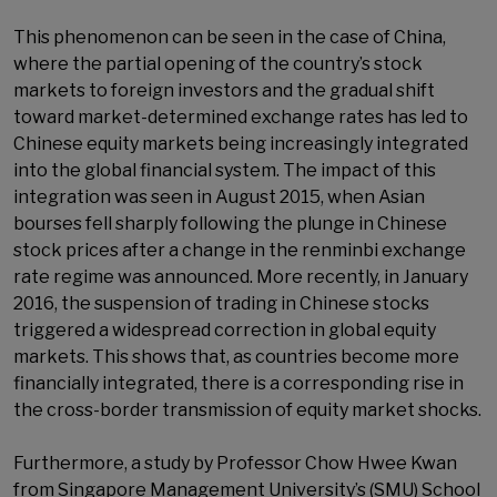
This phenomenon can be seen in the case of China,
where the partial opening of the country’s stock
markets to foreign investors and the gradual shift
toward market-determined exchange rates has led to
Chinese equity markets being increasingly integrated
into the global financial system. The impact of this
integration was seen in August 2015, when Asian
bourses fell sharply following the plunge in Chinese
stock prices after a change in the renminbi exchange
rate regime was announced. More recently, in January
2016, the suspension of trading in Chinese stocks
triggered a widespread correction in global equity
markets. This shows that, as countries become more
financially integrated, there is a corresponding rise in
the cross-border transmission of equity market shocks.
Furthermore, a study by Professor Chow Hwee Kwan
from Singapore Management University’s (SMU) School