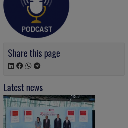
Share this page
Latest news