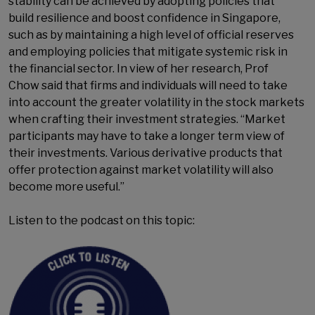
stability can be achieved by adopting policies that
build resilience and boost confidence in Singapore,
such as by maintaining a high level of official reserves
and employing policies that mitigate systemic risk in
the financial sector. In view of her research, Prof
Chow said that firms and individuals will need to take
into account the greater volatility in the stock markets
when crafting their investment strategies. “Market
participants may have to take a longer term view of
their investments. Various derivative products that
offer protection against market volatility will also
become more useful.”
Listen to the podcast on this topic: