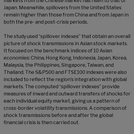
markets from the Chinese market has risen to that of
Japan. Meanwhile, spillovers from the United States
remain higher than those from China and from Japan in
both the pre- and post-crisis periods.
The study used “spillover indexes” that obtain an overall
picture of shock transmissions in Asian stock markets.
It focused on the benchmark indices of 10 Asian
economies: China, Hong Kong, Indonesia, Japan, Korea,
Malaysia, the Philippines, Singapore, Taiwan, and
Thailand. The S&P500 and FTSE100 indexes were also
included to reflect the region’s integration with global
markets. The computed “spillover indexes” provide
measures of inward and outward transfers of shocks for
each individual equity market, giving us a pattern of
cross-border volatility transmissions. A comparison of
shock transmissions before and after the global
financial crisis is then carried out.