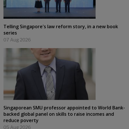
Telling Singapore's law reform story, in a new book
series
07 Aug 2026
Singaporean SMU professor appointed to World Bank-
backed global panel on skills to raise incomes and
reduce poverty
05 Aug 2026