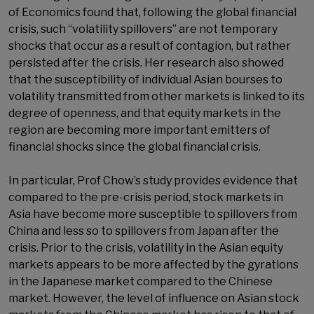
of Economics found that, following the global financial
crisis, such “volatility spillovers” are not temporary
shocks that occur as a result of contagion, but rather
persisted after the crisis. Her research also showed
that the susceptibility of individual Asian bourses to
volatility transmitted from other markets is linked to its
degree of openness, and that equity markets in the
region are becoming more important emitters of
financial shocks since the global financial crisis.
In particular, Prof Chow’s study provides evidence that
compared to the pre-crisis period, stock markets in
Asia have become more susceptible to spillovers from
China and less so to spillovers from Japan after the
crisis. Prior to the crisis, volatility in the Asian equity
markets appears to be more affected by the gyrations
in the Japanese market compared to the Chinese
market. However, the level of influence on Asian stock