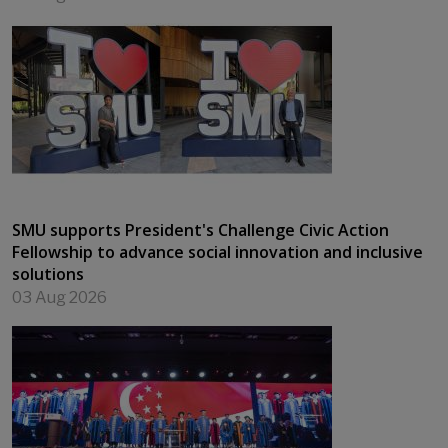
SMU supports President's Challenge Civic Action
Fellowship to advance social innovation and inclusive
solutions
03 Aug 2026