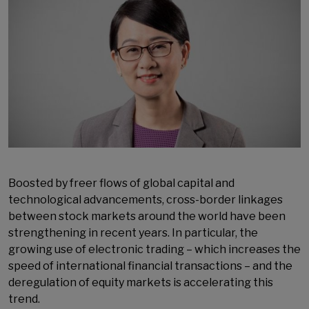
Boosted by freer flows of global capital and
technological advancements, cross-border linkages
between stock markets around the world have been
strengthening in recent years. In particular, the
growing use of electronic trading – which increases the
speed of international financial transactions – and the
deregulation of equity markets is accelerating this
trend.