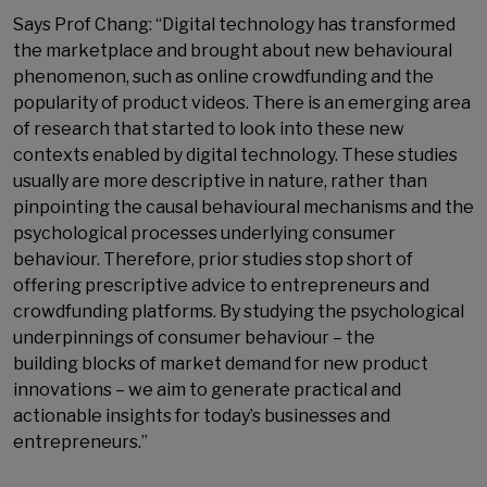
Says Prof Chang: “Digital technology has transformed
the marketplace and brought about new behavioural
phenomenon, such as online crowdfunding and the
popularity of product videos. There is an emerging area
of research that started to look into these new
contexts enabled by digital technology. These studies
usually are more descriptive in nature, rather than
pinpointing the causal behavioural mechanisms and the
psychological processes underlying consumer
behaviour. Therefore, prior studies stop short of
offering prescriptive advice to entrepreneurs and
crowdfunding platforms. By studying the psychological
underpinnings of consumer behaviour – the
building blocks of market demand for new product
innovations – we aim to generate practical and
actionable insights for today’s businesses and
entrepreneurs.”