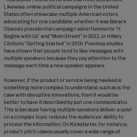
Likewise, online political campaigns in the United
States often showcase multiple American voters
advocating for one candidate; whether it was Barack
Obama’s presidential campaign advertisements “It
Begins with Us” and “Main Street” in 2012, or Hillary
Clinton’s “Getting Started” in 2016. Previous studies
have shown that people tend to like messages with
multiple speakers because they pay attention to the
message each time a new speaker appears.
However, if the product or service being hawked is
something more complex to understand, such as is the
case with disruptive innovations, then it would be
better to have it described by just one communicator.
This is because having multiple speakers deliver a spiel
on a complex topic reduces the audiences’ ability to
process the information. On Kickstarter, for instance,
product-pitch videos usually cover a wide range of