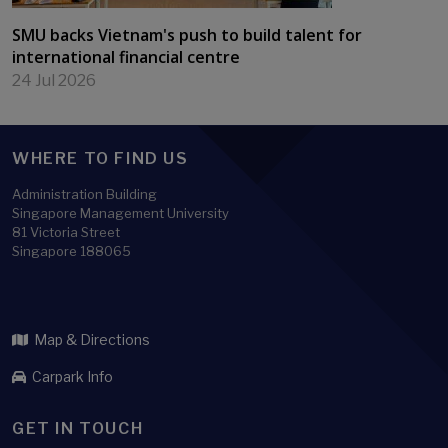
SMU backs Vietnam's push to build talent for
international financial centre
24 Jul 2026
WHERE TO FIND US
Administration Building
Singapore Management University
81 Victoria Street
Singapore 188065
Map & Directions
Carpark Info
GET IN TOUCH