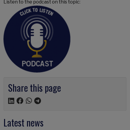
Listen to the podcast on this topic:
Share this page
Latest news