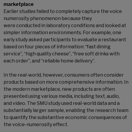
marketplace
Earlier studies failed to completely capture the voice
numerosity phenomenon because they
were conducted in laboratory conditions and looked at
simpler information environments. For example, one
early study asked participants to evaluate a restaurant
based on four pieces of information: “fast dining
service”, “high quality cheese”, “free soft drinks with
each order”, and “reliable home delivery”.
In the real-world, however, consumers often consider
products based on more comprehensive information. In
the modern marketplace, new products are often
presented using various media, including text, audio,
and video. The SMU study used real-world data and a
substantially larger sample, enabling the research team
to quantify the substantive economic consequences of
the voice-numerosity effect.