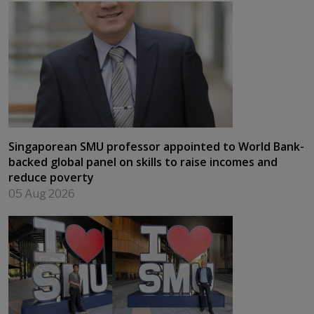
Singaporean SMU professor appointed to World Bank-
backed global panel on skills to raise incomes and
reduce poverty
05 Aug 2026