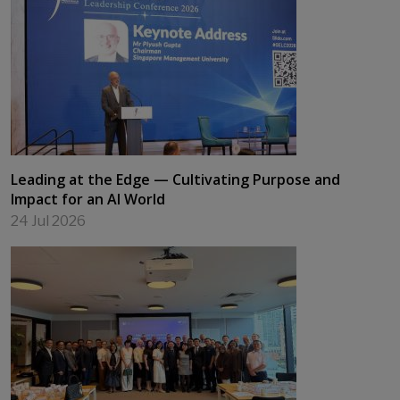
Leading at the Edge — Cultivating Purpose and
Impact for an AI World
24 Jul 2026