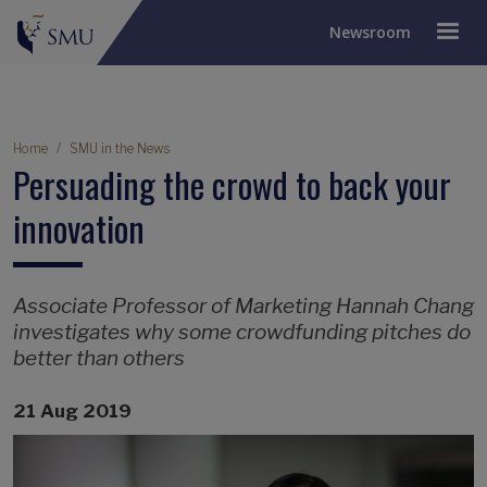
Newsroom
Breadcrumb
Home
SMU in the News
Persuading the crowd to back your
innovation
Associate Professor of Marketing Hannah Chang
investigates why some crowdfunding pitches do
better than others
21 Aug 2019