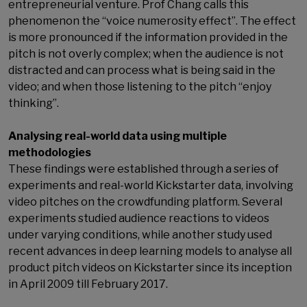
entrepreneurial venture. Prof Chang calls this
phenomenon the “voice numerosity effect”. The effect
is more pronounced if the information provided in the
pitch is not overly complex; when the audience is not
distracted and can process what is being said in the
video; and when those listening to the pitch “enjoy
thinking”.
Analysing real-world data using multiple
methodologies
These findings were established through a series of
experiments and real-world Kickstarter data, involving
video pitches on the crowdfunding platform. Several
experiments studied audience reactions to videos
under varying conditions, while another study used
recent advances in deep learning models to analyse all
product pitch videos on Kickstarter since its inception
in April 2009 till February 2017.