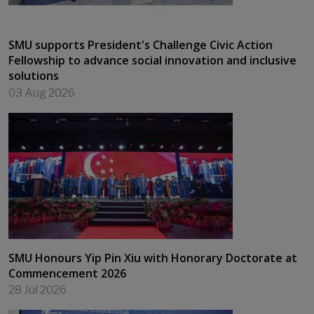
SMU supports President's Challenge Civic Action
Fellowship to advance social innovation and inclusive
solutions
03 Aug 2026
SMU Honours Yip Pin Xiu with Honorary Doctorate at
Commencement 2026
28 Jul 2026