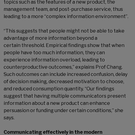
topics such as the features of a new product, the
management team, and post-purchase service, thus
leading to a more “complex information environment”.
“This suggests that people might not be able to take
advantage of more information beyond a
certain threshold. Empirical findings show that when
people have too much information, they can
experience information overload, leading to
counterproductive outcomes,” explains Prof Chang.
Such outcomes can include increased confusion, delay
of decision making, decreased motivation to choose,
and reduced consumption quantity. “Our findings
suggest that having multiple communicators present
information about a new product can enhance
persuasion or funding under certain conditions,” she
says.
Communicating effectively in the modern