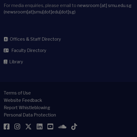
For media enquiries, please email to
newsroom
[at]
smu.edu.sg
(newsroom[at]smu[dot]edu[dot]sg)
Offices & Staff Directory
Faculty Directory
Library
Terms of Use
Website Feedback
Report Whistleblowing
Personal Data Protection
Facebook
Instagram
Twitter
LinkedIn
YouTube
SoundCloud
TikTok