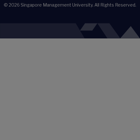
© 2026
Singapore Management University.
All Rights Reserved.