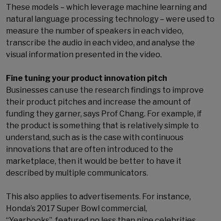
These models – which leverage machine learning and
natural language processing technology – were used to
measure the number of speakers in each video,
transcribe the audio in each video, and analyse the
visual information presented in the video.
Fine tuning your product innovation pitch
Businesses can use the research findings to improve
their product pitches and increase the amount of
funding they garner, says Prof Chang. For example, if
the product is something that is relatively simple to
understand, such as is the case with continuous
innovations that are often introduced to the
marketplace, then it would be better to have it
described by multiple communicators.
This also applies to advertisements. For instance,
Honda’s 2017 Super Bowl commercial,
“Yearbooks”, featured no less than nine celebrities.