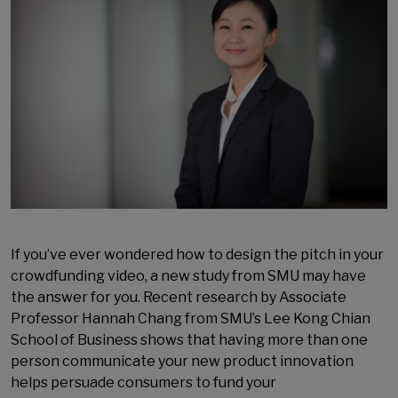
If you’ve ever wondered how to design the pitch in your
crowdfunding video, a new study from SMU may have
the answer for you. Recent research by Associate
Professor Hannah Chang from SMU’s Lee Kong Chian
School of Business shows that having more than one
person communicate your new product innovation
helps persuade consumers to fund your